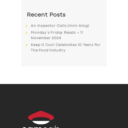
Recent Posts
An Inspector Calls (mini-blog)
Monday’s Friday Reads – 11
November 2024
Keep it Cool Celebrates 10 Years For
The Food Industry