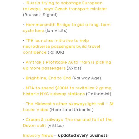
•
‘Russia trying to sabotage European
railways,’ says Czech transport minister
(Brussels Signal)
•
Hammersmith Bridge to get a long-term
cycle lane
(Ian Visits)
•
TPE launches initiative to help
neurodiverse passengers build travel
confidence
(RailUK)
•
Amtrak’s Profitable Auto Train is picking
up more passengers
(Axios)
•
Brightline, End to End
(Railway Age)
•
MTA to spend $100M to revitalize 2 grimy,
historic NYC subway stations
(Gothamist)
•
The Midwest’s other subway/light rail – St
Louis: Video
(Heartland Urbanist)
•
Cream & railways: The rise and fall of the
Devon split
(Vittles)
Industry News
–
updated every business