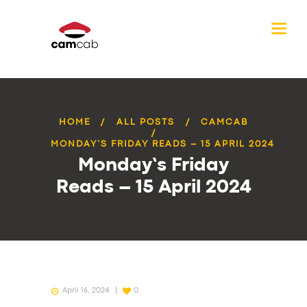
HOME
ALL POSTS
CAMCAB
MONDAY’S FRIDAY READS – 15 APRIL 2024
Monday’s Friday
Reads – 15 April 2024
April 16, 2024
0