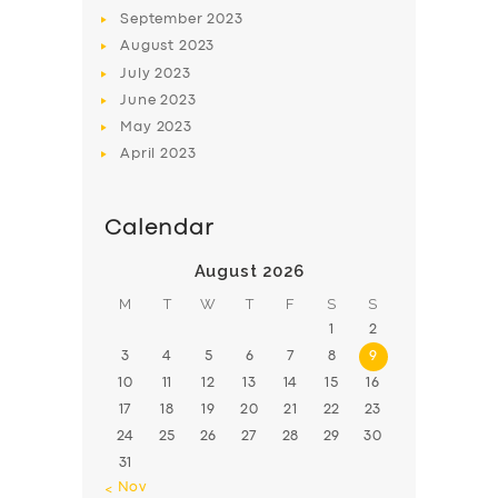
BOOK
September
2023
August
2023
July
2023
June
2023
May
2023
April
2023
Calendar
August 2026
M
T
W
T
F
S
S
1
2
3
4
5
6
7
8
9
10
11
12
13
14
15
16
17
18
19
20
21
22
23
24
25
26
27
28
29
30
31
« Nov