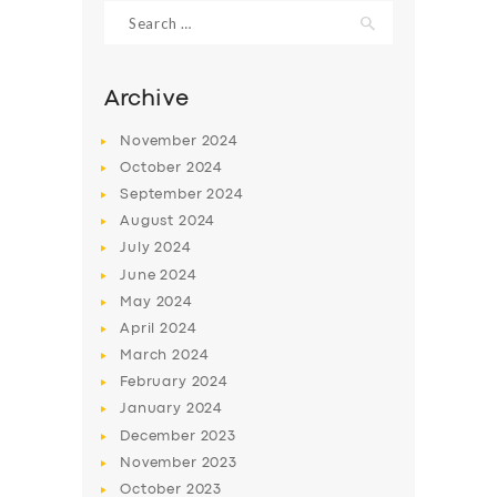
Search
for:
Archive
November
2024
October
2024
September
2024
August
2024
July
2024
June
2024
May
2024
SERVICES
April
2024
BUSINESS
March
2024
ABOUT US
February
2024
January
2024
DRIVERS
December
2023
SUPPORT
November
2023
October
2023