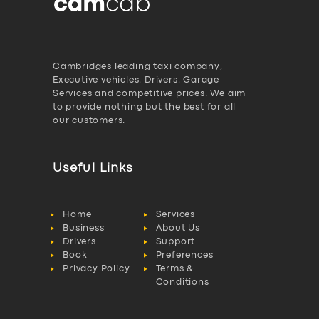
Cambridges leading taxi company,
Executive vehicles, Drivers, Garage
Services and competitive prices. We aim
to provide nothing but the best for all
our customers.
Useful Links
Home
Services
Business
About Us
Drivers
Support
Book
Preferences
Privacy Policy
Terms &
Conditions