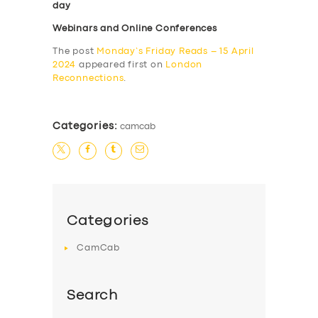
day
Webinars and Online Conferences
The post
Monday’s Friday Reads – 15 April
2024
appeared first on
London
Reconnections
.
Categories:
camcab
Categories
CamCab
Search