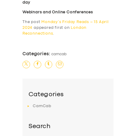
day
Webinars and Online Conferences
The post
Monday’s Friday Reads – 15 April
2024
appeared first on
London
Reconnections
.
Categories:
camcab
Categories
CamCab
Search