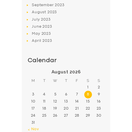
BOOK
September
2023
August
2023
July
2023
June
2023
May
2023
April
2023
Calendar
August 2026
M
T
W
T
F
S
S
1
2
3
4
5
6
7
8
9
10
11
12
13
14
15
16
17
18
19
20
21
22
23
24
25
26
27
28
29
30
31
« Nov