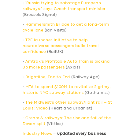
•
‘Russia trying to sabotage European
railways,’ says Czech transport minister
(Brussels Signal)
•
Hammersmith Bridge to get a long-term
cycle lane
(Ian Visits)
•
TPE launches initiative to help
neurodiverse passengers build travel
confidence
(RailUK)
•
Amtrak’s Profitable Auto Train is picking
up more passengers
(Axios)
•
Brightline, End to End
(Railway Age)
•
MTA to spend $100M to revitalize 2 grimy,
historic NYC subway stations
(Gothamist)
•
The Midwest’s other subway/light rail – St
Louis: Video
(Heartland Urbanist)
•
Cream & railways: The rise and fall of the
Devon split
(Vittles)
Industry News
–
updated every business