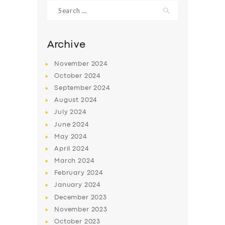
Search
for:
Archive
November
2024
October
2024
September
2024
August
2024
July
2024
June
2024
May
2024
SERVICES
April
2024
BUSINESS
March
2024
ABOUT US
February
2024
January
2024
DRIVERS
December
2023
SUPPORT
November
2023
October
2023