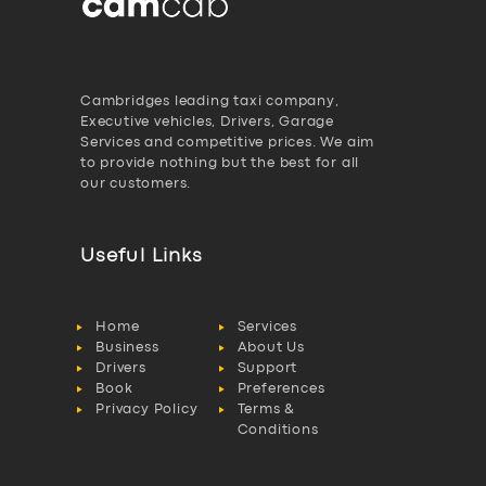
Cambridges leading taxi company,
Executive vehicles, Drivers, Garage
Services and competitive prices. We aim
to provide nothing but the best for all
our customers.
Useful Links
Home
Services
Business
About Us
Drivers
Support
Book
Preferences
Privacy Policy
Terms &
Conditions