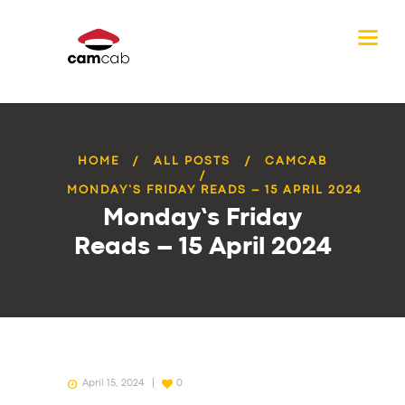
HOME
ALL POSTS
CAMCAB
MONDAY’S FRIDAY READS – 15 APRIL 2024
Monday’s Friday
Reads – 15 April 2024
April 15, 2024
0