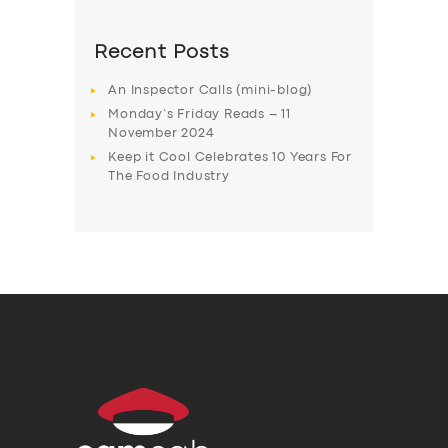
Recent Posts
An Inspector Calls (mini-blog)
Monday’s Friday Reads – 11
November 2024
Keep it Cool Celebrates 10 Years For
The Food Industry