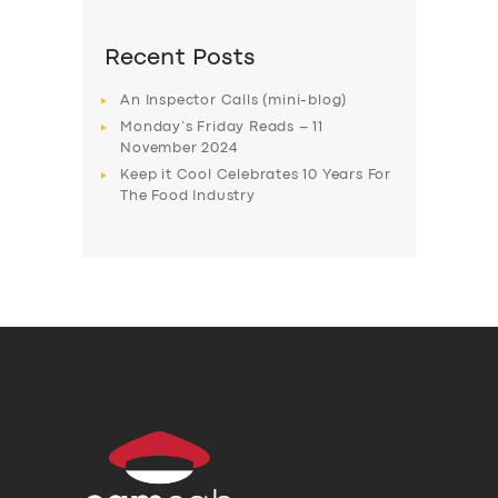
Recent Posts
An Inspector Calls (mini-blog)
Monday’s Friday Reads – 11
November 2024
Keep it Cool Celebrates 10 Years For
The Food Industry