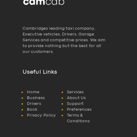
Cambridges leading taxi company,
Executive vehicles, Drivers, Garage
Services and competitive prices. We aim
to provide nothing but the best for all
our customers.
Useful Links
Home
Services
Business
About Us
Drivers
Support
Book
Preferences
Privacy Policy
Terms &
Conditions