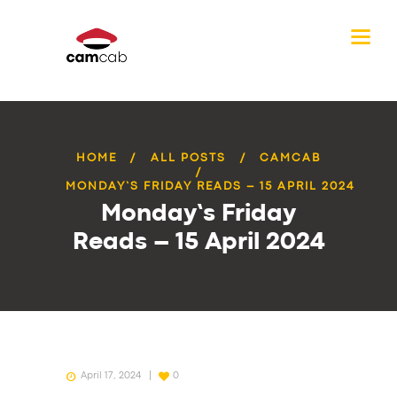
HOME
ALL POSTS
CAMCAB
MONDAY’S FRIDAY READS – 15 APRIL 2024
Monday’s Friday
Reads – 15 April 2024
April 17, 2024
0