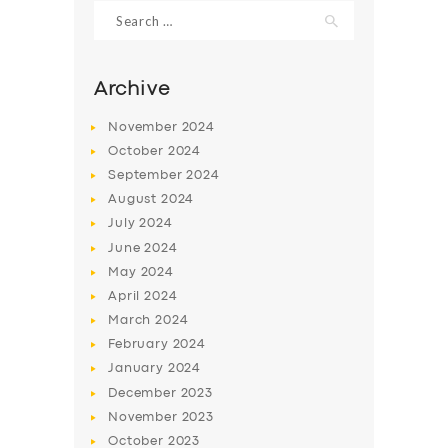
Search
for:
Archive
November
2024
October
2024
September
2024
August
2024
July
2024
June
2024
May
2024
SERVICES
April
2024
BUSINESS
March
2024
ABOUT US
February
2024
January
2024
DRIVERS
December
2023
SUPPORT
November
2023
October
2023