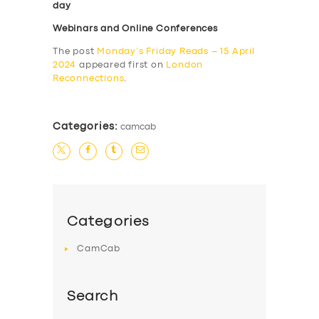
day
Webinars and Online Conferences
The post
Monday’s Friday Reads – 15 April
2024
appeared first on
London
Reconnections
.
Categories:
camcab
Categories
CamCab
Search