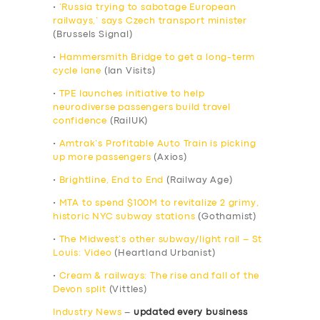
•
‘Russia trying to sabotage European
railways,’ says Czech transport minister
(Brussels Signal)
•
Hammersmith Bridge to get a long-term
cycle lane
(Ian Visits)
•
TPE launches initiative to help
neurodiverse passengers build travel
confidence
(RailUK)
•
Amtrak’s Profitable Auto Train is picking
up more passengers
(Axios)
•
Brightline, End to End
(Railway Age)
•
MTA to spend $100M to revitalize 2 grimy,
historic NYC subway stations
(Gothamist)
•
The Midwest’s other subway/light rail – St
Louis: Video
(Heartland Urbanist)
•
Cream & railways: The rise and fall of the
Devon split
(Vittles)
Industry News
–
updated every business