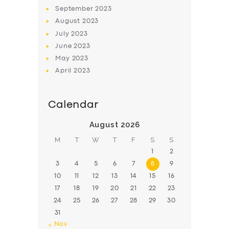
BOOK
September
2023
August
2023
July
2023
June
2023
May
2023
April
2023
Calendar
August 2026
M
T
W
T
F
S
S
1
2
3
4
5
6
7
8
9
10
11
12
13
14
15
16
17
18
19
20
21
22
23
24
25
26
27
28
29
30
31
« Nov