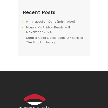
Recent Posts
An Inspector Calls (mini-blog)
Monday’s Friday Reads – 11
November 2024
Keep it Cool Celebrates 10 Years For
The Food Industry