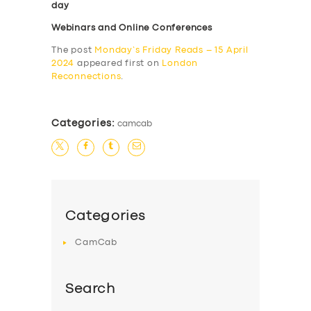
day
Webinars and Online Conferences
The post
Monday’s Friday Reads – 15 April
2024
appeared first on
London
Reconnections
.
Categories:
camcab
Categories
CamCab
Search