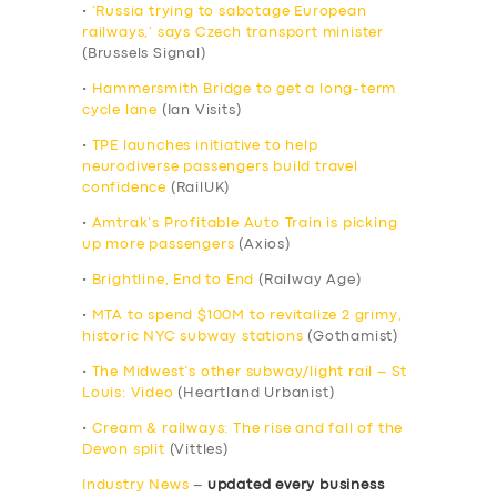
•
‘Russia trying to sabotage European
railways,’ says Czech transport minister
(Brussels Signal)
•
Hammersmith Bridge to get a long-term
cycle lane
(Ian Visits)
•
TPE launches initiative to help
neurodiverse passengers build travel
confidence
(RailUK)
•
Amtrak’s Profitable Auto Train is picking
up more passengers
(Axios)
•
Brightline, End to End
(Railway Age)
•
MTA to spend $100M to revitalize 2 grimy,
historic NYC subway stations
(Gothamist)
•
The Midwest’s other subway/light rail – St
Louis: Video
(Heartland Urbanist)
•
Cream & railways: The rise and fall of the
Devon split
(Vittles)
Industry News
–
updated every business