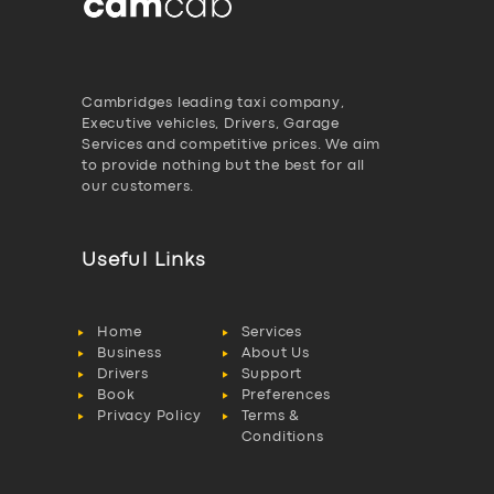
Cambridges leading taxi company,
Executive vehicles, Drivers, Garage
Services and competitive prices. We aim
to provide nothing but the best for all
our customers.
Useful Links
Home
Services
Business
About Us
Drivers
Support
Book
Preferences
Privacy Policy
Terms &
Conditions