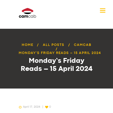
HOME
ALL POSTS
CAMCAB
MONDAY’S FRIDAY READS – 15 APRIL 2024
Monday’s Friday
Reads – 15 April 2024
April 17, 2024
0