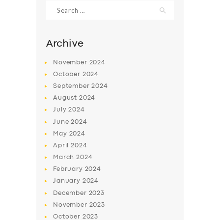
Search
for:
Archive
November
2024
October
2024
September
2024
August
2024
July
2024
June
2024
May
2024
SERVICES
April
2024
BUSINESS
March
2024
ABOUT US
February
2024
January
2024
DRIVERS
December
2023
SUPPORT
November
2023
October
2023