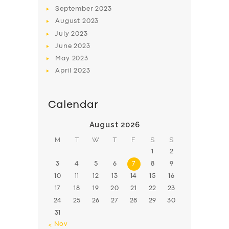
BOOK
September
2023
August
2023
July
2023
June
2023
May
2023
April
2023
Calendar
August 2026
M
T
W
T
F
S
S
1
2
3
4
5
6
7
8
9
10
11
12
13
14
15
16
17
18
19
20
21
22
23
24
25
26
27
28
29
30
31
« Nov