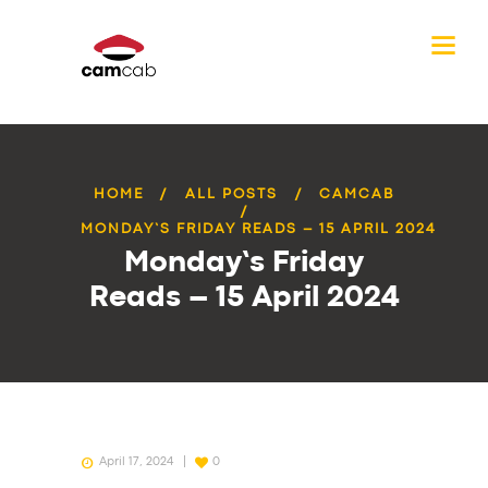
HOME
ALL POSTS
CAMCAB
MONDAY’S FRIDAY READS – 15 APRIL 2024
Monday’s Friday
Reads – 15 April 2024
April 17, 2024
0