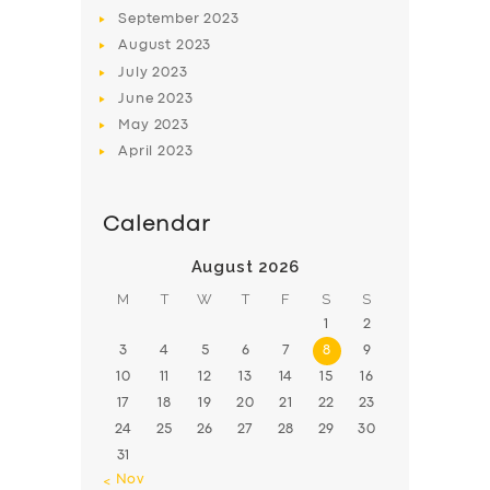
BOOK
September
2023
August
2023
July
2023
June
2023
May
2023
April
2023
Calendar
August 2026
M
T
W
T
F
S
S
1
2
3
4
5
6
7
8
9
10
11
12
13
14
15
16
17
18
19
20
21
22
23
24
25
26
27
28
29
30
31
« Nov