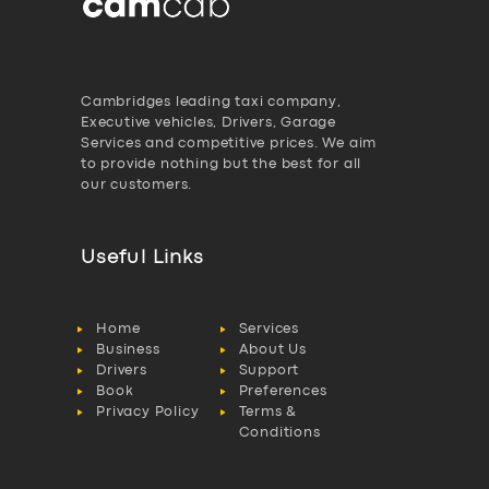
Cambridges leading taxi company,
Executive vehicles, Drivers, Garage
Services and competitive prices. We aim
to provide nothing but the best for all
our customers.
Useful Links
Home
Services
Business
About Us
Drivers
Support
Book
Preferences
Privacy Policy
Terms &
Conditions