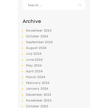
Search
for:
Archive
November
2024
October
2024
September
2024
August
2024
July
2024
June
2024
May
2024
SERVICES
April
2024
BUSINESS
March
2024
ABOUT US
February
2024
January
2024
DRIVERS
December
2023
SUPPORT
November
2023
October
2023