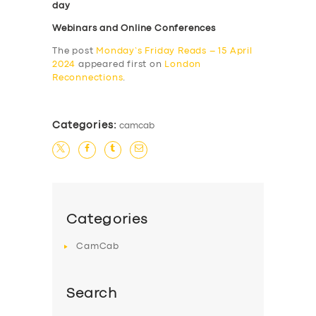
day
Webinars and Online Conferences
The post
Monday’s Friday Reads – 15 April
2024
appeared first on
London
Reconnections
.
Categories:
camcab
Categories
CamCab
Search