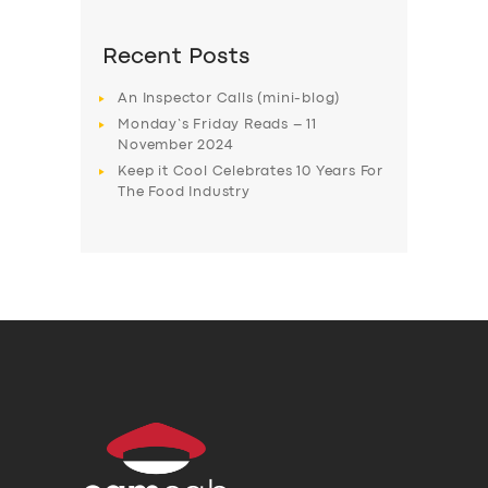
Recent Posts
An Inspector Calls (mini-blog)
Monday’s Friday Reads – 11
November 2024
Keep it Cool Celebrates 10 Years For
The Food Industry