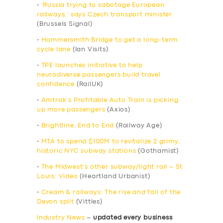
•
‘Russia trying to sabotage European
railways,’ says Czech transport minister
(Brussels Signal)
•
Hammersmith Bridge to get a long-term
cycle lane
(Ian Visits)
•
TPE launches initiative to help
neurodiverse passengers build travel
confidence
(RailUK)
•
Amtrak’s Profitable Auto Train is picking
up more passengers
(Axios)
•
Brightline, End to End
(Railway Age)
•
MTA to spend $100M to revitalize 2 grimy,
historic NYC subway stations
(Gothamist)
•
The Midwest’s other subway/light rail – St
Louis: Video
(Heartland Urbanist)
•
Cream & railways: The rise and fall of the
Devon split
(Vittles)
Industry News
–
updated every business