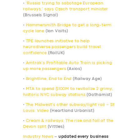
•
‘Russia trying to sabotage European
railways,’ says Czech transport minister
(Brussels Signal)
•
Hammersmith Bridge to get a long-term
cycle lane
(Ian Visits)
•
TPE launches initiative to help
neurodiverse passengers build travel
confidence
(RailUK)
•
Amtrak’s Profitable Auto Train is picking
up more passengers
(Axios)
•
Brightline, End to End
(Railway Age)
•
MTA to spend $100M to revitalize 2 grimy,
historic NYC subway stations
(Gothamist)
•
The Midwest’s other subway/light rail – St
Louis: Video
(Heartland Urbanist)
•
Cream & railways: The rise and fall of the
Devon split
(Vittles)
Industry News
–
updated every business