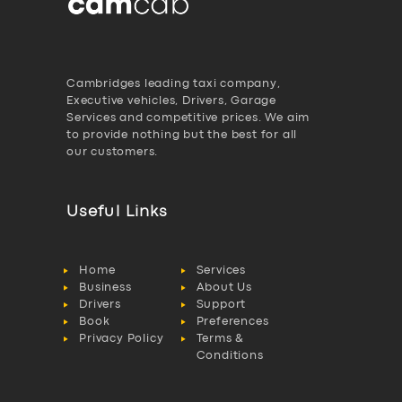
Cambridges leading taxi company,
Executive vehicles, Drivers, Garage
Services and competitive prices. We aim
to provide nothing but the best for all
our customers.
Useful Links
Home
Services
Business
About Us
Drivers
Support
Book
Preferences
Privacy Policy
Terms &
Conditions