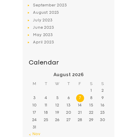
BOOK
September
2023
August
2023
July
2023
June
2023
May
2023
April
2023
Calendar
August 2026
M
T
W
T
F
S
S
1
2
3
4
5
6
7
8
9
10
11
12
13
14
15
16
17
18
19
20
21
22
23
24
25
26
27
28
29
30
31
« Nov