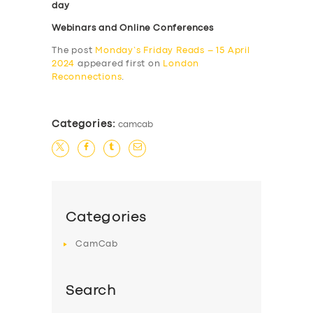
day
Webinars and Online Conferences
The post
Monday’s Friday Reads – 15 April
2024
appeared first on
London
Reconnections
.
Categories:
camcab
Categories
CamCab
Search