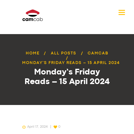
HOME
ALL POSTS
CAMCAB
MONDAY’S FRIDAY READS – 15 APRIL 2024
Monday’s Friday
Reads – 15 April 2024
April 17, 2024
0