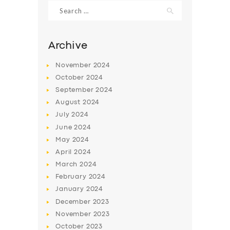
Search
for:
Archive
November
2024
October
2024
September
2024
August
2024
July
2024
June
2024
May
2024
SERVICES
April
2024
BUSINESS
March
2024
ABOUT US
February
2024
January
2024
DRIVERS
December
2023
SUPPORT
November
2023
October
2023