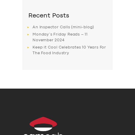
Recent Posts
An Inspector Calls (mini-blog)
Monday’s Friday Reads – 11
November 2024
Keep it Cool Celebrates 10 Years For
The Food Industry