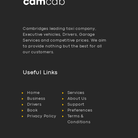
Cambridges leading taxi company,
Executive vehicles, Drivers, Garage
Services and competitive prices. We aim
to provide nothing but the best for all
our customers.
Useful Links
Home
Services
Business
About Us
Drivers
Support
Book
Preferences
Privacy Policy
Terms &
Conditions