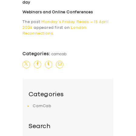
day
Webinars and Online Conferences
The post
Monday’s Friday Reads – 15 April
2024
appeared first on
London
Reconnections
.
Categories:
camcab
Categories
CamCab
Search