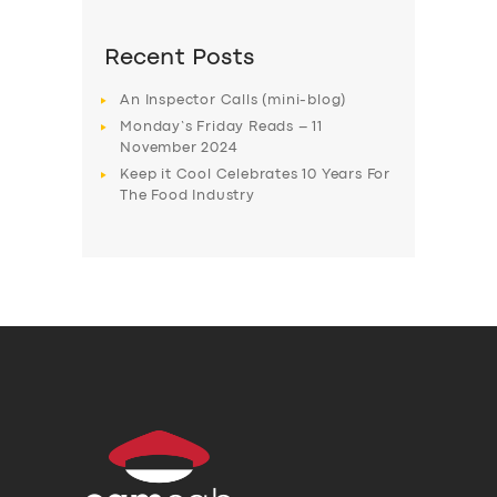
Recent Posts
An Inspector Calls (mini-blog)
Monday’s Friday Reads – 11
November 2024
Keep it Cool Celebrates 10 Years For
The Food Industry