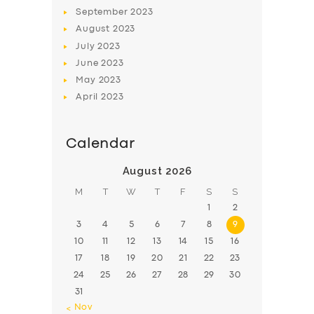
BOOK
September
2023
August
2023
July
2023
June
2023
May
2023
April
2023
Calendar
August 2026
M
T
W
T
F
S
S
1
2
3
4
5
6
7
8
9
10
11
12
13
14
15
16
17
18
19
20
21
22
23
24
25
26
27
28
29
30
31
« Nov