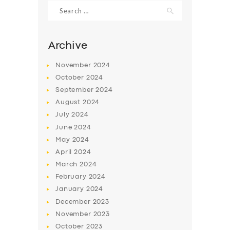
Search
for:
Archive
November
2024
October
2024
September
2024
August
2024
July
2024
June
2024
May
2024
SERVICES
April
2024
BUSINESS
March
2024
ABOUT US
February
2024
January
2024
DRIVERS
December
2023
SUPPORT
November
2023
October
2023