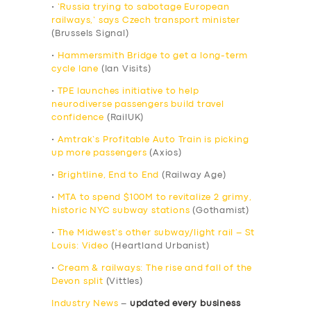
•
‘Russia trying to sabotage European
railways,’ says Czech transport minister
(Brussels Signal)
•
Hammersmith Bridge to get a long-term
cycle lane
(Ian Visits)
•
TPE launches initiative to help
neurodiverse passengers build travel
confidence
(RailUK)
•
Amtrak’s Profitable Auto Train is picking
up more passengers
(Axios)
•
Brightline, End to End
(Railway Age)
•
MTA to spend $100M to revitalize 2 grimy,
historic NYC subway stations
(Gothamist)
•
The Midwest’s other subway/light rail – St
Louis: Video
(Heartland Urbanist)
•
Cream & railways: The rise and fall of the
Devon split
(Vittles)
Industry News
–
updated every business