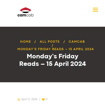
HOME
ALL POSTS
CAMCAB
MONDAY’S FRIDAY READS – 15 APRIL 2024
Monday’s Friday
Reads – 15 April 2024
April 17, 2024
0