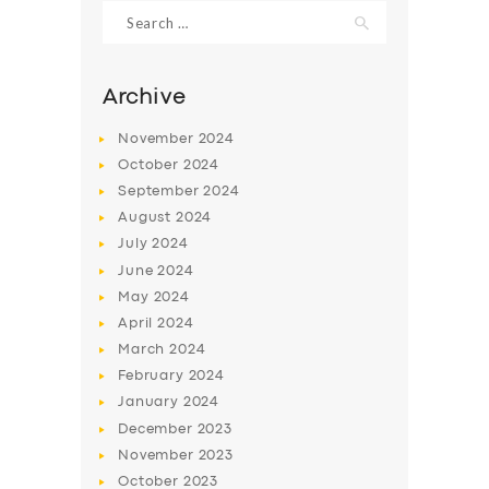
Search
for:
Archive
November
2024
October
2024
September
2024
August
2024
July
2024
June
2024
May
2024
SERVICES
April
2024
BUSINESS
March
2024
ABOUT US
February
2024
January
2024
DRIVERS
December
2023
SUPPORT
November
2023
October
2023