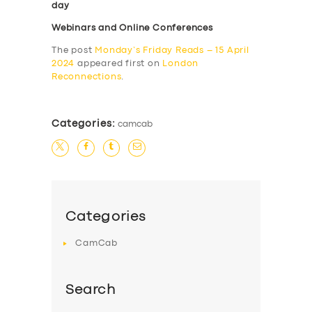
day
Webinars and Online Conferences
The post
Monday’s Friday Reads – 15 April
2024
appeared first on
London
Reconnections
.
Categories:
camcab
Categories
CamCab
Search