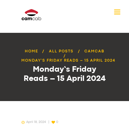
HOME
ALL POSTS
CAMCAB
MONDAY’S FRIDAY READS – 15 APRIL 2024
Monday’s Friday
Reads – 15 April 2024
April 18, 2024
0