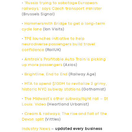
•
‘Russia trying to sabotage European
railways,’ says Czech transport minister
(Brussels Signal)
•
Hammersmith Bridge to get a long-term
cycle lane
(Ian Visits)
•
TPE launches initiative to help
neurodiverse passengers build travel
confidence
(RailUK)
•
Amtrak’s Profitable Auto Train is picking
up more passengers
(Axios)
•
Brightline, End to End
(Railway Age)
•
MTA to spend $100M to revitalize 2 grimy,
historic NYC subway stations
(Gothamist)
•
The Midwest’s other subway/light rail – St
Louis: Video
(Heartland Urbanist)
•
Cream & railways: The rise and fall of the
Devon split
(Vittles)
Industry News
–
updated every business