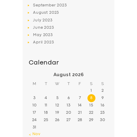
BOOK
September
2023
August
2023
July
2023
June
2023
May
2023
April
2023
Calendar
August 2026
M
T
W
T
F
S
S
1
2
3
4
5
6
7
8
9
10
11
12
13
14
15
16
17
18
19
20
21
22
23
24
25
26
27
28
29
30
31
« Nov