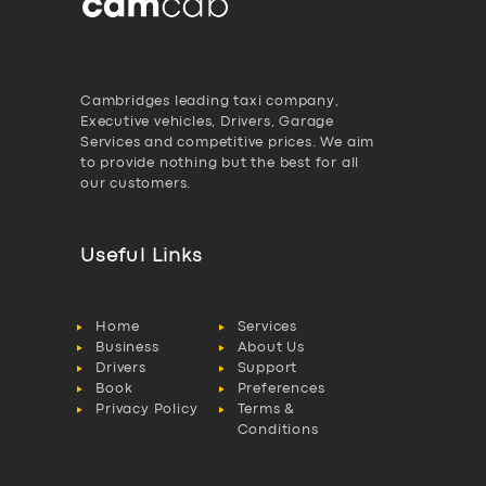
Cambridges leading taxi company,
Executive vehicles, Drivers, Garage
Services and competitive prices. We aim
to provide nothing but the best for all
our customers.
Useful Links
Home
Services
Business
About Us
Drivers
Support
Book
Preferences
Privacy Policy
Terms &
Conditions