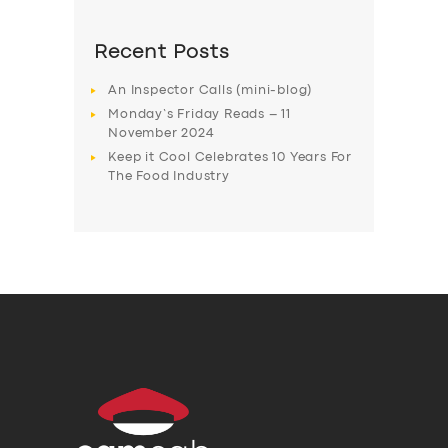
Recent Posts
An Inspector Calls (mini-blog)
Monday’s Friday Reads – 11
November 2024
Keep it Cool Celebrates 10 Years For
The Food Industry