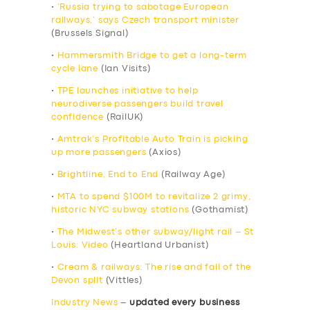
•
‘Russia trying to sabotage European
railways,’ says Czech transport minister
(Brussels Signal)
•
Hammersmith Bridge to get a long-term
cycle lane
(Ian Visits)
•
TPE launches initiative to help
neurodiverse passengers build travel
confidence
(RailUK)
•
Amtrak’s Profitable Auto Train is picking
up more passengers
(Axios)
•
Brightline, End to End
(Railway Age)
•
MTA to spend $100M to revitalize 2 grimy,
historic NYC subway stations
(Gothamist)
•
The Midwest’s other subway/light rail – St
Louis: Video
(Heartland Urbanist)
•
Cream & railways: The rise and fall of the
Devon split
(Vittles)
Industry News
–
updated every business