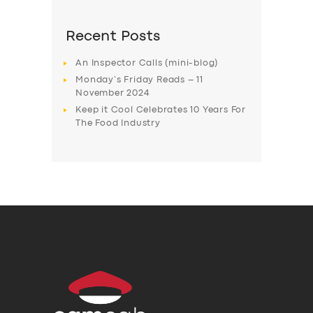
Recent Posts
An Inspector Calls (mini-blog)
Monday’s Friday Reads – 11
November 2024
Keep it Cool Celebrates 10 Years For
The Food Industry