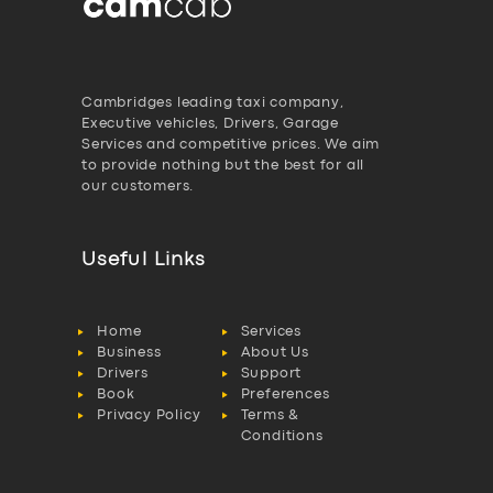
Cambridges leading taxi company,
Executive vehicles, Drivers, Garage
Services and competitive prices. We aim
to provide nothing but the best for all
our customers.
Useful Links
Home
Services
Business
About Us
Drivers
Support
Book
Preferences
Privacy Policy
Terms &
Conditions