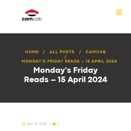
HOME
ALL POSTS
CAMCAB
MONDAY’S FRIDAY READS – 15 APRIL 2024
Monday’s Friday
Reads – 15 April 2024
April 18, 2024
0