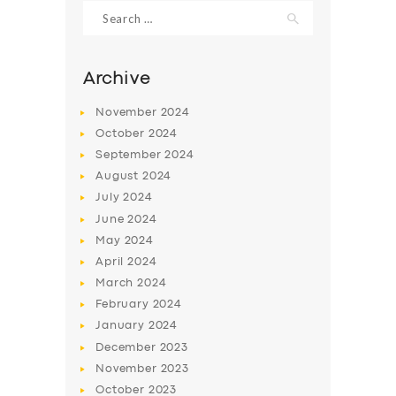
Search
for:
Archive
November
2024
October
2024
September
2024
August
2024
July
2024
June
2024
May
2024
SERVICES
April
2024
BUSINESS
March
2024
ABOUT US
February
2024
January
2024
DRIVERS
December
2023
SUPPORT
November
2023
October
2023