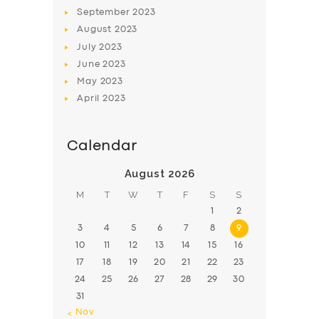
BOOK
September
2023
August
2023
July
2023
June
2023
May
2023
April
2023
Calendar
August 2026
M
T
W
T
F
S
S
1
2
3
4
5
6
7
8
9
10
11
12
13
14
15
16
17
18
19
20
21
22
23
24
25
26
27
28
29
30
31
« Nov