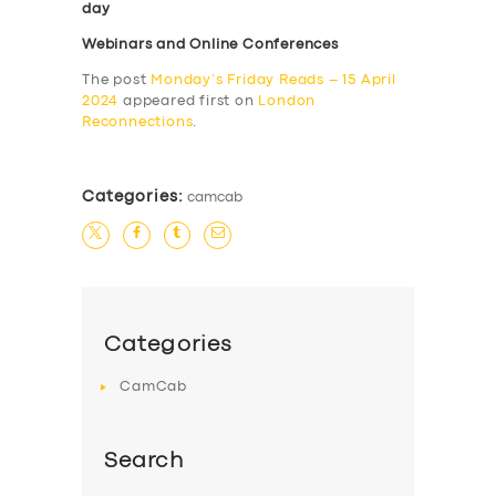
day
Webinars and Online Conferences
The post
Monday’s Friday Reads – 15 April
2024
appeared first on
London
Reconnections
.
Categories:
camcab
Categories
CamCab
Search