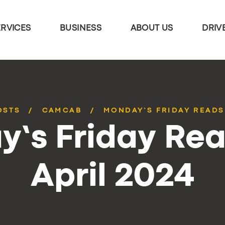
ERVICES
BUSINESS
ABOUT US
DRIV
OSTS
CAMCAB
MONDAY’S FRIDAY READS 
’s Friday Rea
April 2024