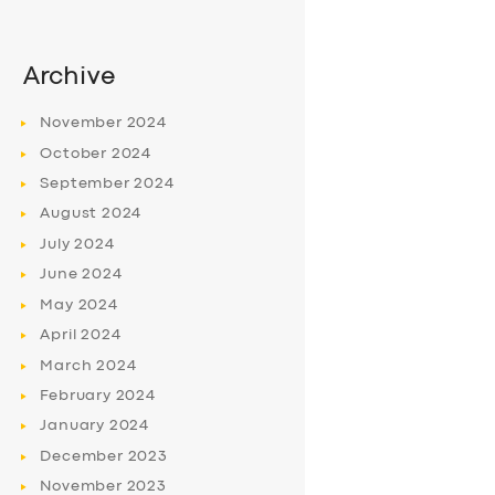
Archive
November
2024
October
2024
September
2024
August
2024
July
2024
June
2024
May
2024
April
2024
March
2024
February
2024
January
2024
December
2023
November
2023