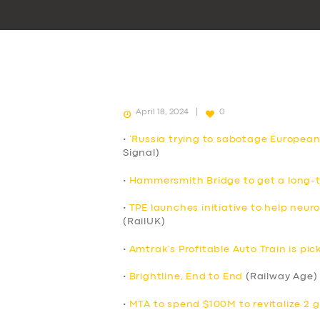
April 18, 2024
0
•
‘Russia trying to sabotage European
Signal)
•
Hammersmith Bridge to get a long-t
•
TPE launches initiative to help neur
(RailUK)
•
Amtrak’s Profitable Auto Train is p
•
Brightline, End to End
(Railway Age)
•
MTA to spend $100M to revitalize 2 