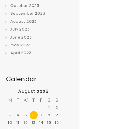
October
2023
September
2023
August
2023
July
2023
June
2023
May
2023
April
2023
Calendar
August 2026
M
T
W
T
F
S
S
1
2
3
4
5
6
7
8
9
10
11
12
13
14
15
16