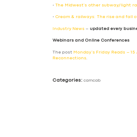
•
The Midwest’s other subway/light rai
•
Cream & railways: The rise and fall o
Industry News
–
updated every busin
Webinars and Online Conferences
The post
Monday’s Friday Reads – 15 
Reconnections
.
Categories:
camcab
SERVICES
BUSINESS