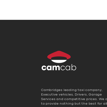
Cambridges leading taxi company,
Executive vehicles, Drivers, Garage
Services and competitive prices. We 
to provide nothing but the best for al