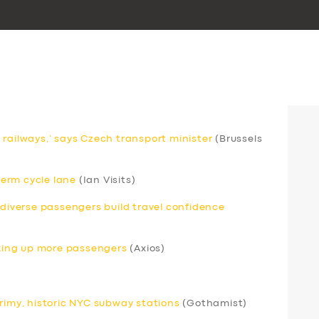
 railways,’ says Czech transport minister
(Brussels
erm cycle lane
(Ian Visits)
odiverse passengers build travel confidence
icking up more passengers
(Axios)
grimy, historic NYC subway stations
(Gothamist)