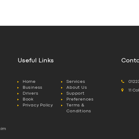
Useful Links
Conta
Home
Services
0122
Business
About Us
11 C
Drivers
Support
Book
Preferences
Privacy Policy
Terms &
Conditions
aim
l