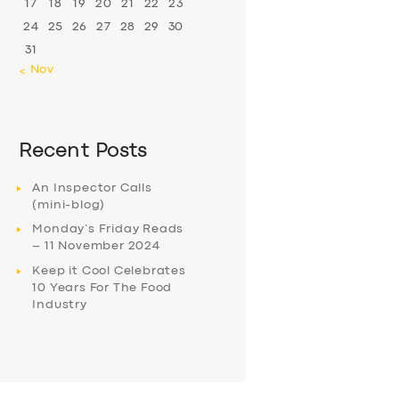
17
18
19
20
21
22
23
24
25
26
27
28
29
30
31
« Nov
Recent Posts
An Inspector Calls
(mini-blog)
Monday’s Friday Reads
– 11 November 2024
Keep it Cool Celebrates
10 Years For The Food
Industry