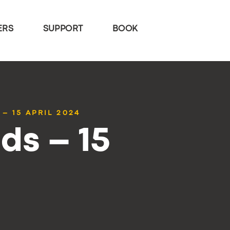
ERS
SUPPORT
BOOK
– 15 APRIL 2024
ds – 15