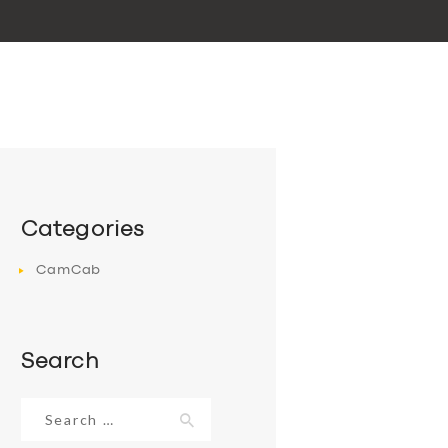
Categories
CamCab
Search
Search
for: