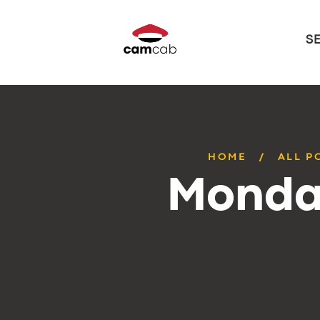
S
HOME
ALL P
Monday