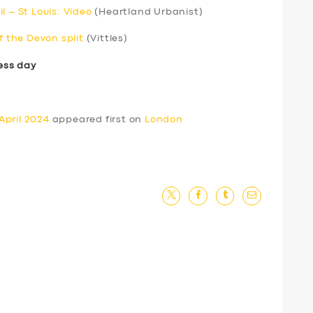
l – St Louis: Video
(Heartland Urbanist)
f the Devon split
(Vittles)
ess day
April 2024
appeared first on
London