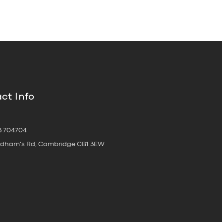
ct Info
3 704704
oldham's Rd, Cambridge CB1 3EW