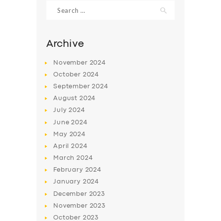
Search
for:
Archive
November
2024
October
2024
September
2024
August
2024
July
2024
June
2024
May
2024
SERVICES
April
2024
BUSINESS
March
2024
ABOUT US
February
2024
January
2024
DRIVERS
December
2023
SUPPORT
November
2023
October
2023