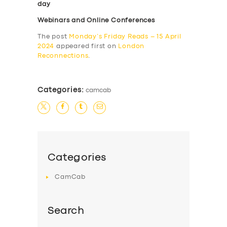
day
Webinars and Online Conferences
The post
Monday’s Friday Reads – 15 April
2024
appeared first on
London
Reconnections
.
Categories:
camcab
Categories
CamCab
Search