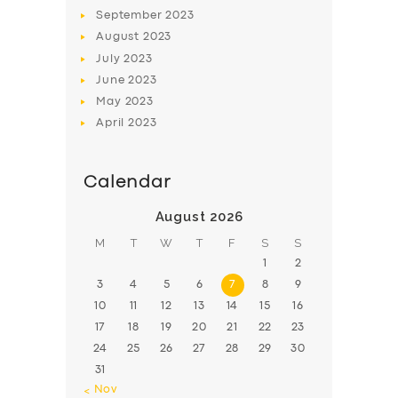
BOOK
September
2023
August
2023
July
2023
June
2023
May
2023
April
2023
Calendar
August 2026
M
T
W
T
F
S
S
1
2
3
4
5
6
7
8
9
10
11
12
13
14
15
16
17
18
19
20
21
22
23
24
25
26
27
28
29
30
31
« Nov