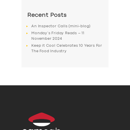
Recent Posts
An Inspector Calls (mini-blog)
Monday’s Friday Reads – 11
November 2024
Keep it Cool Celebrates 10 Years For
The Food Industry