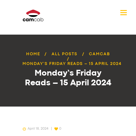
HOME
ALL POSTS
CAMCAB
MONDAY’S FRIDAY READS – 15 APRIL 2024
Monday’s Friday
Reads – 15 April 2024
April 18, 2024
0