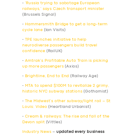
•
‘Russia trying to sabotage European
railways,’ says Czech transport minister
(Brussels Signal)
•
Hammersmith Bridge to get a long-term
cycle lane
(Ian Visits)
•
TPE launches initiative to help
neurodiverse passengers build travel
confidence
(RailUK)
•
Amtrak’s Profitable Auto Train is picking
up more passengers
(Axios)
•
Brightline, End to End
(Railway Age)
•
MTA to spend $100M to revitalize 2 grimy,
historic NYC subway stations
(Gothamist)
•
The Midwest’s other subway/light rail – St
Louis: Video
(Heartland Urbanist)
•
Cream & railways: The rise and fall of the
Devon split
(Vittles)
Industry News
–
updated every business