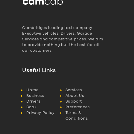
Cambridges leading taxi company,
Executive vehicles, Drivers, Garage
Services and competitive prices. We aim
to provide nothing but the best for all
our customers.
Useful Links
Home
Services
Business
About Us
Drivers
Support
Book
Preferences
Privacy Policy
Terms &
Conditions