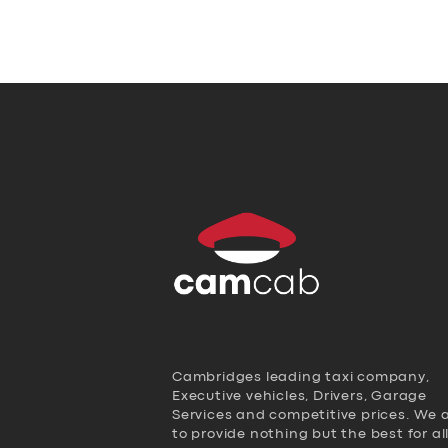
Cambridges leading taxi company,
Executive vehicles, Drivers, Garage
Services and competitive prices. We 
to provide nothing but the best for al