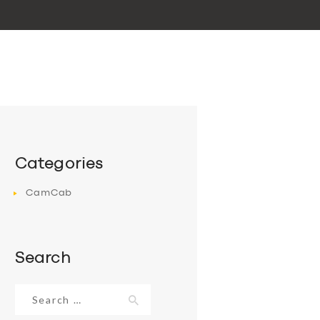
Categories
CamCab
Search
Search
for: