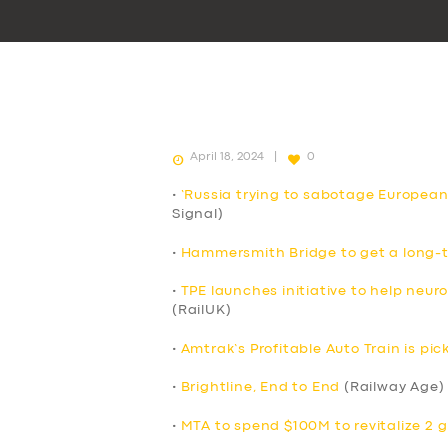
April 18, 2024
0
•
‘Russia trying to sabotage European
Signal)
•
Hammersmith Bridge to get a long-t
•
TPE launches initiative to help neur
(RailUK)
•
Amtrak’s Profitable Auto Train is p
•
Brightline, End to End
(Railway Age)
•
MTA to spend $100M to revitalize 2 