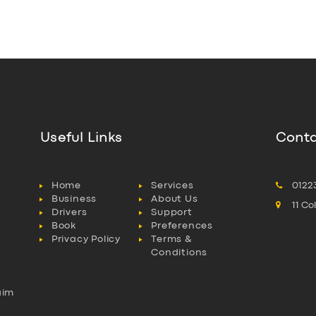
Useful Links
Conta
Home
Services
0122
Business
About Us
11 C
Drivers
Support
Book
Preferences
Privacy Policy
Terms &
Conditions
aim
l