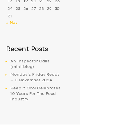
17
18
19
20
21
22
23
24
25
26
27
28
29
30
31
« Nov
Recent Posts
An Inspector Calls
(mini-blog)
Monday’s Friday Reads
– 11 November 2024
Keep it Cool Celebrates
10 Years For The Food
Industry