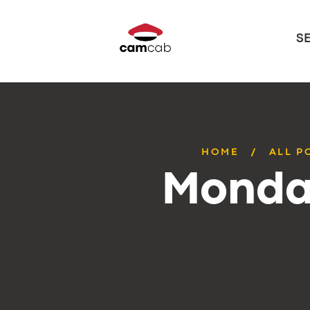
S
HOME
ALL P
Monday