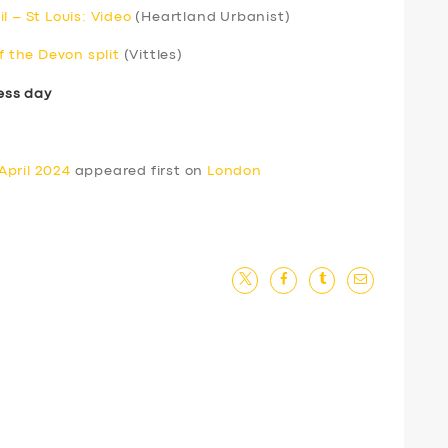
l – St Louis: Video
(Heartland Urbanist)
f the Devon split
(Vittles)
ess day
April 2024
appeared first on
London