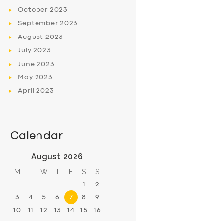
October
2023
September
2023
August
2023
July
2023
June
2023
May
2023
April
2023
Calendar
August 2026
M
T
W
T
F
S
S
1
2
3
4
5
6
7
8
9
10
11
12
13
14
15
16