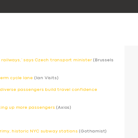
 railways,’ says Czech transport minister
(Brussels
erm cycle lane
(Ian Visits)
odiverse passengers build travel confidence
icking up more passengers
(Axios)
grimy, historic NYC subway stations
(Gothamist)