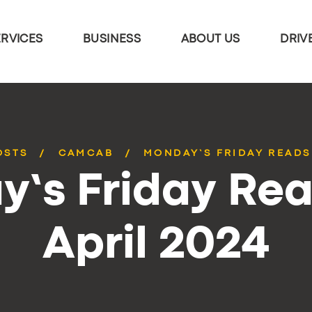
ERVICES
BUSINESS
ABOUT US
DRIV
OSTS
CAMCAB
MONDAY’S FRIDAY READS 
’s Friday Rea
April 2024