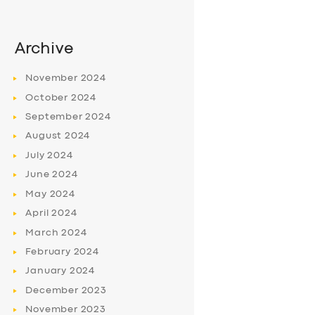
Archive
November
2024
October
2024
September
2024
August
2024
July
2024
June
2024
May
2024
April
2024
March
2024
February
2024
January
2024
December
2023
November
2023