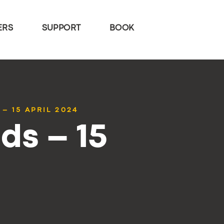
ERS
SUPPORT
BOOK
– 15 APRIL 2024
ds – 15