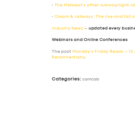
•
The Midwest’s other subway/light rai
•
Cream & railways: The rise and fall o
Industry News
–
updated every busin
Webinars and Online Conferences
The post
Monday’s Friday Reads – 15 
Reconnections
.
Categories:
camcab
SERVICES