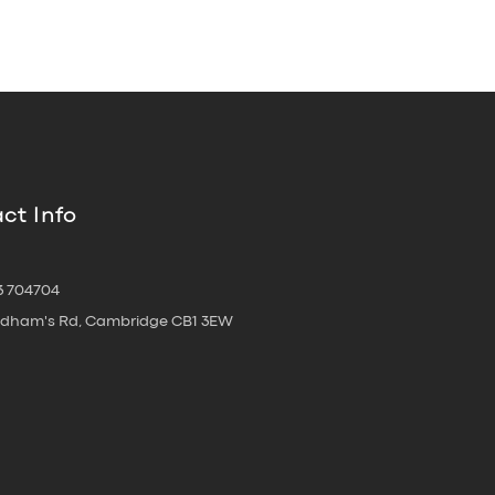
ct Info
3 704704
oldham's Rd, Cambridge CB1 3EW