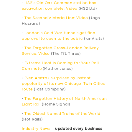
•
HS2’s Old Oak Common station box
excavation complete: Video
(HS2 Ltd)
•
The Second Victoria Line: Video
(Jago
Hazzard)
•
London’s Cold War tunnels get final
approval to open to the public
(IanVisits)
•
The Forgotten Cross-London Railway
Service: Video
(The TfL Three)
•
Extreme Heat Is Coming for Your Rail
Commute
(Mother Jones)
•
Even Amtrak surprised by instant
popularity of its new Chicago-Twin Cities
route
(Fast Company)
•
The Forgotten History of North American
Light Rail
(Home Signal)
•
The Oldest Named Trains of the World
(Hot Rails)
Industry News
–
updated every business