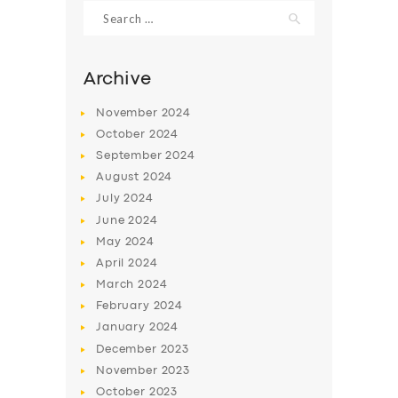
Search
for:
Archive
November
2024
October
2024
September
2024
August
2024
July
2024
June
2024
May
2024
SERVICES
April
2024
BUSINESS
March
2024
ABOUT US
February
2024
January
2024
DRIVERS
December
2023
SUPPORT
November
2023
October
2023