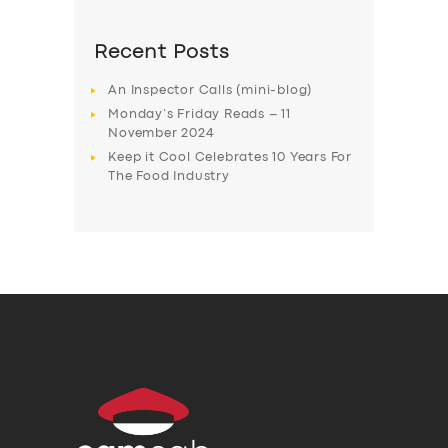
Recent Posts
An Inspector Calls (mini-blog)
Monday’s Friday Reads – 11
November 2024
Keep it Cool Celebrates 10 Years For
The Food Industry