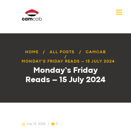
HOME
ALL POSTS
CAMCAB
MONDAY’S FRIDAY READS – 15 JULY 2024
Monday’s Friday
Reads – 15 July 2024
July 15, 2024
0