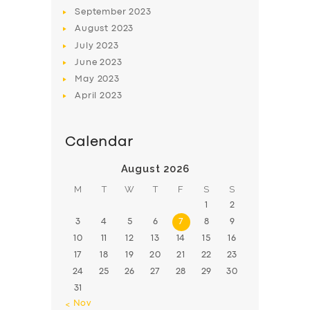
BOOK
September
2023
August
2023
July
2023
June
2023
May
2023
April
2023
Calendar
August 2026
M
T
W
T
F
S
S
1
2
3
4
5
6
7
8
9
10
11
12
13
14
15
16
17
18
19
20
21
22
23
24
25
26
27
28
29
30
31
« Nov