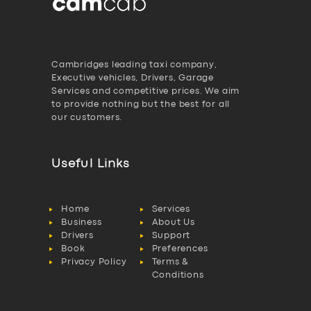
Cambridges leading taxi company,
Executive vehicles, Drivers, Garage
Services and competitive prices. We aim
to provide nothing but the best for all
our customers.
Useful Links
Home
Services
Business
About Us
Drivers
Support
Book
Preferences
Privacy Policy
Terms &
Conditions