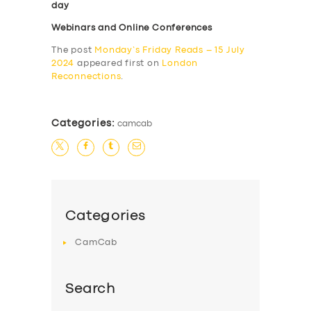
day
Webinars and Online Conferences
The post
Monday’s Friday Reads – 15 July
2024
appeared first on
London
Reconnections
.
Categories:
camcab
Categories
CamCab
Search