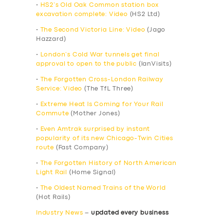
•
HS2’s Old Oak Common station box
excavation complete: Video
(HS2 Ltd)
•
The Second Victoria Line: Video
(Jago
Hazzard)
•
London’s Cold War tunnels get final
approval to open to the public
(IanVisits)
•
The Forgotten Cross-London Railway
Service: Video
(The TfL Three)
•
Extreme Heat Is Coming for Your Rail
Commute
(Mother Jones)
•
Even Amtrak surprised by instant
popularity of its new Chicago-Twin Cities
route
(Fast Company)
•
The Forgotten History of North American
Light Rail
(Home Signal)
•
The Oldest Named Trains of the World
(Hot Rails)
Industry News
–
updated every business