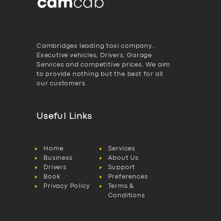
Cambridges leading taxi company,
Executive vehicles, Drivers, Garage
Services and competitive prices. We aim
to provide nothing but the best for all
our customers.
Useful Links
Home
Services
Business
About Us
Drivers
Support
Book
Preferences
Privacy Policy
Terms &
Conditions