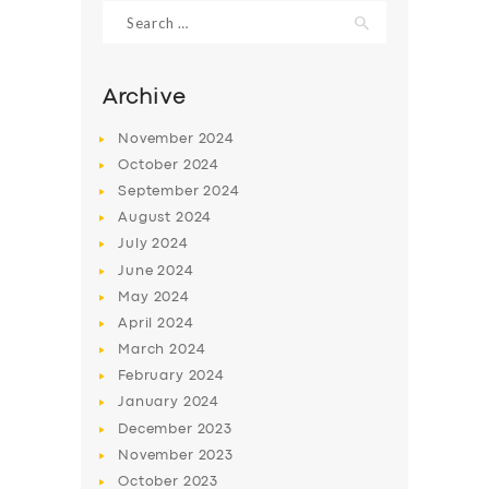
Search
for:
Archive
November
2024
October
2024
September
2024
August
2024
July
2024
June
2024
May
2024
SERVICES
April
2024
BUSINESS
March
2024
ABOUT US
February
2024
January
2024
DRIVERS
December
2023
SUPPORT
November
2023
October
2023