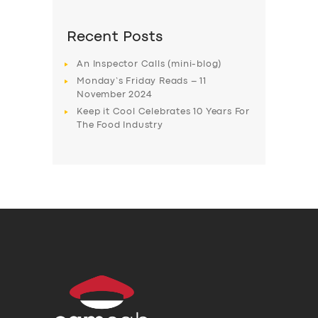
Recent Posts
An Inspector Calls (mini-blog)
Monday’s Friday Reads – 11
November 2024
Keep it Cool Celebrates 10 Years For
The Food Industry