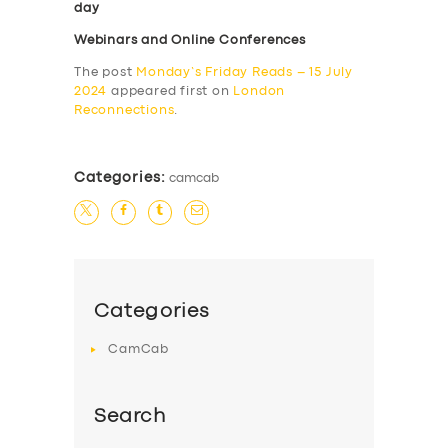
day
Webinars and Online Conferences
The post
Monday’s Friday Reads – 15 July
2024
appeared first on
London
Reconnections
.
Categories:
camcab
Categories
CamCab
Search