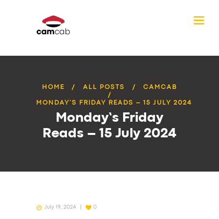
HOME
ALL POSTS
CAMCAB
MONDAY’S FRIDAY READS – 15 JULY 2024
Monday’s Friday
Reads – 15 July 2024
July 19, 2024
0