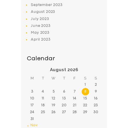
BOOK
September
2023
August
2023
July
2023
June
2023
May
2023
April
2023
Calendar
August 2026
M
T
W
T
F
S
S
1
2
3
4
5
6
7
8
9
10
11
12
13
14
15
16
17
18
19
20
21
22
23
24
25
26
27
28
29
30
31
« Nov