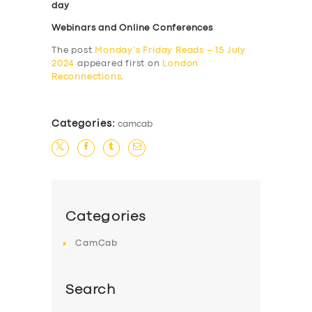
day
Webinars and Online Conferences
The post
Monday’s Friday Reads – 15 July
2024
appeared first on
London
Reconnections
.
Categories:
camcab
Categories
CamCab
Search