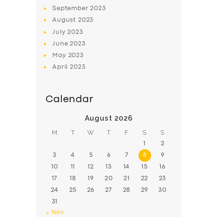
BOOK
September
2023
August
2023
July
2023
June
2023
May
2023
April
2023
Calendar
August 2026
M
T
W
T
F
S
S
1
2
3
4
5
6
7
8
9
10
11
12
13
14
15
16
17
18
19
20
21
22
23
24
25
26
27
28
29
30
31
« Nov