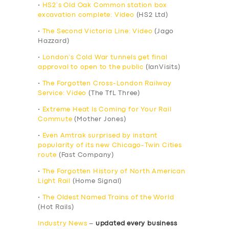
•
HS2’s Old Oak Common station box
excavation complete: Video
(HS2 Ltd)
•
The Second Victoria Line: Video
(Jago
Hazzard)
•
London’s Cold War tunnels get final
approval to open to the public
(IanVisits)
•
The Forgotten Cross-London Railway
Service: Video
(The TfL Three)
•
Extreme Heat Is Coming for Your Rail
Commute
(Mother Jones)
•
Even Amtrak surprised by instant
popularity of its new Chicago-Twin Cities
route
(Fast Company)
•
The Forgotten History of North American
Light Rail
(Home Signal)
•
The Oldest Named Trains of the World
(Hot Rails)
Industry News
–
updated every business