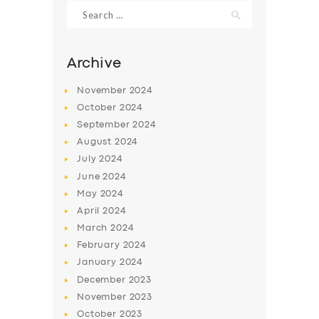
Search
for:
Archive
November
2024
October
2024
September
2024
August
2024
July
2024
June
2024
May
2024
SERVICES
April
2024
BUSINESS
March
2024
ABOUT US
February
2024
January
2024
DRIVERS
December
2023
SUPPORT
November
2023
October
2023