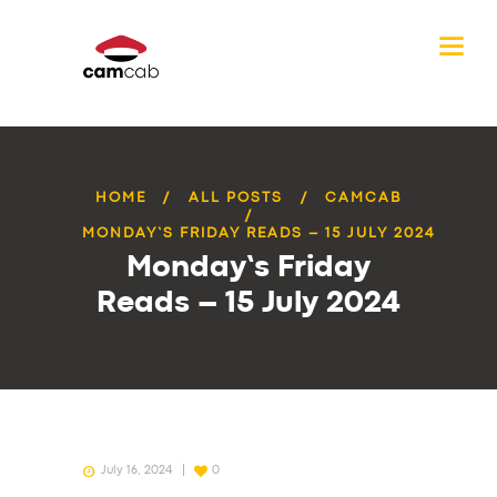
HOME
ALL POSTS
CAMCAB
MONDAY’S FRIDAY READS – 15 JULY 2024
Monday’s Friday
Reads – 15 July 2024
July 16, 2024
0