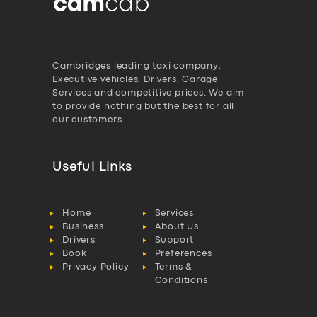
Cambridges leading taxi company,
Executive vehicles, Drivers, Garage
Services and competitive prices. We aim
to provide nothing but the best for all
our customers.
Useful Links
Home
Services
Business
About Us
Drivers
Support
Book
Preferences
Privacy Policy
Terms &
Conditions