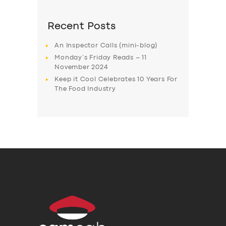
Recent Posts
An Inspector Calls (mini-blog)
Monday’s Friday Reads – 11
November 2024
Keep it Cool Celebrates 10 Years For
The Food Industry