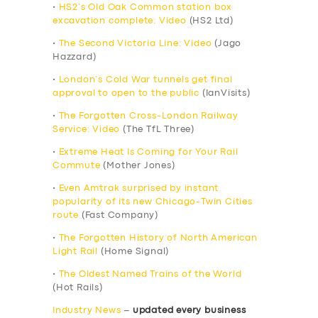
•
HS2’s Old Oak Common station box
excavation complete: Video
(HS2 Ltd)
•
The Second Victoria Line: Video
(Jago
Hazzard)
•
London’s Cold War tunnels get final
approval to open to the public
(IanVisits)
•
The Forgotten Cross-London Railway
Service: Video
(The TfL Three)
•
Extreme Heat Is Coming for Your Rail
Commute
(Mother Jones)
•
Even Amtrak surprised by instant
popularity of its new Chicago-Twin Cities
route
(Fast Company)
•
The Forgotten History of North American
Light Rail
(Home Signal)
•
The Oldest Named Trains of the World
(Hot Rails)
Industry News
–
updated every business