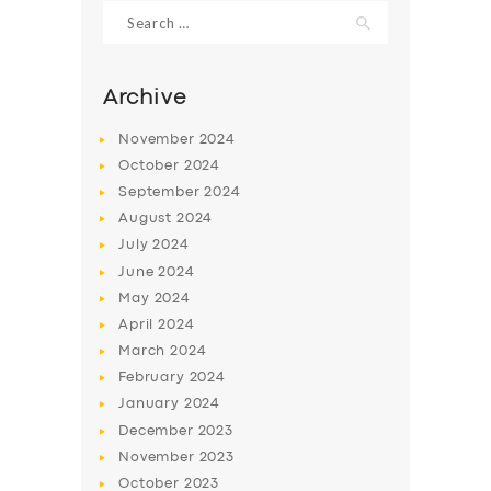
Search
for:
Archive
November
2024
October
2024
September
2024
August
2024
July
2024
June
2024
May
2024
SERVICES
April
2024
BUSINESS
March
2024
ABOUT US
February
2024
January
2024
DRIVERS
December
2023
SUPPORT
November
2023
October
2023