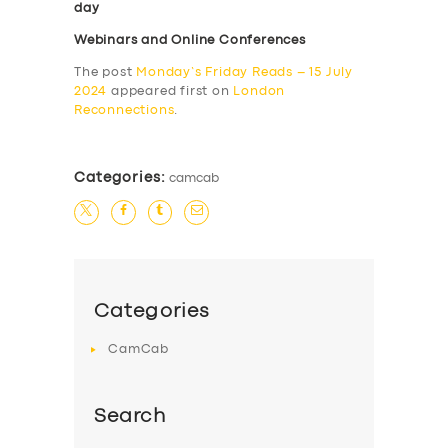
day
Webinars and Online Conferences
The post
Monday’s Friday Reads – 15 July
2024
appeared first on
London
Reconnections
.
Categories:
camcab
Categories
CamCab
Search