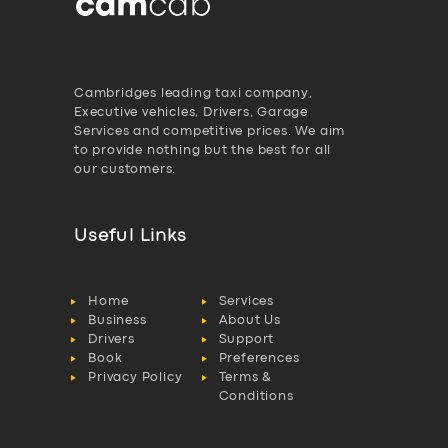
Cambridges leading taxi company,
Executive vehicles, Drivers, Garage
Services and competitive prices. We aim
to provide nothing but the best for all
our customers.
Useful Links
Home
Services
Business
About Us
Drivers
Support
Book
Preferences
Privacy Policy
Terms &
Conditions