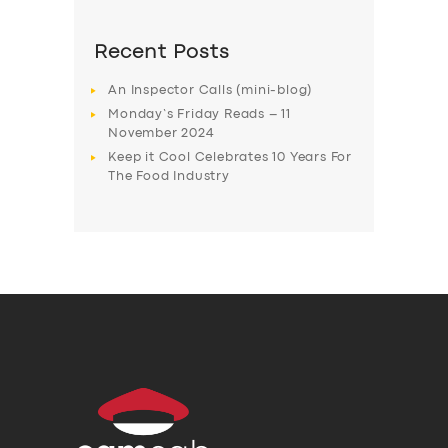
Recent Posts
An Inspector Calls (mini-blog)
Monday’s Friday Reads – 11
November 2024
Keep it Cool Celebrates 10 Years For
The Food Industry