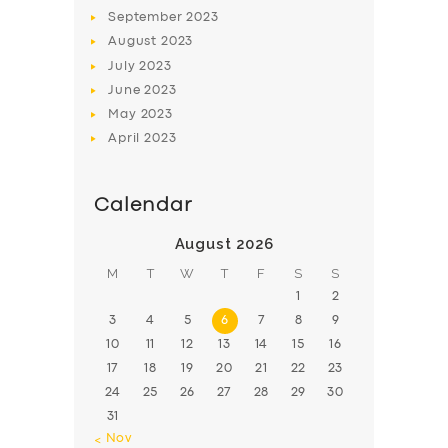
BOOK
September
2023
August
2023
July
2023
June
2023
May
2023
April
2023
Calendar
August 2026
M
T
W
T
F
S
S
1
2
3
4
5
6
7
8
9
10
11
12
13
14
15
16
17
18
19
20
21
22
23
24
25
26
27
28
29
30
31
« Nov