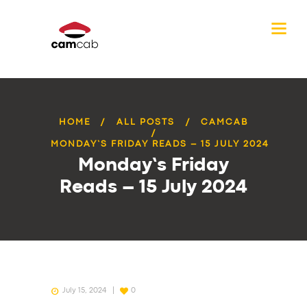
HOME
ALL POSTS
CAMCAB
MONDAY’S FRIDAY READS – 15 JULY 2024
Monday’s Friday
Reads – 15 July 2024
July 15, 2024
0