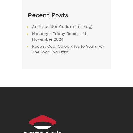
Recent Posts
An Inspector Calls (mini-blog)
Monday’s Friday Reads – 11
November 2024
Keep it Cool Celebrates 10 Years For
The Food Industry