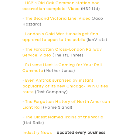
•
HS2’s Old Oak Common station box
excavation complete: Video
(HS2 Ltd)
•
The Second Victoria Line: Video
(Jago
Hazzard)
•
London’s Cold War tunnels get final
approval to open to the public
(IanVisits)
•
The Forgotten Cross-London Railway
Service: Video
(The TfL Three)
•
Extreme Heat Is Coming for Your Rail
Commute
(Mother Jones)
•
Even Amtrak surprised by instant
popularity of its new Chicago-Twin Cities
route
(Fast Company)
•
The Forgotten History of North American
Light Rail
(Home Signal)
•
The Oldest Named Trains of the World
(Hot Rails)
Industry News
–
updated every business