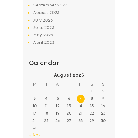
BOOK
September
2023
August
2023
July
2023
June
2023
May
2023
April
2023
Calendar
August 2026
M
T
W
T
F
S
S
1
2
3
4
5
6
7
8
9
10
11
12
13
14
15
16
17
18
19
20
21
22
23
24
25
26
27
28
29
30
31
« Nov