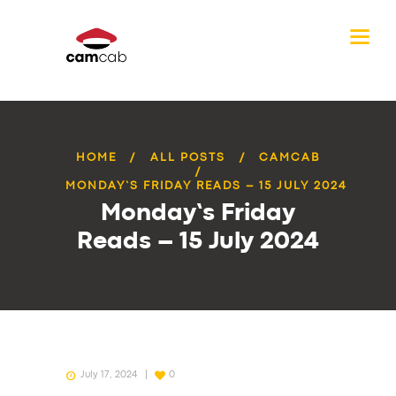
HOME
ALL POSTS
CAMCAB
MONDAY’S FRIDAY READS – 15 JULY 2024
Monday’s Friday
Reads – 15 July 2024
July 17, 2024
0