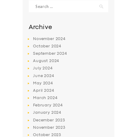
Search
for:
Archive
November
2024
October
2024
September
2024
August
2024
July
2024
June
2024
May
2024
SERVICES
April
2024
BUSINESS
March
2024
ABOUT US
February
2024
January
2024
DRIVERS
December
2023
SUPPORT
November
2023
October
2023