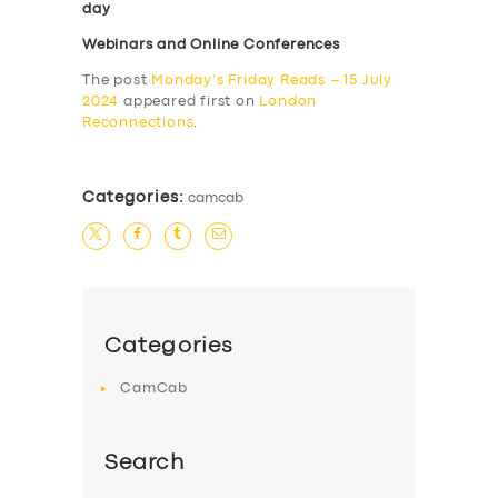
day
Webinars and Online Conferences
The post
Monday’s Friday Reads – 15 July
2024
appeared first on
London
Reconnections
.
Categories:
camcab
Categories
CamCab
Search