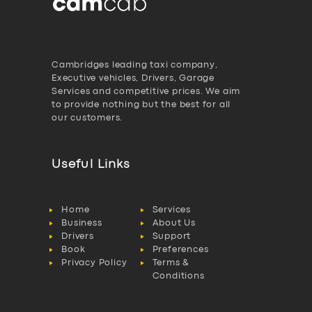
Cambridges leading taxi company,
Executive vehicles, Drivers, Garage
Services and competitive prices. We aim
to provide nothing but the best for all
our customers.
Useful Links
Home
Services
Business
About Us
Drivers
Support
Book
Preferences
Privacy Policy
Terms &
Conditions