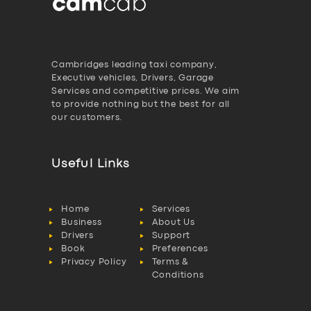
Cambridges leading taxi company,
Executive vehicles, Drivers, Garage
Services and competitive prices. We aim
to provide nothing but the best for all
our customers.
Useful Links
Home
Services
Business
About Us
Drivers
Support
Book
Preferences
Privacy Policy
Terms &
Conditions