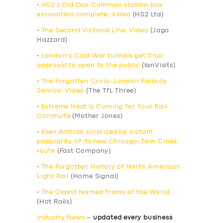
•
HS2’s Old Oak Common station box
excavation complete: Video
(HS2 Ltd)
•
The Second Victoria Line: Video
(Jago
Hazzard)
•
London’s Cold War tunnels get final
approval to open to the public
(IanVisits)
•
The Forgotten Cross-London Railway
Service: Video
(The TfL Three)
•
Extreme Heat Is Coming for Your Rail
Commute
(Mother Jones)
•
Even Amtrak surprised by instant
popularity of its new Chicago-Twin Cities
route
(Fast Company)
•
The Forgotten History of North American
Light Rail
(Home Signal)
•
The Oldest Named Trains of the World
(Hot Rails)
Industry News
–
updated every business