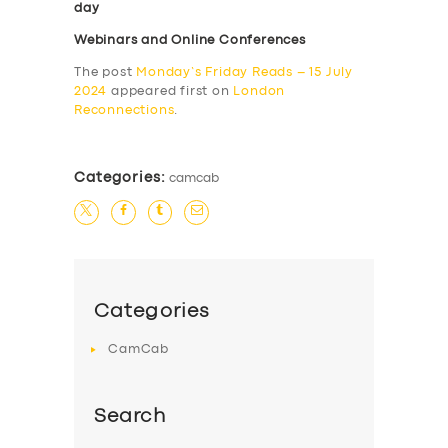
day
Webinars and Online Conferences
The post
Monday’s Friday Reads – 15 July
2024
appeared first on
London
Reconnections
.
Categories:
camcab
Categories
CamCab
Search