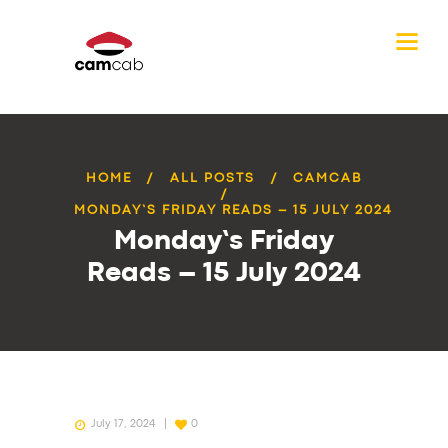
HOME
ALL POSTS
CAMCAB
MONDAY’S FRIDAY READS – 15 JULY 2024
Monday’s Friday
Reads – 15 July 2024
July 17, 2024
0