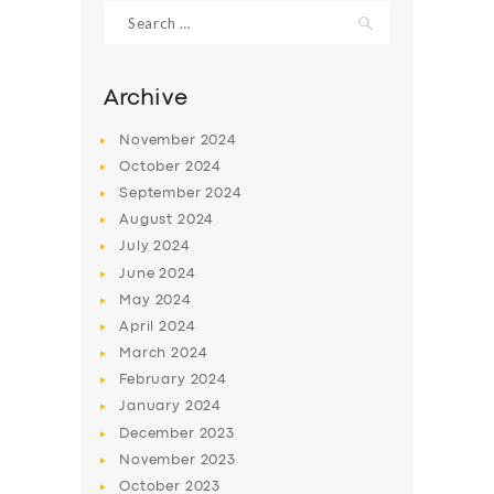
Search
for:
Archive
November
2024
October
2024
September
2024
August
2024
July
2024
June
2024
May
2024
SERVICES
April
2024
BUSINESS
March
2024
ABOUT US
February
2024
January
2024
DRIVERS
December
2023
SUPPORT
November
2023
October
2023