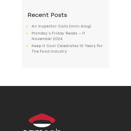
Recent Posts
An Inspector Calls (mini-blog)
Monday’s Friday Reads – 11
November 2024
Keep it Cool Celebrates 10 Years For
The Food Industry