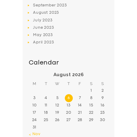
BOOK
September
2023
August
2023
July
2023
June
2023
May
2023
April
2023
Calendar
August 2026
M
T
W
T
F
S
S
1
2
3
4
5
6
7
8
9
10
11
12
13
14
15
16
17
18
19
20
21
22
23
24
25
26
27
28
29
30
31
« Nov