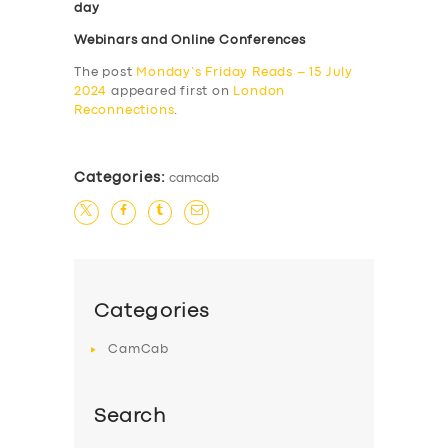
day
Webinars and Online Conferences
The post
Monday’s Friday Reads – 15 July
2024
appeared first on
London
Reconnections
.
Categories:
camcab
Categories
CamCab
Search