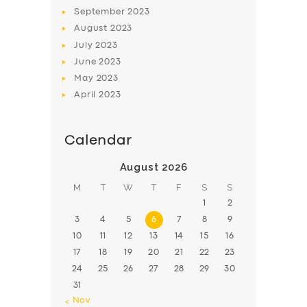
BOOK
September
2023
August
2023
July
2023
June
2023
May
2023
April
2023
Calendar
August 2026
M
T
W
T
F
S
S
1
2
3
4
5
6
7
8
9
10
11
12
13
14
15
16
17
18
19
20
21
22
23
24
25
26
27
28
29
30
31
« Nov