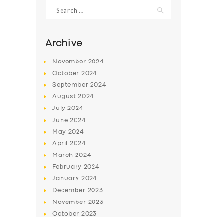
Search
for:
Archive
November
2024
October
2024
September
2024
August
2024
July
2024
June
2024
May
2024
SERVICES
April
2024
BUSINESS
March
2024
ABOUT US
February
2024
January
2024
DRIVERS
December
2023
SUPPORT
November
2023
October
2023