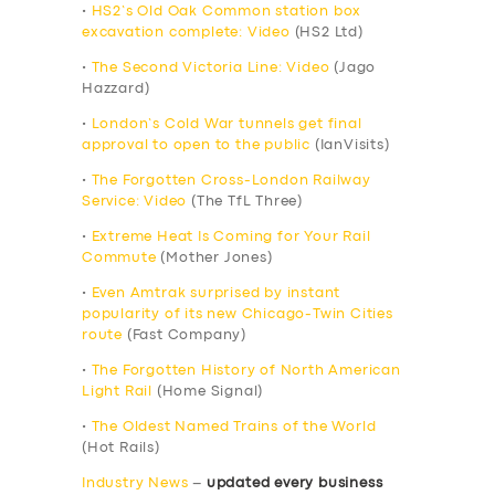
•
HS2’s Old Oak Common station box
excavation complete: Video
(HS2 Ltd)
•
The Second Victoria Line: Video
(Jago
Hazzard)
•
London’s Cold War tunnels get final
approval to open to the public
(IanVisits)
•
The Forgotten Cross-London Railway
Service: Video
(The TfL Three)
•
Extreme Heat Is Coming for Your Rail
Commute
(Mother Jones)
•
Even Amtrak surprised by instant
popularity of its new Chicago-Twin Cities
route
(Fast Company)
•
The Forgotten History of North American
Light Rail
(Home Signal)
•
The Oldest Named Trains of the World
(Hot Rails)
Industry News
–
updated every business