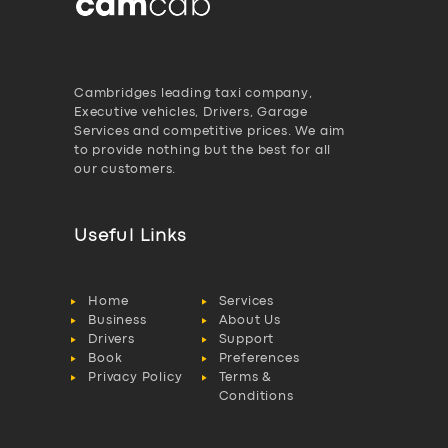
Cambridges leading taxi company,
Executive vehicles, Drivers, Garage
Services and competitive prices. We aim
to provide nothing but the best for all
our customers.
Useful Links
Home
Services
Business
About Us
Drivers
Support
Book
Preferences
Privacy Policy
Terms &
Conditions