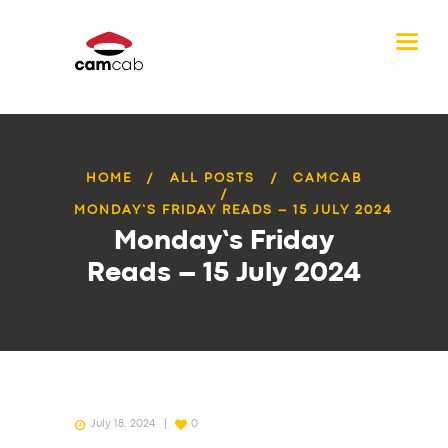
HOME
ALL POSTS
CAMCAB
MONDAY’S FRIDAY READS – 15 JULY 2024
Monday’s Friday
Reads – 15 July 2024
July 18, 2024
0