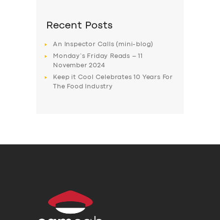
Recent Posts
An Inspector Calls (mini-blog)
Monday’s Friday Reads – 11
November 2024
Keep it Cool Celebrates 10 Years For
The Food Industry