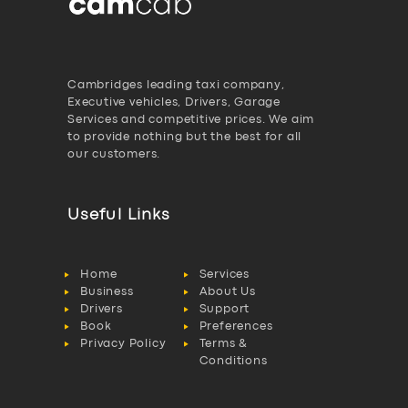
Cambridges leading taxi company,
Executive vehicles, Drivers, Garage
Services and competitive prices. We aim
to provide nothing but the best for all
our customers.
Useful Links
Home
Services
Business
About Us
Drivers
Support
Book
Preferences
Privacy Policy
Terms &
Conditions