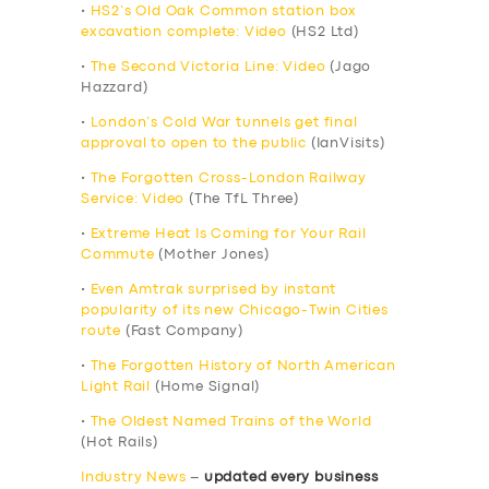
•
HS2’s Old Oak Common station box
excavation complete: Video
(HS2 Ltd)
•
The Second Victoria Line: Video
(Jago
Hazzard)
•
London’s Cold War tunnels get final
approval to open to the public
(IanVisits)
•
The Forgotten Cross-London Railway
Service: Video
(The TfL Three)
•
Extreme Heat Is Coming for Your Rail
Commute
(Mother Jones)
•
Even Amtrak surprised by instant
popularity of its new Chicago-Twin Cities
route
(Fast Company)
•
The Forgotten History of North American
Light Rail
(Home Signal)
•
The Oldest Named Trains of the World
(Hot Rails)
Industry News
–
updated every business