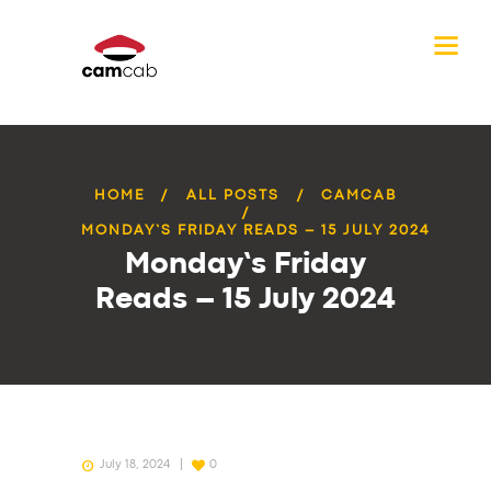
HOME
ALL POSTS
CAMCAB
MONDAY’S FRIDAY READS – 15 JULY 2024
Monday’s Friday
Reads – 15 July 2024
July 18, 2024
0