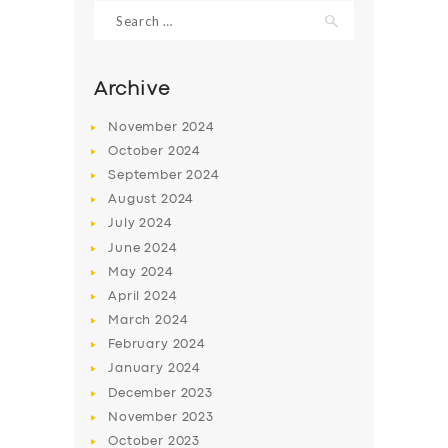
Search
for:
Archive
November
2024
October
2024
September
2024
August
2024
July
2024
June
2024
May
2024
SERVICES
April
2024
BUSINESS
March
2024
ABOUT US
February
2024
January
2024
DRIVERS
December
2023
SUPPORT
November
2023
October
2023