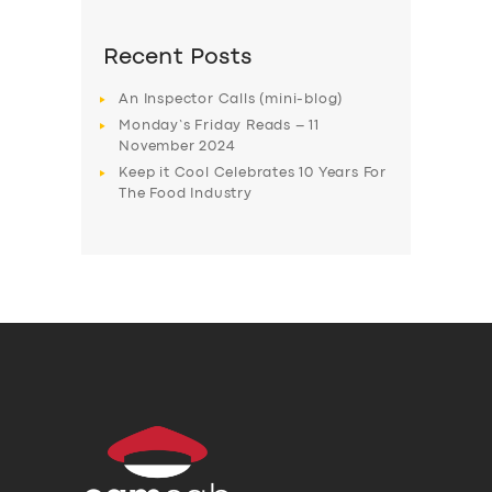
Recent Posts
An Inspector Calls (mini-blog)
Monday’s Friday Reads – 11
November 2024
Keep it Cool Celebrates 10 Years For
The Food Industry