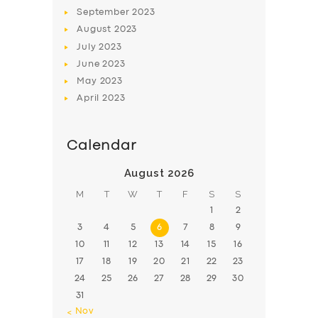
BOOK
September
2023
August
2023
July
2023
June
2023
May
2023
April
2023
Calendar
August 2026
M
T
W
T
F
S
S
1
2
3
4
5
6
7
8
9
10
11
12
13
14
15
16
17
18
19
20
21
22
23
24
25
26
27
28
29
30
31
« Nov