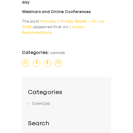
day
Webinars and Online Conferences
The post
Monday’s Friday Reads – 15 July
2024
appeared first on
London
Reconnections
.
Categories:
camcab
Categories
CamCab
Search