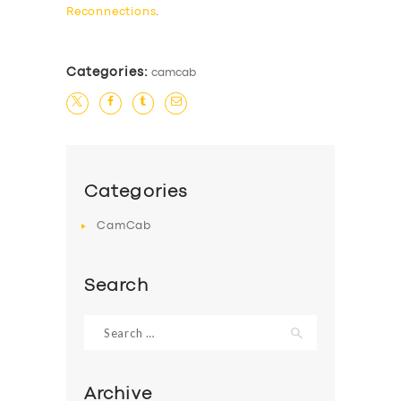
Reconnections
.
Categories:
camcab
Categories
CamCab
Search
Search
for:
Archive
SERVICES