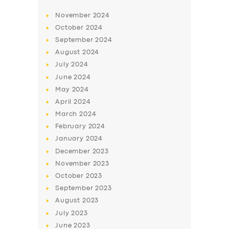
BUSINESS
November
2024
October
2024
ABOUT US
September
2024
DRIVERS
August
2024
July
2024
SUPPORT
June
2024
BOOK
May
2024
April
2024
March
2024
February
2024
January
2024
December
2023
November
2023
October
2023
September
2023
August
2023
July
2023
June
2023