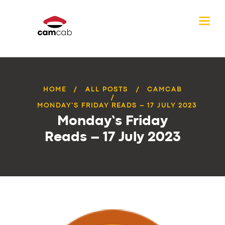
HOME
ALL POSTS
CAMCAB
MONDAY’S FRIDAY READS – 17 JULY 2023
Monday’s Friday
Reads – 17 July 2023