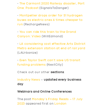
•
The Carmont 2020 Railway disaster
,
Part
One: Podcast
(SignalsToDanger)
•
Montpellier drops order for 51 hydrogen
buses as electric ones 6 times cheaper to
run
(RechargeNews)
•
You can ride this train to the Grand
Canyon: Video
(WillEdmond)
•
LA considering cost effective Arts District
Metro extension station at end of rail yard
(LAUrbanize)
•
Even Taylor Swift can’t save US transit
funding problems
(NextCity)
Check out our other
sections
:
Industry News
–
updated every business
day
Webinars and Online Conferences
The post
Monday’s Friday Reads – 17 July
2023
appeared first on
London