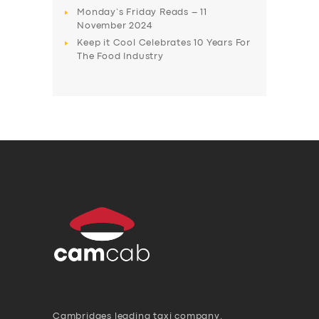
Monday’s Friday Reads – 11
November 2024
Keep it Cool Celebrates 10 Years For
The Food Industry
Cambridges leading taxi company,