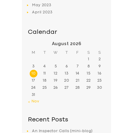
May
2023
April
2023
Calendar
August 2026
M
T
W
T
F
S
S
1
2
3
4
5
6
7
8
9
10
11
12
13
14
15
16
17
18
19
20
21
22
23
24
25
26
27
28
29
30
31
« Nov
Recent Posts
An Inspector Calls (mini-blog)