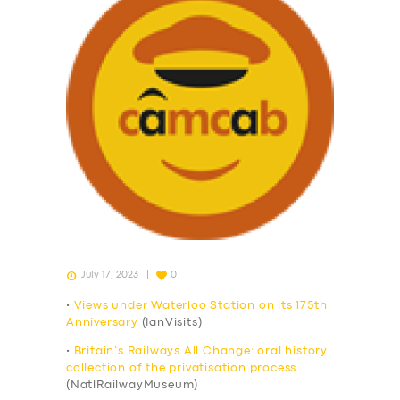
July 17, 2023
0
•
Views under Waterloo Station on its 175th
Anniversary
(IanVisits)
•
Britain’s Railways All Change: oral history
collection of the privatisation process
(NatlRailwayMuseum)