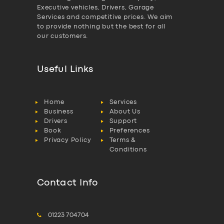
Executive vehicles, Drivers, Garage
Services and competitive prices. We aim
to provide nothing but the best for all
our customers.
Useful Links
Home
Services
Business
About Us
Drivers
Support
Book
Preferences
Privacy Policy
Terms &
Conditions
Contact Info
01223 704704