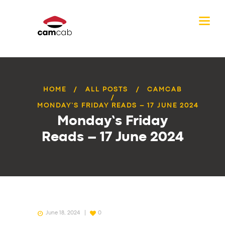
HOME
ALL POSTS
CAMCAB
MONDAY’S FRIDAY READS – 17 JUNE 2024
Monday’s Friday
Reads – 17 June 2024
June 18, 2024
0