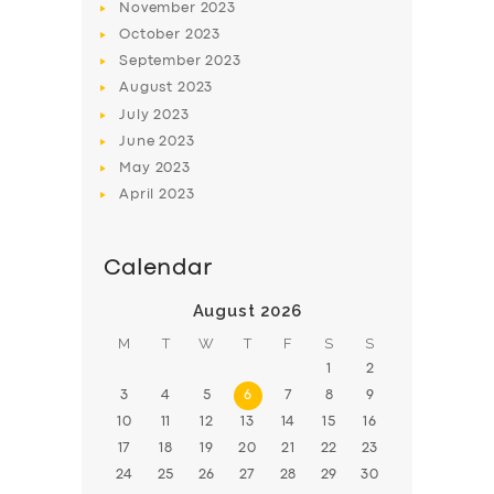
November
2023
BOOK
October
2023
September
2023
August
2023
July
2023
June
2023
May
2023
April
2023
Calendar
August 2026
M
T
W
T
F
S
S
1
2
3
4
5
6
7
8
9
10
11
12
13
14
15
16
17
18
19
20
21
22
23
24
25
26
27
28
29
30