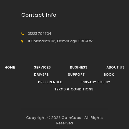
Contact Info
01223 704704
11 Coldham's Rd, Cambridge CB1 3EW
HOME
SERVICES
BUSINESS
ABOUT US
DRIVERS
SUPPORT
BOOK
PREFERENCES
PRIVACY POLICY
TERMS & CONDITIONS
Copyright © 2026 CamCabs | All Rights
Reserved