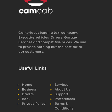
Cambridges leading taxi company,
Executive vehicles, Drivers, Garage
Services and competitive prices. We aim
to provide nothing but the best for all
our customers.
Useful Links
Home
Services
Business
About Us
Drivers
Support
Book
Preferences
Privacy Policy
Terms &
Conditions