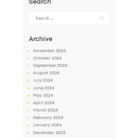
Search
Search
for:
Archive
November
2024
October
2024
September
2024
August
2024
July
2024
June
2024
SERVICES
May
2024
BUSINESS
April
2024
March
2024
ABOUT US
February
2024
DRIVERS
January
2024
December
2023
SUPPORT