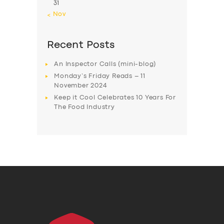
31
« Nov
Recent Posts
An Inspector Calls (mini-blog)
Monday’s Friday Reads – 11
November 2024
Keep it Cool Celebrates 10 Years For
The Food Industry