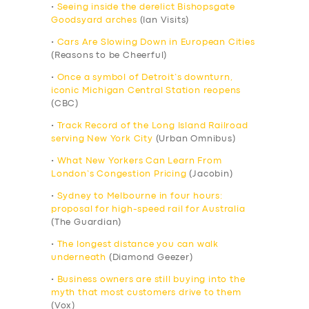
•
Seeing inside the derelict Bishopsgate
Goodsyard arches
(Ian Visits)
•
Cars Are Slowing Down in European Cities
(Reasons to be Cheerful)
•
Once a symbol of Detroit’s downturn,
iconic Michigan Central Station reopens
(CBC)
•
Track Record of the Long Island Railroad
serving New York City
(Urban Omnibus)
•
What New Yorkers Can Learn From
London’s Congestion Pricing
(Jacobin)
•
Sydney to Melbourne in four hours:
proposal for high-speed rail for Australia
(The Guardian)
•
The longest distance you can walk
underneath
(Diamond Geezer)
•
Business owners are still buying into the
myth that most customers drive to them
(Vox)