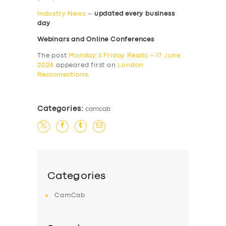
Industry News
–
updated every business
day
Webinars and Online Conferences
The post
Monday’s Friday Reads – 17 June
2024
appeared first on
London
Reconnections
.
Categories:
camcab
Categories
CamCab