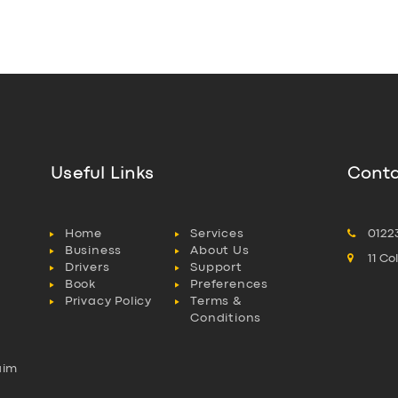
Useful Links
Conta
Home
Services
0122
Business
About Us
11 C
Drivers
Support
Book
Preferences
Privacy Policy
Terms &
Conditions
aim
l