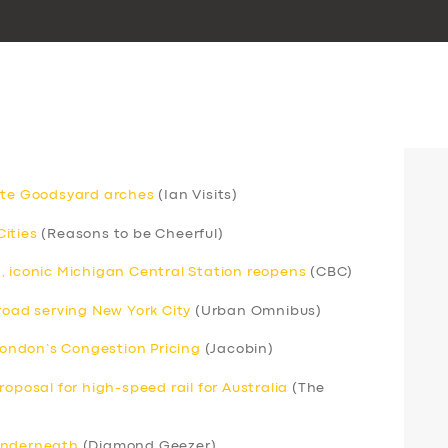
gate Goodsyard arches
(Ian Visits)
ities
(Reasons to be Cheerful)
, iconic Michigan Central Station reopens
(CBC)
road serving New York City
(Urban Omnibus)
ondon’s Congestion Pricing
(Jacobin)
oposal for high-speed rail for Australia
(The
 underneath
(Diamond Geezer)