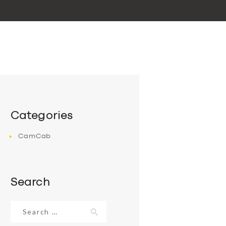
Categories
CamCab
Search
Search
for: