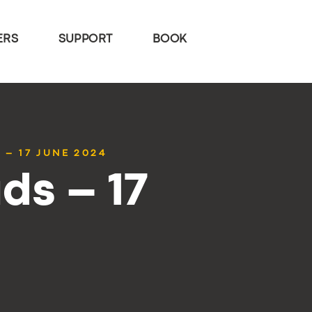
ERS
SUPPORT
BOOK
 – 17 JUNE 2024
ds – 17