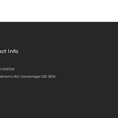
ct Info
3 704704
oldham's Rd, Cambridge CB1 3EW