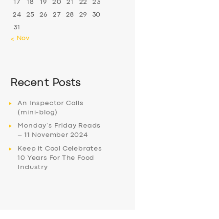
17
18
19
20
21
22
23
24
25
26
27
28
29
30
31
« Nov
Recent Posts
An Inspector Calls
(mini-blog)
Monday’s Friday Reads
– 11 November 2024
Keep it Cool Celebrates
10 Years For The Food
Industry