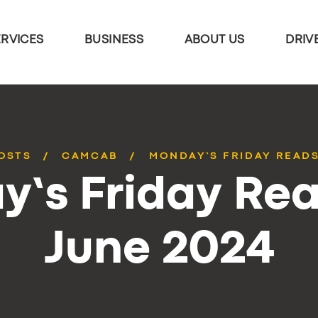
ERVICES
BUSINESS
ABOUT US
DRIV
OSTS
CAMCAB
MONDAY’S FRIDAY READS
’s Friday Rea
June 2024