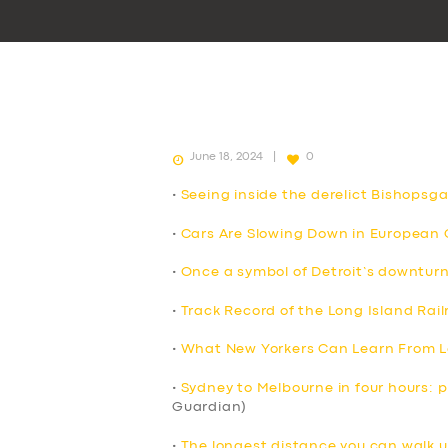
June 18, 2024
0
•
Seeing inside the derelict Bishops
•
Cars Are Slowing Down in European C
•
Once a symbol of Detroit’s downturn
•
Track Record of the Long Island Rail
•
What New Yorkers Can Learn From L
•
Sydney to Melbourne in four hours: pr
Guardian)
•
The longest distance you can walk