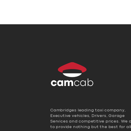
Cambridges leading taxi company,
Executive vehicles, Drivers, Garage
Services and competitive prices. We 
to provide nothing but the best for al