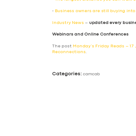
•
Business owners are still buying in
Industry News
–
updated every busin
Webinars and Online Conferences
The post
Monday’s Friday Reads – 17
Reconnections
.
Categories:
camcab
SERVICES
BUSINESS