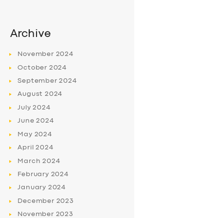
Archive
November
2024
October
2024
September
2024
August
2024
July
2024
June
2024
May
2024
April
2024
March
2024
February
2024
January
2024
December
2023
November
2023