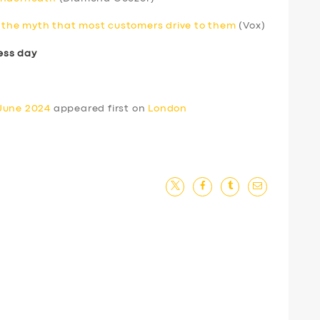
to the myth that most customers drive to them
(Vox)
ess day
 June 2024
appeared first on
London