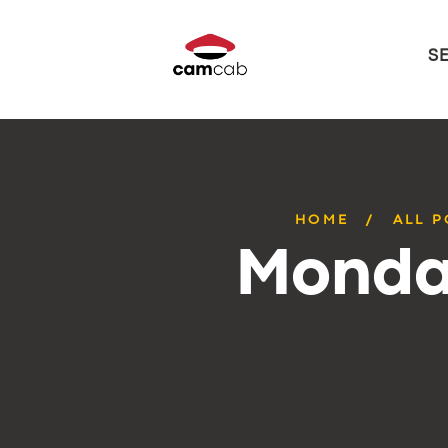
S
HOME
ALL P
Monday