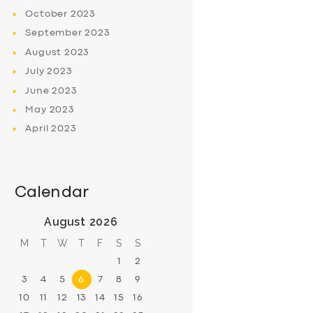
October
2023
September
2023
August
2023
July
2023
June
2023
May
2023
April
2023
Calendar
August 2026
M
T
W
T
F
S
S
1
2
3
4
5
6
7
8
9
10
11
12
13
14
15
16