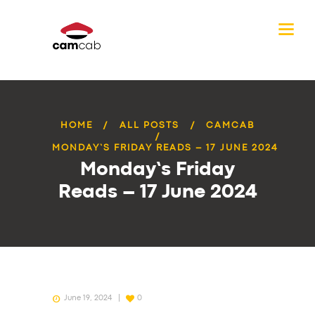
HOME
ALL POSTS
CAMCAB
MONDAY’S FRIDAY READS – 17 JUNE 2024
Monday’s Friday
Reads – 17 June 2024
June 19, 2024
0