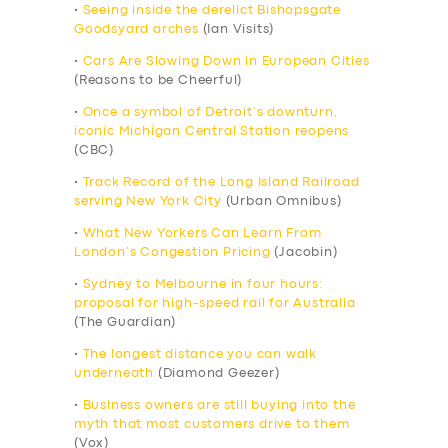
•
Seeing inside the derelict Bishopsgate
Goodsyard arches
(Ian Visits)
•
Cars Are Slowing Down in European Cities
(Reasons to be Cheerful)
•
Once a symbol of Detroit’s downturn,
iconic Michigan Central Station reopens
(CBC)
•
Track Record of the Long Island Railroad
serving New York City
(Urban Omnibus)
•
What New Yorkers Can Learn From
London’s Congestion Pricing
(Jacobin)
•
Sydney to Melbourne in four hours:
proposal for high-speed rail for Australia
(The Guardian)
•
The longest distance you can walk
underneath
(Diamond Geezer)
•
Business owners are still buying into the
myth that most customers drive to them
(Vox)