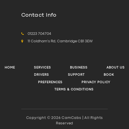
Contact Info
01223 704704
11 Coldham's Rd, Cambridge CB1 3EW
HOME
SERVICES
BUSINESS
ABOUT US
DRIVERS
SUPPORT
BOOK
PREFERENCES
PRIVACY POLICY
TERMS & CONDITIONS
Copyright © 2026 CamCabs | All Rights
Reserved