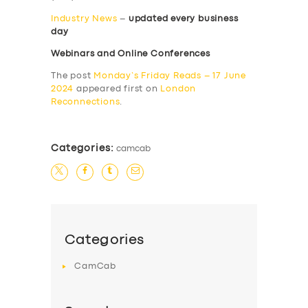
Industry News
–
updated every business
day
Webinars and Online Conferences
The post
Monday’s Friday Reads – 17 June
2024
appeared first on
London
Reconnections
.
Categories:
camcab
Categories
CamCab