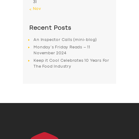
31
« Nov
Recent Posts
An Inspector Calls (mini-blog)
Monday’s Friday Reads – 11
November 2024
Keep it Cool Celebrates 10 Years For
The Food Industry