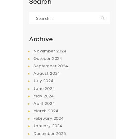
Search
Search
for:
Archive
November
2024
October
2024
September
2024
August
2024
July
2024
June
2024
SERVICES
May
2024
BUSINESS
April
2024
March
2024
ABOUT US
February
2024
DRIVERS
January
2024
December
2023
SUPPORT