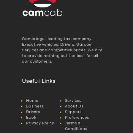
Cambridges leading taxi company,
Executive vehicles, Drivers, Garage
Services and competitive prices. We aim
to provide nothing but the best for all
our customers.
Useful Links
Home
Services
Business
About Us
Drivers
Support
Book
Preferences
Privacy Policy
Terms &
Conditions