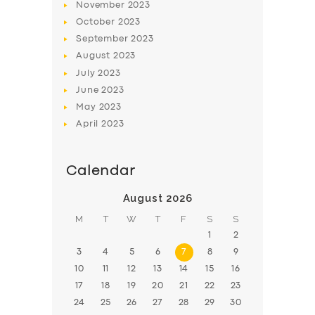
November
2023
BOOK
October
2023
September
2023
August
2023
July
2023
June
2023
May
2023
April
2023
Calendar
August 2026
M
T
W
T
F
S
S
1
2
3
4
5
6
7
8
9
10
11
12
13
14
15
16
17
18
19
20
21
22
23
24
25
26
27
28
29
30