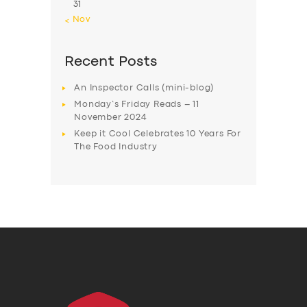
31
« Nov
Recent Posts
An Inspector Calls (mini-blog)
Monday’s Friday Reads – 11
November 2024
Keep it Cool Celebrates 10 Years For
The Food Industry