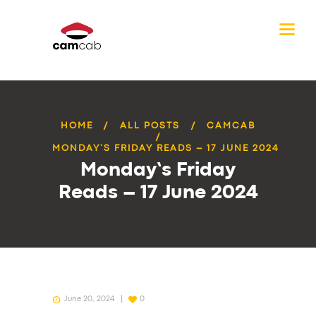
HOME
ALL POSTS
CAMCAB
MONDAY’S FRIDAY READS – 17 JUNE 2024
Monday’s Friday
Reads – 17 June 2024
June 20, 2024
0