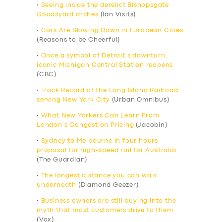
•
Seeing inside the derelict Bishopsgate
Goodsyard arches
(Ian Visits)
•
Cars Are Slowing Down in European Cities
(Reasons to be Cheerful)
•
Once a symbol of Detroit’s downturn,
iconic Michigan Central Station reopens
(CBC)
•
Track Record of the Long Island Railroad
serving New York City
(Urban Omnibus)
•
What New Yorkers Can Learn From
London’s Congestion Pricing
(Jacobin)
•
Sydney to Melbourne in four hours:
proposal for high-speed rail for Australia
(The Guardian)
•
The longest distance you can walk
underneath
(Diamond Geezer)
•
Business owners are still buying into the
myth that most customers drive to them
(Vox)