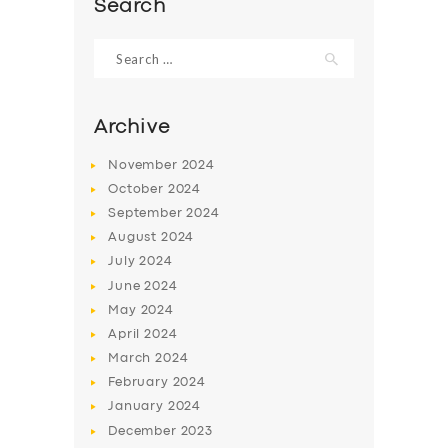
Search
Search
for:
Archive
November
2024
October
2024
September
2024
August
2024
July
2024
June
2024
SERVICES
May
2024
BUSINESS
April
2024
March
2024
ABOUT US
February
2024
DRIVERS
January
2024
December
2023
SUPPORT