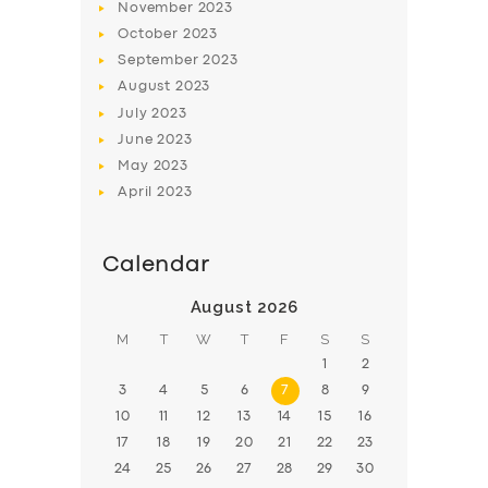
November
2023
BOOK
October
2023
September
2023
August
2023
July
2023
June
2023
May
2023
April
2023
Calendar
August 2026
M
T
W
T
F
S
S
1
2
3
4
5
6
7
8
9
10
11
12
13
14
15
16
17
18
19
20
21
22
23
24
25
26
27
28
29
30