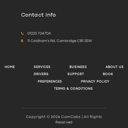
Contact Info
01223 704704
11 Coldham's Rd, Cambridge CB1 3EW
HOME
SERVICES
BUSINESS
ABOUT US
DRIVERS
SUPPORT
BOOK
PREFERENCES
PRIVACY POLICY
TERMS & CONDITIONS
Copyright © 2026 CamCabs | All Rights
Reserved