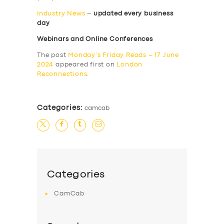
Industry News
–
updated every business
day
Webinars and Online Conferences
The post
Monday’s Friday Reads – 17 June
2024
appeared first on
London
Reconnections
.
Categories:
camcab
Categories
CamCab