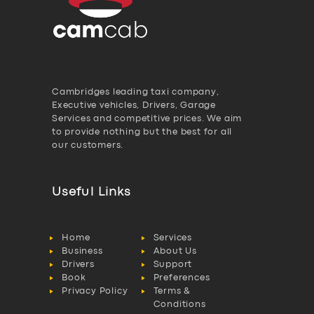
Cambridges leading taxi company,
Executive vehicles, Drivers, Garage
Services and competitive prices. We aim
to provide nothing but the best for all
our customers.
Useful Links
Home
Services
Business
About Us
Drivers
Support
Book
Preferences
Privacy Policy
Terms &
Conditions