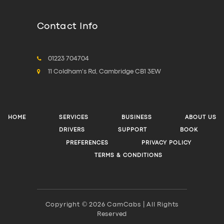
Contact Info
01223 704704
11 Coldham's Rd, Cambridge CB1 3EW
HOME
SERVICES
BUSINESS
ABOUT US
DRIVERS
SUPPORT
BOOK
PREFERENCES
PRIVACY POLICY
TERMS & CONDITIONS
Copyright © 2026 CamCabs | All Rights
Reserved