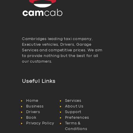
Cambridges leading taxi company,
Executive vehicles, Drivers, Garage
Services and competitive prices. We aim
to provide nothing but the best for all
our customers.
Useful Links
Home
Services
Business
About Us
Drivers
Support
Book
Preferences
Privacy Policy
Terms &
Conditions