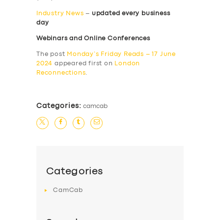
Industry News
–
updated every business
day
Webinars and Online Conferences
The post
Monday’s Friday Reads – 17 June
2024
appeared first on
London
Reconnections
.
Categories:
camcab
Categories
CamCab