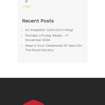
31
« Nov
Recent Posts
An Inspector Calls (mini-blog)
Monday’s Friday Reads – 11
November 2024
Keep it Cool Celebrates 10 Years For
The Food Industry