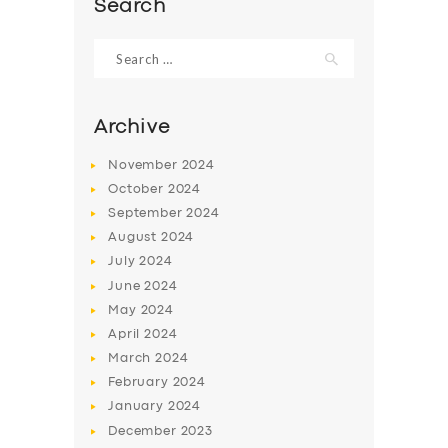
Search
Search
for:
Archive
November
2024
October
2024
September
2024
August
2024
July
2024
June
2024
SERVICES
May
2024
BUSINESS
April
2024
March
2024
ABOUT US
February
2024
DRIVERS
January
2024
December
2023
SUPPORT