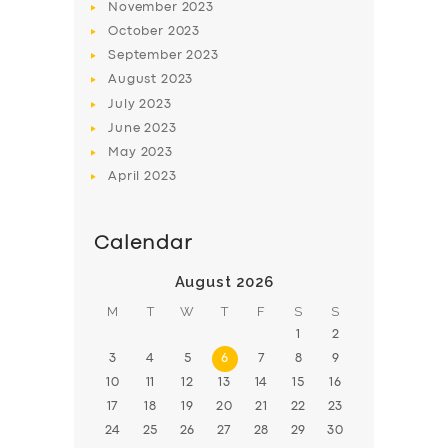
November
2023
BOOK
October
2023
September
2023
August
2023
July
2023
June
2023
May
2023
April
2023
Calendar
August 2026
M
T
W
T
F
S
S
1
2
3
4
5
6
7
8
9
10
11
12
13
14
15
16
17
18
19
20
21
22
23
24
25
26
27
28
29
30