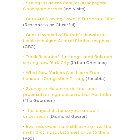
•
Seeing inside the derelict Bishopsgate
Goodsyard arches
(Ian Visits)
•
Cars Are Slowing Down in European Cities
(Reasons to be Cheerful)
•
Once a symbol of Detroit’s downturn,
iconic Michigan Central Station reopens
(CBC)
•
Track Record of the Long Island Railroad
serving New York City
(Urban Omnibus)
•
What New Yorkers Can Learn From
London’s Congestion Pricing
(Jacobin)
•
Sydney to Melbourne in four hours:
proposal for high-speed rail for Australia
(The Guardian)
•
The longest distance you can walk
underneath
(Diamond Geezer)
•
Business owners are still buying into the
myth that most customers drive to them
(Vox)