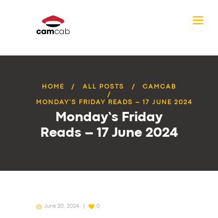
HOME
ALL POSTS
CAMCAB
MONDAY’S FRIDAY READS – 17 JUNE 2024
Monday’s Friday
Reads – 17 June 2024
June 20, 2024
0