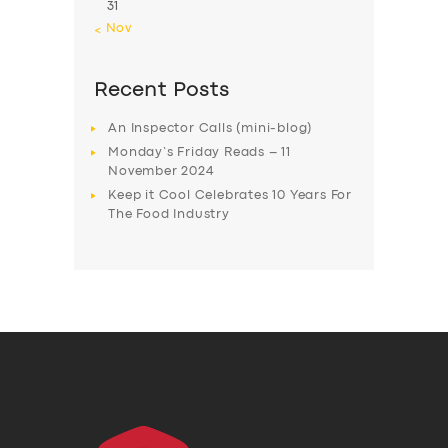
31
« Nov
Recent Posts
An Inspector Calls (mini-blog)
Monday’s Friday Reads – 11
November 2024
Keep it Cool Celebrates 10 Years For
The Food Industry