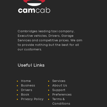
Cambridges leading taxi company,
Executive vehicles, Drivers, Garage
Services and competitive prices. We aim
to provide nothing but the best for all
our customers.
Useful Links
Home
Services
Business
About Us
Drivers
Support
Book
Preferences
Privacy Policy
Terms &
Conditions