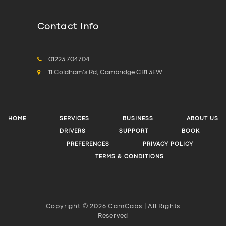
Contact Info
01223 704704
11 Coldham's Rd, Cambridge CB1 3EW
HOME
SERVICES
BUSINESS
ABOUT US
DRIVERS
SUPPORT
BOOK
PREFERENCES
PRIVACY POLICY
TERMS & CONDITIONS
Copyright © 2026 CamCabs | All Rights
Reserved