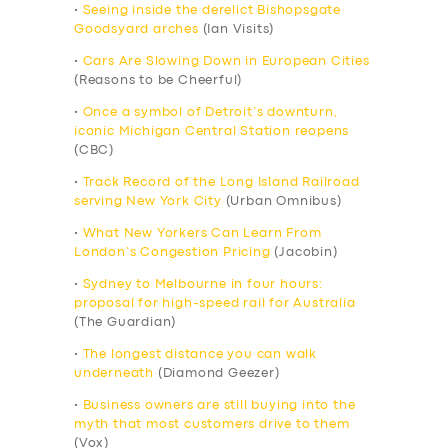
•
Seeing inside the derelict Bishopsgate
Goodsyard arches
(Ian Visits)
•
Cars Are Slowing Down in European Cities
(Reasons to be Cheerful)
•
Once a symbol of Detroit’s downturn,
iconic Michigan Central Station reopens
(CBC)
•
Track Record of the Long Island Railroad
serving New York City
(Urban Omnibus)
•
What New Yorkers Can Learn From
London’s Congestion Pricing
(Jacobin)
•
Sydney to Melbourne in four hours:
proposal for high-speed rail for Australia
(The Guardian)
•
The longest distance you can walk
underneath
(Diamond Geezer)
•
Business owners are still buying into the
myth that most customers drive to them
(Vox)