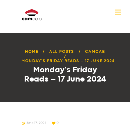
HOME
ALL POSTS
CAMCAB
MONDAY’S FRIDAY READS – 17 JUNE 2024
Monday’s Friday
Reads – 17 June 2024
June 17, 2024
0