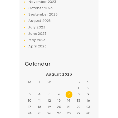
November
2023
BOOK
October
2023
September
2023
August
2023
July
2023
June
2023
May
2023
April
2023
Calendar
August 2026
M
T
W
T
F
S
S
1
2
3
4
5
6
7
8
9
10
11
12
13
14
15
16
17
18
19
20
21
22
23
24
25
26
27
28
29
30