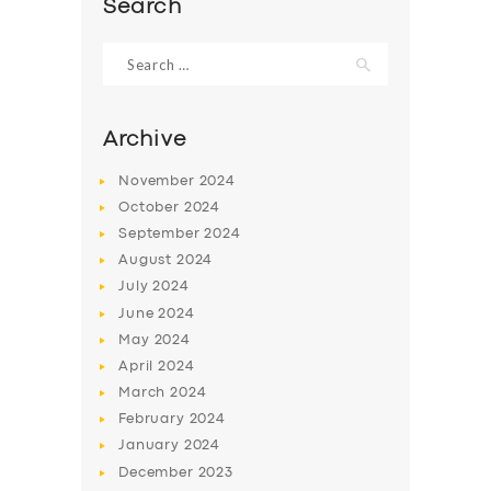
Search
Search
for:
Archive
November
2024
October
2024
September
2024
August
2024
July
2024
June
2024
SERVICES
May
2024
BUSINESS
April
2024
March
2024
ABOUT US
February
2024
DRIVERS
January
2024
December
2023
SUPPORT