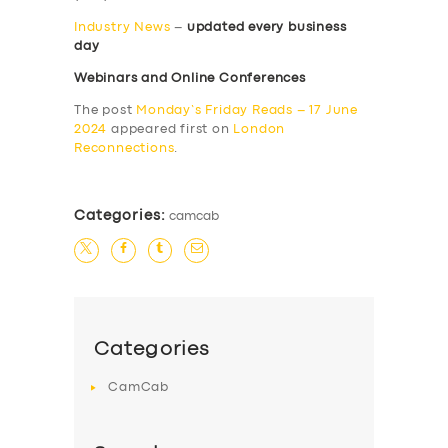
Industry News
–
updated every business
day
Webinars and Online Conferences
The post
Monday’s Friday Reads – 17 June
2024
appeared first on
London
Reconnections
.
Categories:
camcab
Categories
CamCab