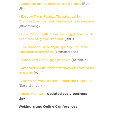
Language announcements on trains
(Rail
UK)
•
Europe Train Routes Threatened By
Climate Change, But Resilience Is Expensive
(Bloomberg)
•
How China built an e-bus juggernaut with
over 95% of global market
(BBC)
•
The Second Beck style Sydney Rail Map
has been discovered
(TransitMaps)
•
Plane carry on luggage crisis
(Atlantic)
•
America’s public transit doesn’t have to be
this way
(WEF)
•
Zürich railway station under the River Sihl
(Euro Gunzel)
Industry News
–
updated every business
day
Webinars and Online Conferences