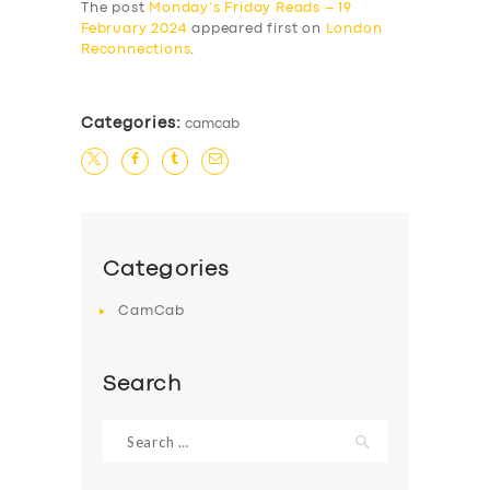
The post
Monday’s Friday Reads – 19
February 2024
appeared first on
London
Reconnections
.
Categories:
camcab
Categories
CamCab
Search
Search
for: