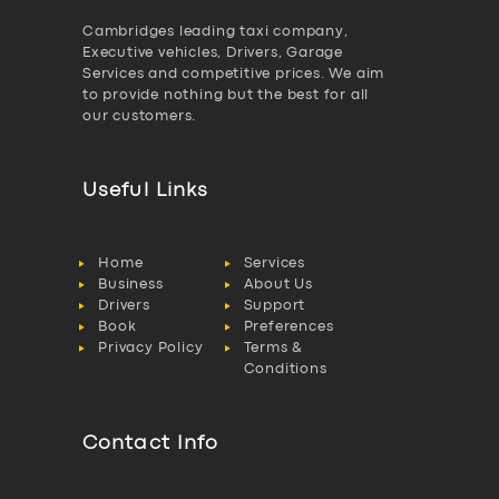
Cambridges leading taxi company,
Executive vehicles, Drivers, Garage
Services and competitive prices. We aim
to provide nothing but the best for all
our customers.
Useful Links
Home
Services
Business
About Us
Drivers
Support
Book
Preferences
Privacy Policy
Terms &
Conditions
Contact Info