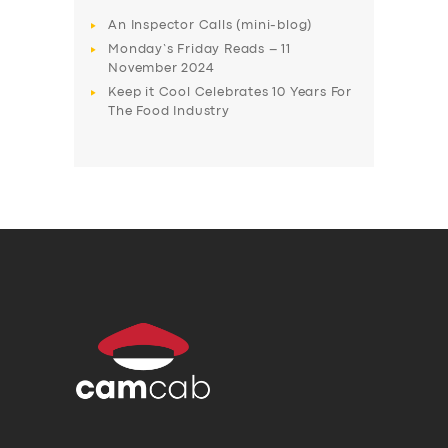
An Inspector Calls (mini-blog)
Monday’s Friday Reads – 11
November 2024
Keep it Cool Celebrates 10 Years For
The Food Industry