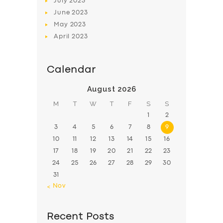
July
2023
June
2023
May
2023
April
2023
Calendar
August 2026
M
T
W
T
F
S
S
1
2
3
4
5
6
7
8
9
10
11
12
13
14
15
16
17
18
19
20
21
22
23
24
25
26
27
28
29
30
31
« Nov
Recent Posts