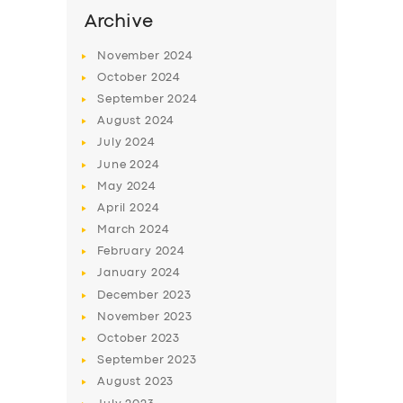
SERVICES
Archive
BUSINESS
November
2024
ABOUT US
October
2024
September
2024
DRIVERS
August
2024
SUPPORT
July
2024
June
2024
BOOK
May
2024
April
2024
March
2024
February
2024
January
2024
December
2023
November
2023
October
2023
September
2023
August
2023