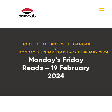
HOME
ALL POSTS
CAMCAB
MONDAY’S FRIDAY READS – 19 FEBRUARY 2024
Monday’s Friday
Reads – 19 February
2024