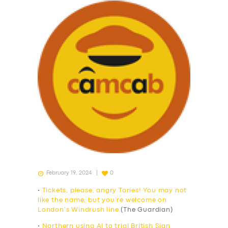
February 19, 2024
0
•
Tickets, please, angry Tories! You may not
like the name, but you’re welcome on
London’s Windrush line
(The Guardian)
•
Northern using AI to trial British Sign