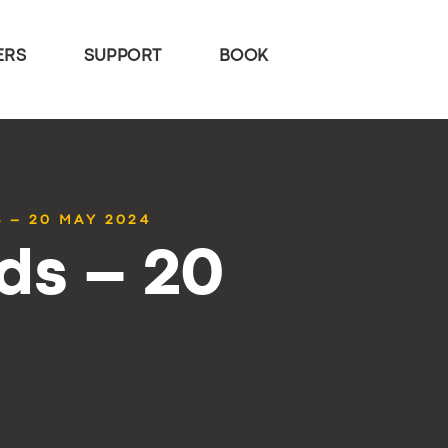
ERS
SUPPORT
BOOK
 – 20 MAY 2024
ds – 20