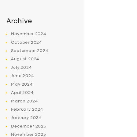
Archive
November
2024
October
2024
September
2024
August
2024
July
2024
June
2024
May
2024
April
2024
March
2024
February
2024
January
2024
December
2023
November
2023