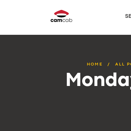
S
HOME
ALL 
Monday