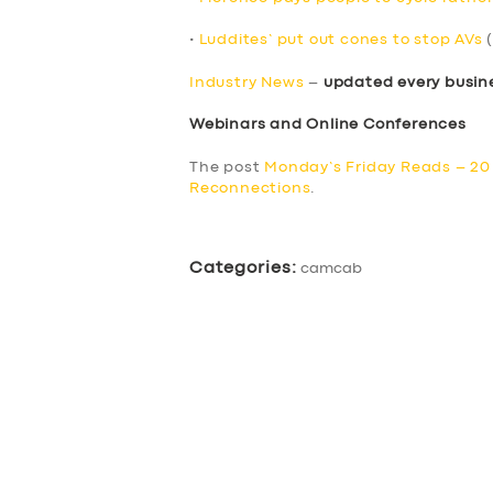
•
Luddites’ put out cones to stop AVs
(
Industry News
–
updated every busin
Webinars and Online Conferences
The post
Monday’s Friday Reads – 2
Reconnections
.
Categories:
camcab
SERVICES