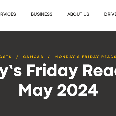
ERVICES
BUSINESS
ABOUT US
DRIV
POSTS
CAMCAB
MONDAY’S FRIDAY READS
’s Friday Rea
May 2024