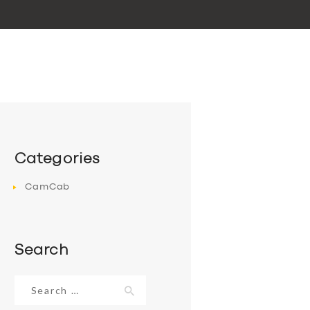
Categories
CamCab
Search
Search
for: