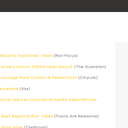
 Beyond, Explained: Video
(Rail Focus)
drivers launch £250m Uber lawsuit
(The Guardian)
ncourage More Cyclists & Pedestrians
(CityLab)
verywhere
(Vox)
icantly reduces cumulative health expenditures
Best Regional Rail: Video
(Trains Are Awesome)
 than drive
(TheMayor)