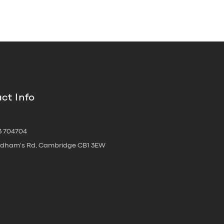
ct Info
3 704704
oldham's Rd, Cambridge CB1 3EW