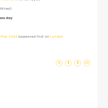
Wired)
ess day
0 May 2024
appeared first on
London