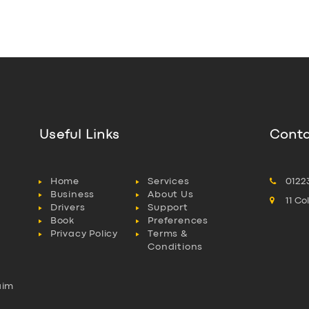
Useful Links
Conta
Home
Services
0122
Business
About Us
11 C
Drivers
Support
Book
Preferences
Privacy Policy
Terms &
Conditions
aim
l