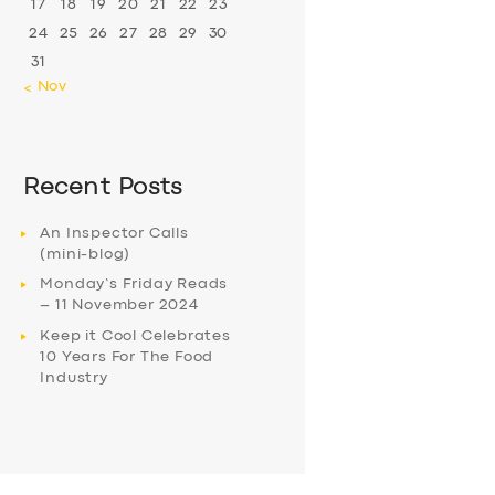
17
18
19
20
21
22
23
24
25
26
27
28
29
30
31
« Nov
Recent Posts
An Inspector Calls
(mini-blog)
Monday’s Friday Reads
– 11 November 2024
Keep it Cool Celebrates
10 Years For The Food
Industry