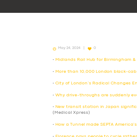
May 24, 2024
0
•
Midlands Rail Hub for Birmingham &
•
More than 10,000 London black-cab 
•
City of London’s Radical Changes E
•
Why drive-throughs are suddenly e
•
New transit station in Japan signif
(Medical Xpress)
•
How a Tunnel made SEPTA America’s 
•
Florence pays people to cycle rather