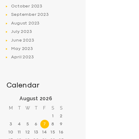
October
2023
September
2023
August
2023
July
2023
June
2023
May
2023
April
2023
Calendar
August 2026
M
T
W
T
F
S
S
1
2
3
4
5
6
7
8
9
10
11
12
13
14
15
16