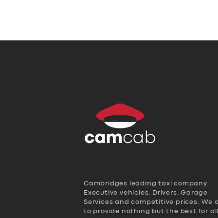
Cambridges leading taxi company,
Executive vehicles, Drivers, Garage
Services and competitive prices. We 
to provide nothing but the best for al