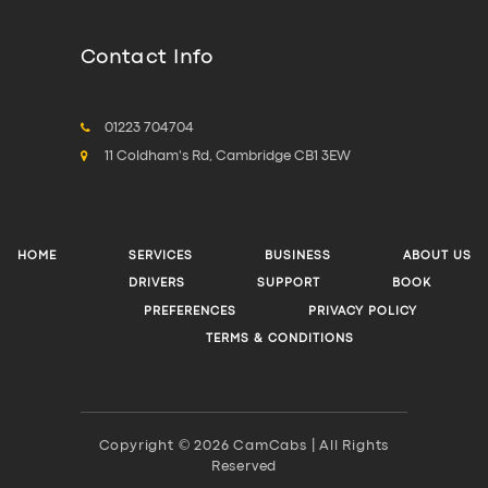
Contact Info
01223 704704
11 Coldham's Rd, Cambridge CB1 3EW
HOME
SERVICES
BUSINESS
ABOUT US
DRIVERS
SUPPORT
BOOK
PREFERENCES
PRIVACY POLICY
TERMS & CONDITIONS
Copyright © 2026 CamCabs | All Rights
Reserved