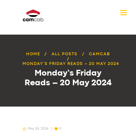
HOME
ALL POSTS
CAMCAB
MONDAY’S FRIDAY READS – 20 MAY 2024
Monday’s Friday
Reads – 20 May 2024
May 24, 2024
0