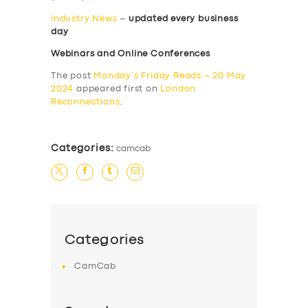
Industry News
–
updated every business
day
Webinars and Online Conferences
The post
Monday’s Friday Reads – 20 May
2024
appeared first on
London
Reconnections
.
Categories:
camcab
Categories
CamCab