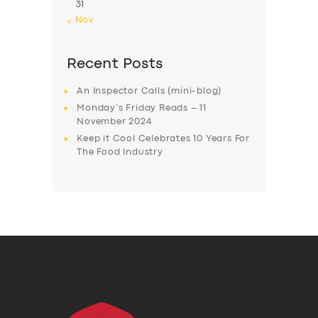
31
« Nov
Recent Posts
An Inspector Calls (mini-blog)
Monday’s Friday Reads – 11
November 2024
Keep it Cool Celebrates 10 Years For
The Food Industry