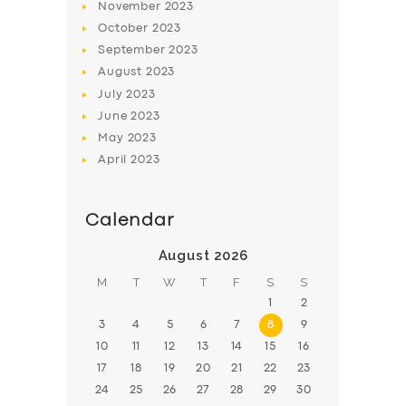
November
2023
BOOK
October
2023
September
2023
August
2023
July
2023
June
2023
May
2023
April
2023
Calendar
August 2026
M
T
W
T
F
S
S
1
2
3
4
5
6
7
8
9
10
11
12
13
14
15
16
17
18
19
20
21
22
23
24
25
26
27
28
29
30