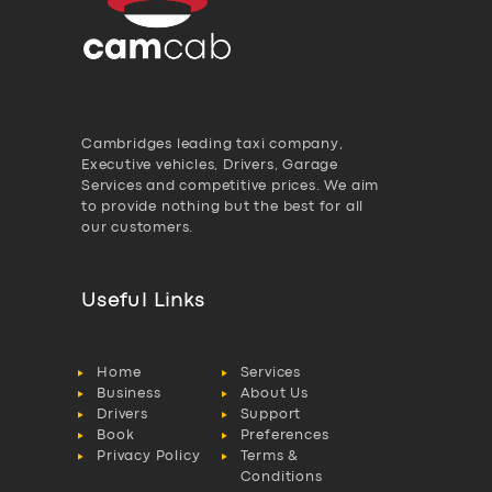
Cambridges leading taxi company,
Executive vehicles, Drivers, Garage
Services and competitive prices. We aim
to provide nothing but the best for all
our customers.
Useful Links
Home
Services
Business
About Us
Drivers
Support
Book
Preferences
Privacy Policy
Terms &
Conditions