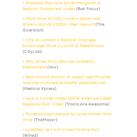
•
Midlands Rail Hub for Birmingham &
Beyond, Explained: Video
(Rail Focus)
•
More than 10,000 London black-cab
drivers launch £250m Uber lawsuit
(The
Guardian)
•
City of London’s Radical Changes
Encourage More Cyclists & Pedestrians
(CityLab)
•
Why drive-throughs are suddenly
everywhere
(Vox)
•
New transit station in Japan significantly
reduces cumulative health expenditures
(Medical Xpress)
•
How a Tunnel made SEPTA America’s Best
Regional Rail: Video
(Trains Are Awesome)
•
Florence pays people to cycle rather than
drive
(TheMayor)
•
Luddites’ put out cones to stop AVs
(Wired)