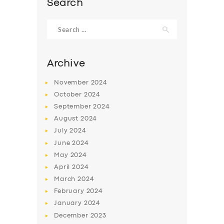
Search
Search
for:
Archive
November
2024
October
2024
September
2024
August
2024
July
2024
June
2024
SERVICES
May
2024
BUSINESS
April
2024
March
2024
ABOUT US
February
2024
DRIVERS
January
2024
December
2023
SUPPORT