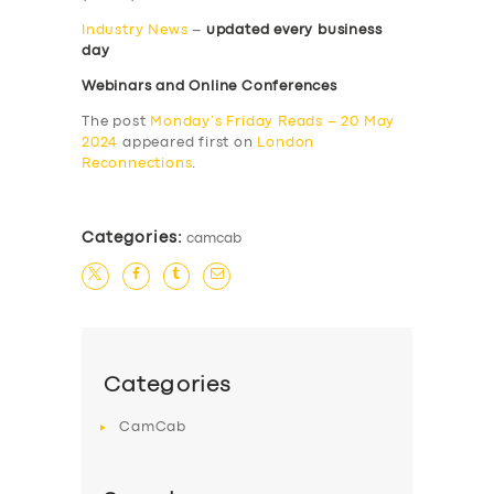
Industry News
–
updated every business
day
Webinars and Online Conferences
The post
Monday’s Friday Reads – 20 May
2024
appeared first on
London
Reconnections
.
Categories:
camcab
Categories
CamCab