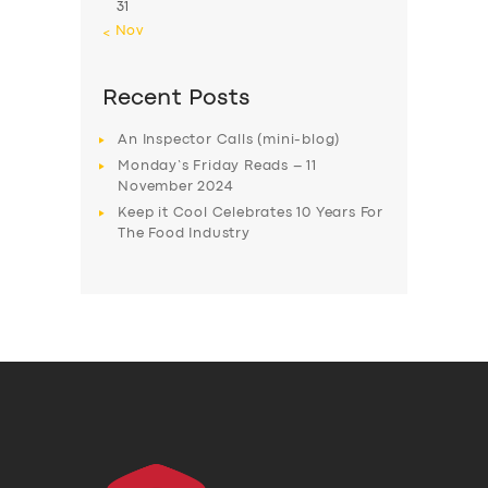
31
« Nov
Recent Posts
An Inspector Calls (mini-blog)
Monday’s Friday Reads – 11
November 2024
Keep it Cool Celebrates 10 Years For
The Food Industry