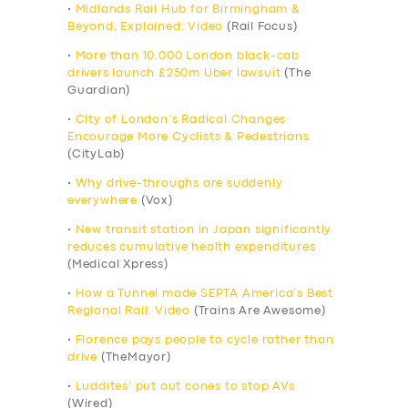
•
Midlands Rail Hub for Birmingham &
Beyond, Explained: Video
(Rail Focus)
•
More than 10,000 London black-cab
drivers launch £250m Uber lawsuit
(The
Guardian)
•
City of London’s Radical Changes
Encourage More Cyclists & Pedestrians
(CityLab)
•
Why drive-throughs are suddenly
everywhere
(Vox)
•
New transit station in Japan significantly
reduces cumulative health expenditures
(Medical Xpress)
•
How a Tunnel made SEPTA America’s Best
Regional Rail: Video
(Trains Are Awesome)
•
Florence pays people to cycle rather than
drive
(TheMayor)
•
Luddites’ put out cones to stop AVs
(Wired)