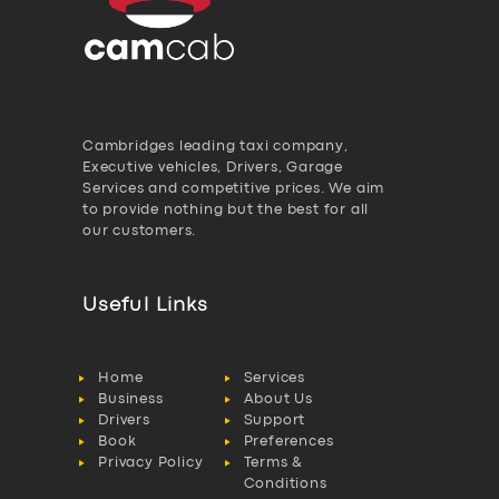
Cambridges leading taxi company,
Executive vehicles, Drivers, Garage
Services and competitive prices. We aim
to provide nothing but the best for all
our customers.
Useful Links
Home
Services
Business
About Us
Drivers
Support
Book
Preferences
Privacy Policy
Terms &
Conditions