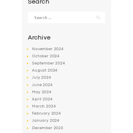
Search
Search
for:
Archive
November
2024
October
2024
September
2024
August
2024
July
2024
June
2024
SERVICES
May
2024
BUSINESS
April
2024
March
2024
ABOUT US
February
2024
DRIVERS
January
2024
December
2023
SUPPORT