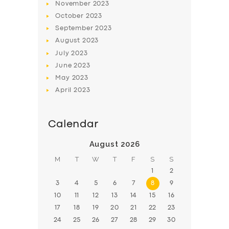
November
2023
BOOK
October
2023
September
2023
August
2023
July
2023
June
2023
May
2023
April
2023
Calendar
August 2026
M
T
W
T
F
S
S
1
2
3
4
5
6
7
8
9
10
11
12
13
14
15
16
17
18
19
20
21
22
23
24
25
26
27
28
29
30