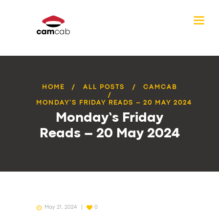
HOME
ALL POSTS
CAMCAB
MONDAY’S FRIDAY READS – 20 MAY 2024
Monday’s Friday
Reads – 20 May 2024
May 21, 2024
0