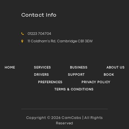
Contact Info
01223 704704
11 Coldham's Rd, Cambridge CB1 3EW
HOME
SERVICES
BUSINESS
ABOUT US
DRIVERS
SUPPORT
BOOK
PREFERENCES
PRIVACY POLICY
TERMS & CONDITIONS
Copyright © 2026 CamCabs | All Rights
Reserved