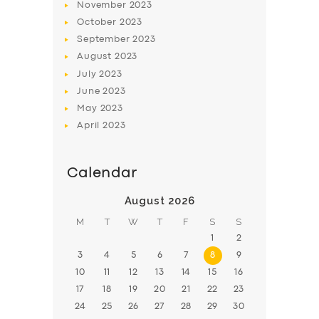
November
2023
BOOK
October
2023
September
2023
August
2023
July
2023
June
2023
May
2023
April
2023
Calendar
August 2026
M
T
W
T
F
S
S
1
2
3
4
5
6
7
8
9
10
11
12
13
14
15
16
17
18
19
20
21
22
23
24
25
26
27
28
29
30