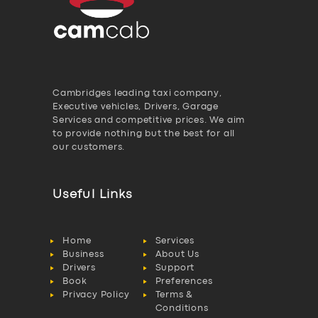
Cambridges leading taxi company,
Executive vehicles, Drivers, Garage
Services and competitive prices. We aim
to provide nothing but the best for all
our customers.
Useful Links
Home
Services
Business
About Us
Drivers
Support
Book
Preferences
Privacy Policy
Terms &
Conditions