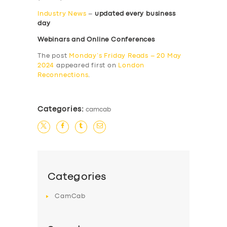
Industry News
–
updated every business
day
Webinars and Online Conferences
The post
Monday’s Friday Reads – 20 May
2024
appeared first on
London
Reconnections
.
Categories:
camcab
Categories
CamCab