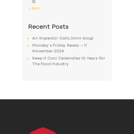
31
« Nov
Recent Posts
An Inspector Calls (mini-blog)
Monday’s Friday Reads – 11
November 2024
Keep it Cool Celebrates 10 Years For
The Food Industry