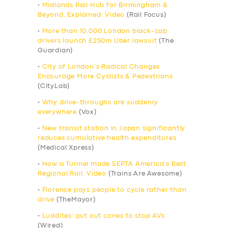
•
Midlands Rail Hub for Birmingham &
Beyond, Explained: Video
(Rail Focus)
•
More than 10,000 London black-cab
drivers launch £250m Uber lawsuit
(The
Guardian)
•
City of London’s Radical Changes
Encourage More Cyclists & Pedestrians
(CityLab)
•
Why drive-throughs are suddenly
everywhere
(Vox)
•
New transit station in Japan significantly
reduces cumulative health expenditures
(Medical Xpress)
•
How a Tunnel made SEPTA America’s Best
Regional Rail: Video
(Trains Are Awesome)
•
Florence pays people to cycle rather than
drive
(TheMayor)
•
Luddites’ put out cones to stop AVs
(Wired)