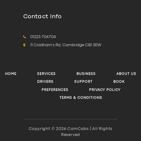
Contact Info
01223 704704
11 Coldham's Rd, Cambridge CB1 3EW
HOME
SERVICES
BUSINESS
ABOUT US
DRIVERS
SUPPORT
BOOK
PREFERENCES
PRIVACY POLICY
TERMS & CONDITIONS
Copyright © 2026 CamCabs | All Rights
Reserved