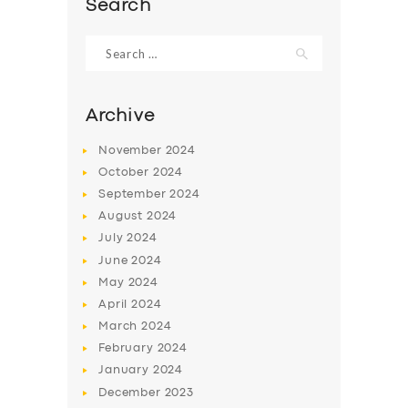
Search
Search
for:
Archive
November
2024
October
2024
September
2024
August
2024
July
2024
June
2024
SERVICES
May
2024
BUSINESS
April
2024
March
2024
ABOUT US
February
2024
DRIVERS
January
2024
December
2023
SUPPORT