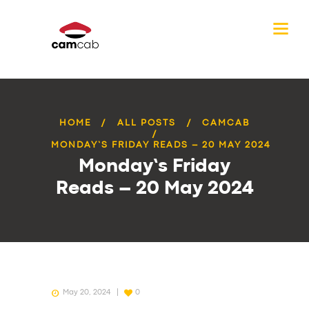
HOME
ALL POSTS
CAMCAB
MONDAY’S FRIDAY READS – 20 MAY 2024
Monday’s Friday
Reads – 20 May 2024
May 20, 2024
0