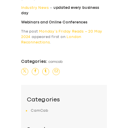
Industry News
–
updated every business
day
Webinars and Online Conferences
The post
Monday’s Friday Reads – 20 May
2024
appeared first on
London
Reconnections
.
Categories:
camcab
Categories
CamCab