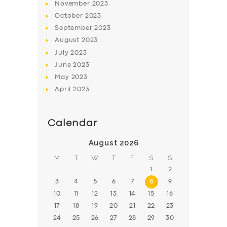
November
2023
BOOK
October
2023
September
2023
August
2023
July
2023
June
2023
May
2023
April
2023
Calendar
August 2026
M
T
W
T
F
S
S
1
2
3
4
5
6
7
8
9
10
11
12
13
14
15
16
17
18
19
20
21
22
23
24
25
26
27
28
29
30