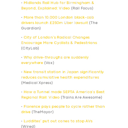
•
Midlands Rail Hub for Birmingham &
Beyond, Explained: Video
(Rail Focus)
•
More than 10,000 London black-cab
drivers launch £250m Uber lawsuit
(The
Guardian)
•
City of London’s Radical Changes
Encourage More Cyclists & Pedestrians
(CityLab)
•
Why drive-throughs are suddenly
everywhere
(Vox)
•
New transit station in Japan significantly
reduces cumulative health expenditures
(Medical Xpress)
•
How a Tunnel made SEPTA America’s Best
Regional Rail: Video
(Trains Are Awesome)
•
Florence pays people to cycle rather than
drive
(TheMayor)
•
Luddites’ put out cones to stop AVs
(Wired)