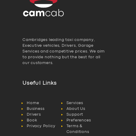
Cambridges leading taxi company,
Executive vehicles, Drivers, Garage
Services and competitive prices. We aim
to provide nothing but the best for all
our customers.
Useful Links
Home
Services
Business
About Us
Drivers
Support
Book
Preferences
Privacy Policy
Terms &
Conditions