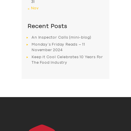
31
« Nov
Recent Posts
An Inspector Calls (mini-blog)
Monday’s Friday Reads – 11
November 2024
Keep it Cool Celebrates 10 Years For
The Food Industry