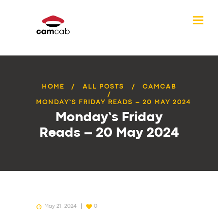
HOME
ALL POSTS
CAMCAB
MONDAY’S FRIDAY READS – 20 MAY 2024
Monday’s Friday
Reads – 20 May 2024
May 21, 2024
0