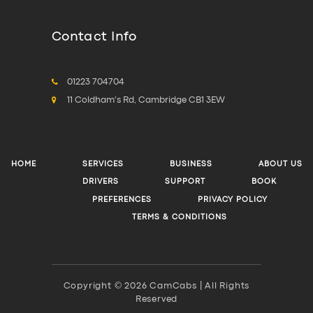
Contact Info
01223 704704
11 Coldham's Rd, Cambridge CB1 3EW
HOME
SERVICES
BUSINESS
ABOUT US
DRIVERS
SUPPORT
BOOK
PREFERENCES
PRIVACY POLICY
TERMS & CONDITIONS
Copyright © 2026 CamCabs | All Rights
Reserved