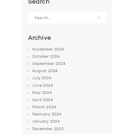
Search
Search
for:
Archive
November
2024
October
2024
September
2024
August
2024
July
2024
June
2024
SERVICES
May
2024
BUSINESS
April
2024
March
2024
ABOUT US
February
2024
DRIVERS
January
2024
December
2023
SUPPORT