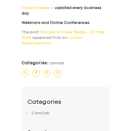
Industry News
–
updated every business
day
Webinars and Online Conferences
The post
Monday’s Friday Reads – 20 May
2024
appeared first on
London
Reconnections
.
Categories:
camcab
Categories
CamCab