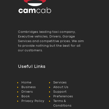
Cambridges leading taxi company,
Executive vehicles, Drivers, Garage
Services and competitive prices. We aim
to provide nothing but the best for all
our customers.
Useful Links
Home
Services
Business
About Us
Drivers
Support
Book
Preferences
Privacy Policy
Terms &
Conditions