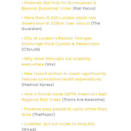
•
Midlands Rail Hub for Birmingham &
Beyond, Explained: Video
(Rail Focus)
•
More than 10,000 London black-cab
drivers launch £250m Uber lawsuit
(The
Guardian)
•
City of London’s Radical Changes
Encourage More Cyclists & Pedestrians
(CityLab)
•
Why drive-throughs are suddenly
everywhere
(Vox)
•
New transit station in Japan significantly
reduces cumulative health expenditures
(Medical Xpress)
•
How a Tunnel made SEPTA America’s Best
Regional Rail: Video
(Trains Are Awesome)
•
Florence pays people to cycle rather than
drive
(TheMayor)
•
Luddites’ put out cones to stop AVs
(Wired)