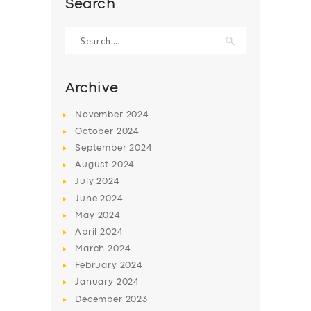
Search
Search
for:
Archive
November
2024
October
2024
September
2024
August
2024
July
2024
June
2024
SERVICES
May
2024
BUSINESS
April
2024
March
2024
ABOUT US
February
2024
DRIVERS
January
2024
December
2023
SUPPORT