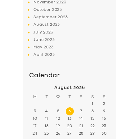
November
2023
BOOK
October
2023
September
2023
August
2023
July
2023
June
2023
May
2023
April
2023
Calendar
August 2026
M
T
W
T
F
S
S
1
2
3
4
5
6
7
8
9
10
11
12
13
14
15
16
17
18
19
20
21
22
23
24
25
26
27
28
29
30