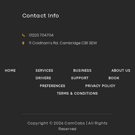
Contact Info
01223 704704
11 Coldham's Rd, Cambridge CB1 3EW
HOME
SERVICES
BUSINESS
ABOUT US
DRIVERS
SUPPORT
BOOK
PREFERENCES
PRIVACY POLICY
TERMS & CONDITIONS
Copyright © 2026 CamCabs | All Rights
Reserved