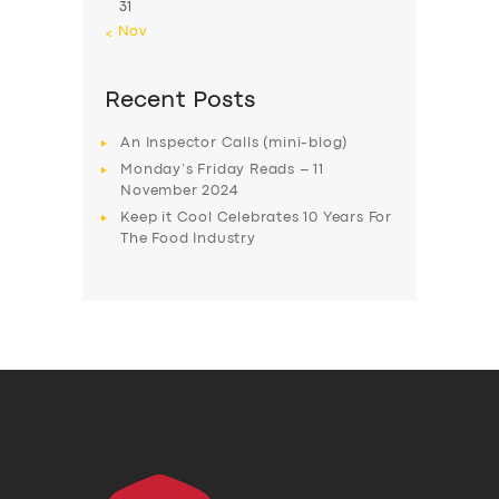
31
« Nov
Recent Posts
An Inspector Calls (mini-blog)
Monday’s Friday Reads – 11
November 2024
Keep it Cool Celebrates 10 Years For
The Food Industry