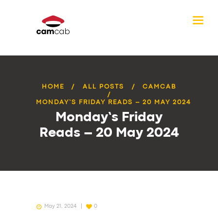
HOME
ALL POSTS
CAMCAB
MONDAY’S FRIDAY READS – 20 MAY 2024
Monday’s Friday
Reads – 20 May 2024
May 21, 2024
0