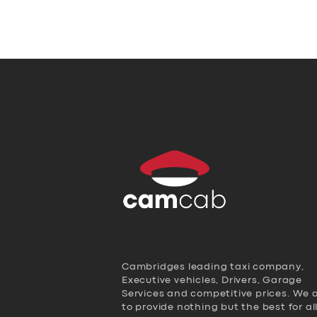
Cambridges leading taxi company,
Executive vehicles, Drivers, Garage
Services and competitive prices. We 
to provide nothing but the best for al