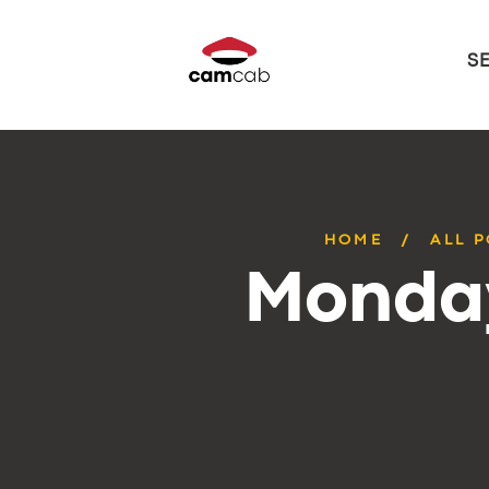
S
HOME
ALL 
Monday