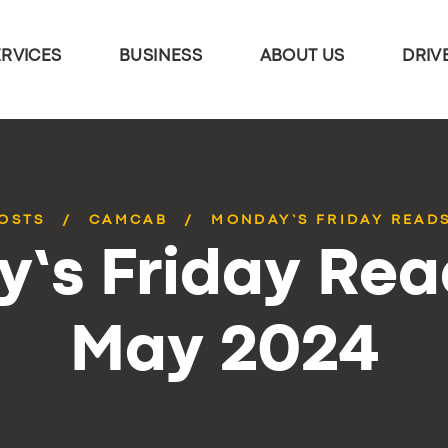
ERVICES
BUSINESS
ABOUT US
DRIV
POSTS
CAMCAB
MONDAY’S FRIDAY READS
’s Friday Rea
May 2024