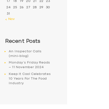
17
18
19
20
21
22
23
24
25
26
27
28
29
30
31
« Nov
Recent Posts
An Inspector Calls
(mini-blog)
Monday’s Friday Reads
– 11 November 2024
Keep it Cool Celebrates
10 Years For The Food
Industry