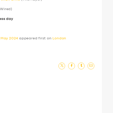
Wired)
ess day
0 May 2024
appeared first on
London