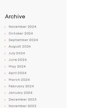
Archive
November
2024
October
2024
September
2024
August
2024
July
2024
June
2024
May
2024
April
2024
March
2024
February
2024
January
2024
December
2023
November
2023