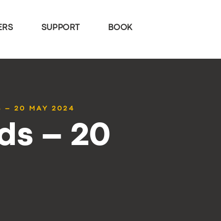
ERS
SUPPORT
BOOK
 – 20 MAY 2024
ds – 20