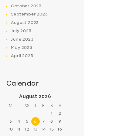
October
2023
September
2023
August
2023
July
2023
June
2023
May
2023
April
2023
Calendar
August 2026
M
T
W
T
F
S
S
1
2
3
4
5
6
7
8
9
10
11
12
13
14
15
16