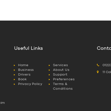
Useful Links
Conta
Home
Services
0122
Business
About Us
11 C
Drivers
Support
Book
Preferences
Privacy Policy
Terms &
Conditions
aim
l