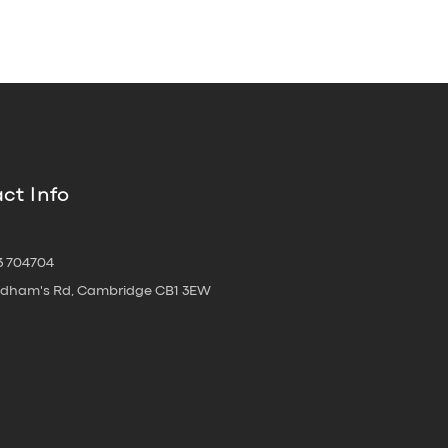
ct Info
3 704704
oldham's Rd, Cambridge CB1 3EW