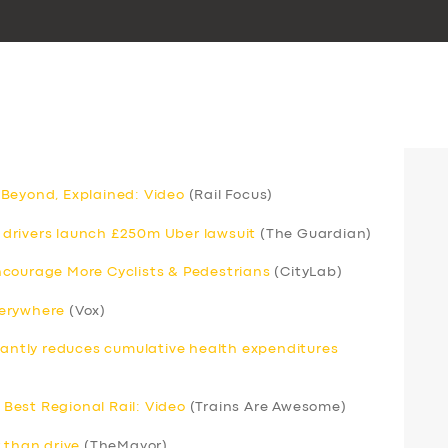
 Beyond, Explained: Video
(Rail Focus)
drivers launch £250m Uber lawsuit
(The Guardian)
ncourage More Cyclists & Pedestrians
(CityLab)
verywhere
(Vox)
icantly reduces cumulative health expenditures
Best Regional Rail: Video
(Trains Are Awesome)
 than drive
(TheMayor)