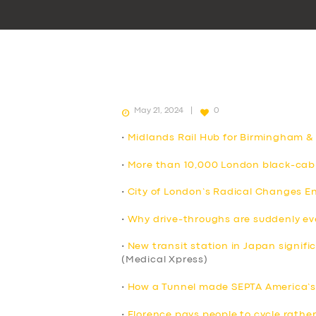
May 21, 2024
0
•
Midlands Rail Hub for Birmingham &
•
More than 10,000 London black-cab 
•
City of London’s Radical Changes E
•
Why drive-throughs are suddenly e
•
New transit station in Japan signif
(Medical Xpress)
•
How a Tunnel made SEPTA America’s 
•
Florence pays people to cycle rather