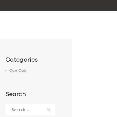
Categories
CamCab
Search
Search
for: