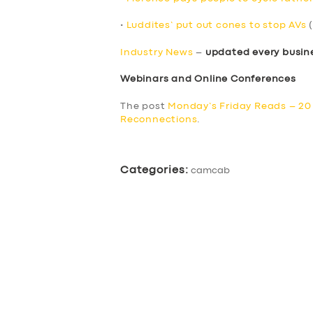
•
Luddites’ put out cones to stop AVs
(
Industry News
–
updated every busin
Webinars and Online Conferences
The post
Monday’s Friday Reads – 2
Reconnections
.
Categories:
camcab
SERVICES
BUSINESS