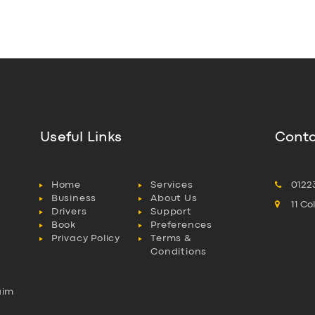
Useful Links
Conta
Home
Services
0122
Business
About Us
11 C
Drivers
Support
Book
Preferences
Privacy Policy
Terms &
Conditions
aim
l