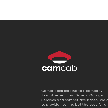
Cambridges leading taxi company,
Executive vehicles, Drivers, Garage
Services and competitive prices. We 
to provide nothing but the best for al