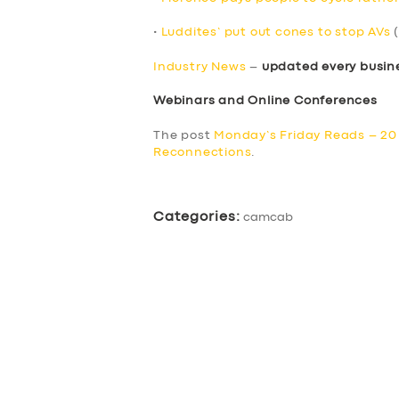
•
Luddites’ put out cones to stop AVs
(
Industry News
–
updated every busin
Webinars and Online Conferences
The post
Monday’s Friday Reads – 2
Reconnections
.
Categories:
camcab
SERVICES