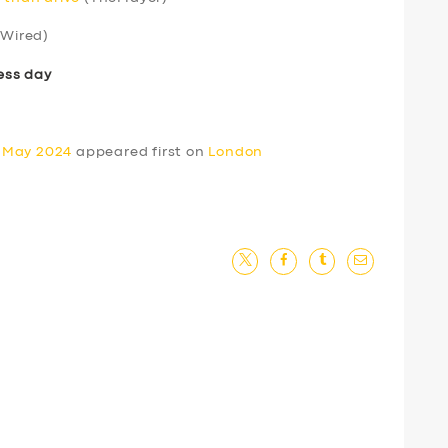
Wired)
ess day
0 May 2024
appeared first on
London