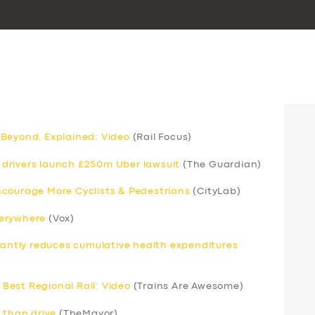
 Beyond, Explained: Video
(Rail Focus)
drivers launch £250m Uber lawsuit
(The Guardian)
ncourage More Cyclists & Pedestrians
(CityLab)
verywhere
(Vox)
icantly reduces cumulative health expenditures
Best Regional Rail: Video
(Trains Are Awesome)
 than drive
(TheMayor)