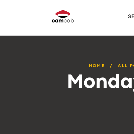
S
HOME
ALL 
Monday