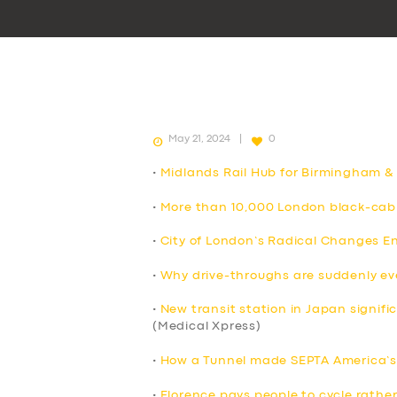
May 21, 2024
0
•
Midlands Rail Hub for Birmingham &
•
More than 10,000 London black-cab 
•
City of London’s Radical Changes E
•
Why drive-throughs are suddenly e
•
New transit station in Japan signif
(Medical Xpress)
•
How a Tunnel made SEPTA America’s 
•
Florence pays people to cycle rather