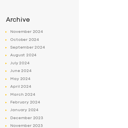
Archive
November
2024
October
2024
September
2024
August
2024
July
2024
June
2024
May
2024
April
2024
March
2024
February
2024
January
2024
December
2023
November
2023