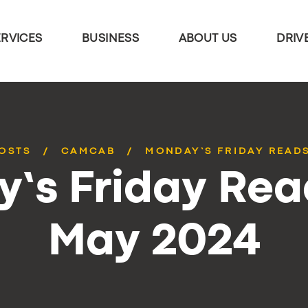
ERVICES
BUSINESS
ABOUT US
DRIV
POSTS
CAMCAB
MONDAY’S FRIDAY READS
’s Friday Rea
May 2024