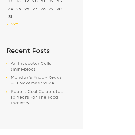
17
18
19
20
21
22
23
24
25
26
27
28
29
30
31
« Nov
Recent Posts
An Inspector Calls
(mini-blog)
Monday’s Friday Reads
– 11 November 2024
Keep it Cool Celebrates
10 Years For The Food
Industry