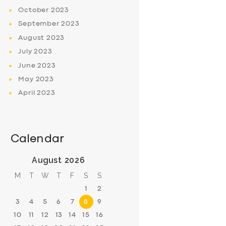
October
2023
September
2023
August
2023
July
2023
June
2023
May
2023
April
2023
Calendar
August 2026
M
T
W
T
F
S
S
1
2
3
4
5
6
7
8
9
10
11
12
13
14
15
16