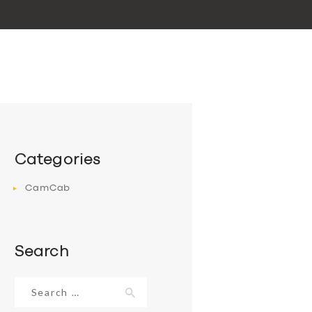
Categories
CamCab
Search
Search
for: