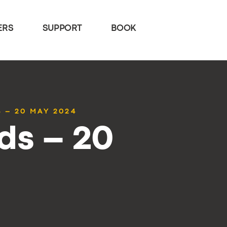
ERS
SUPPORT
BOOK
 – 20 MAY 2024
ds – 20