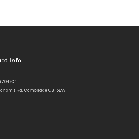
ct Info
3 704704
oldham's Rd, Cambridge CB1 3EW