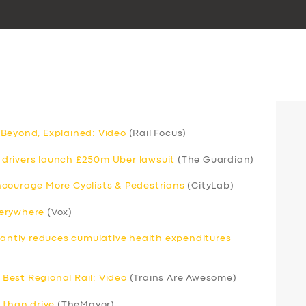
 Beyond, Explained: Video
(Rail Focus)
drivers launch £250m Uber lawsuit
(The Guardian)
ncourage More Cyclists & Pedestrians
(CityLab)
verywhere
(Vox)
icantly reduces cumulative health expenditures
Best Regional Rail: Video
(Trains Are Awesome)
 than drive
(TheMayor)