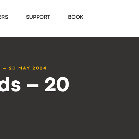
ERS
SUPPORT
BOOK
 – 20 MAY 2024
ds – 20