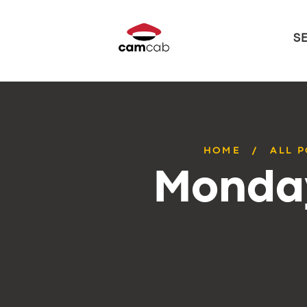
S
HOME
ALL 
Monday