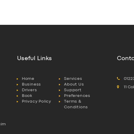
Useful Links
Conta
Home
Services
0122
Business
About Us
11 C
Drivers
Support
Book
Preferences
Privacy Policy
Terms &
Conditions
aim
l