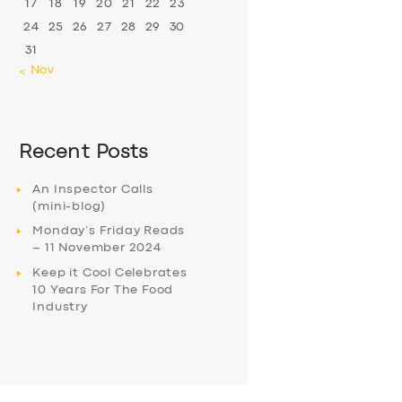
17
18
19
20
21
22
23
24
25
26
27
28
29
30
31
« Nov
Recent Posts
An Inspector Calls
(mini-blog)
Monday’s Friday Reads
– 11 November 2024
Keep it Cool Celebrates
10 Years For The Food
Industry