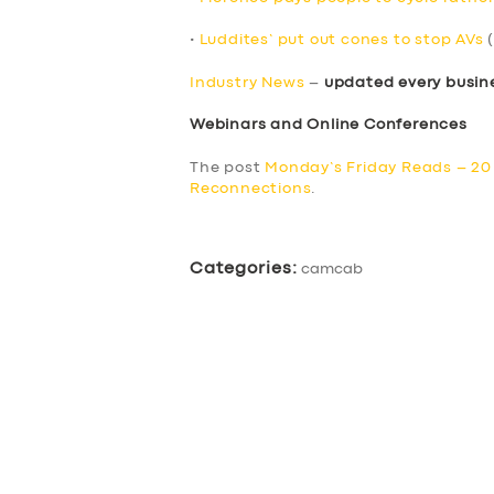
•
Luddites’ put out cones to stop AVs
(
Industry News
–
updated every busin
Webinars and Online Conferences
The post
Monday’s Friday Reads – 2
Reconnections
.
Categories:
camcab
SERVICES