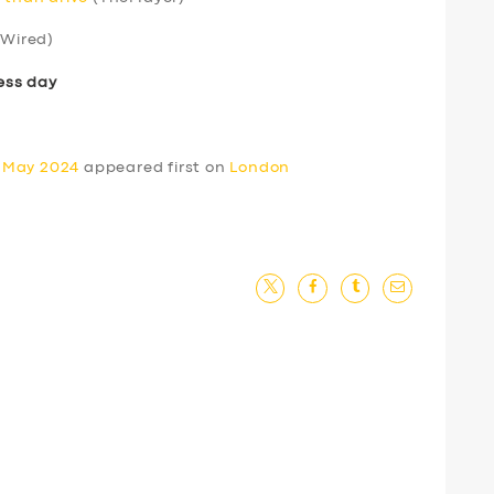
Wired)
ess day
0 May 2024
appeared first on
London