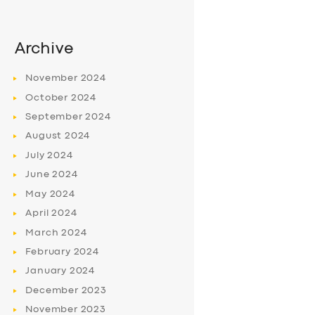
Archive
November
2024
October
2024
September
2024
August
2024
July
2024
June
2024
May
2024
April
2024
March
2024
February
2024
January
2024
December
2023
November
2023