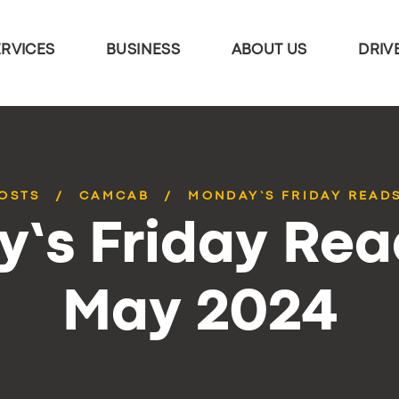
ERVICES
BUSINESS
ABOUT US
DRIV
POSTS
CAMCAB
MONDAY’S FRIDAY READS
’s Friday Rea
May 2024