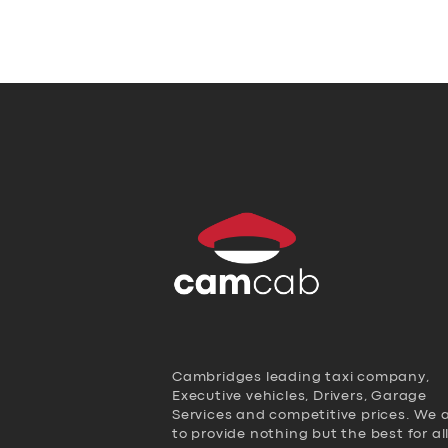
Cambridges leading taxi company,
Executive vehicles, Drivers, Garage
Services and competitive prices. We 
to provide nothing but the best for al