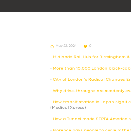
May 22, 2024
0
•
Midlands Rail Hub for Birmingham &
•
More than 10,000 London black-cab 
•
City of London’s Radical Changes E
•
Why drive-throughs are suddenly e
•
New transit station in Japan signif
(Medical Xpress)
•
How a Tunnel made SEPTA America’s 
•
Florence pays people to cycle rather