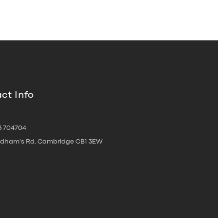
ct Info
3 704704
oldham's Rd, Cambridge CB1 3EW