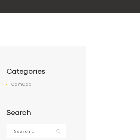
Categories
CamCab
Search
Search
for: