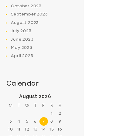
October
2023
September
2023
August
2023
July
2023
June
2023
May
2023
April
2023
Calendar
August 2026
M
T
W
T
F
S
S
1
2
3
4
5
6
7
8
9
10
11
12
13
14
15
16