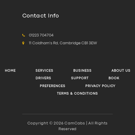
Contact Info
01223 704704
11 Coldham's Rd, Cambridge CB1 3EW
HOME
SERVICES
BUSINESS
ABOUT US
DRIVERS
SUPPORT
BOOK
PREFERENCES
PRIVACY POLICY
TERMS & CONDITIONS
Copyright © 2026 CamCabs | All Rights
Reserved