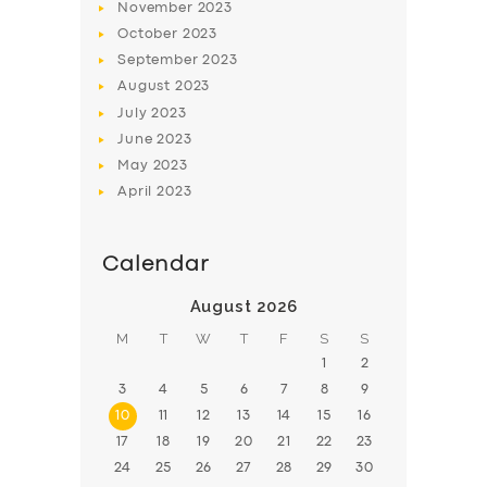
November
2023
BOOK
October
2023
September
2023
August
2023
July
2023
June
2023
May
2023
April
2023
Calendar
August 2026
M
T
W
T
F
S
S
1
2
3
4
5
6
7
8
9
10
11
12
13
14
15
16
17
18
19
20
21
22
23
24
25
26
27
28
29
30