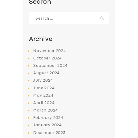
Search
Search
for:
Archive
November
2024
October
2024
September
2024
August
2024
July
2024
June
2024
SERVICES
May
2024
BUSINESS
April
2024
March
2024
ABOUT US
February
2024
DRIVERS
January
2024
December
2023
SUPPORT