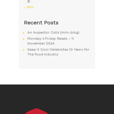
31
« Nov
Recent Posts
An Inspector Calls (mini-blog)
Monday’s Friday Reads – 11
November 2024
Keep it Cool Celebrates 10 Years For
The Food Industry