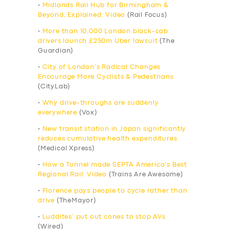
•
Midlands Rail Hub for Birmingham &
Beyond, Explained: Video
(Rail Focus)
•
More than 10,000 London black-cab
drivers launch £250m Uber lawsuit
(The
Guardian)
•
City of London’s Radical Changes
Encourage More Cyclists & Pedestrians
(CityLab)
•
Why drive-throughs are suddenly
everywhere
(Vox)
•
New transit station in Japan significantly
reduces cumulative health expenditures
(Medical Xpress)
•
How a Tunnel made SEPTA America’s Best
Regional Rail: Video
(Trains Are Awesome)
•
Florence pays people to cycle rather than
drive
(TheMayor)
•
Luddites’ put out cones to stop AVs
(Wired)