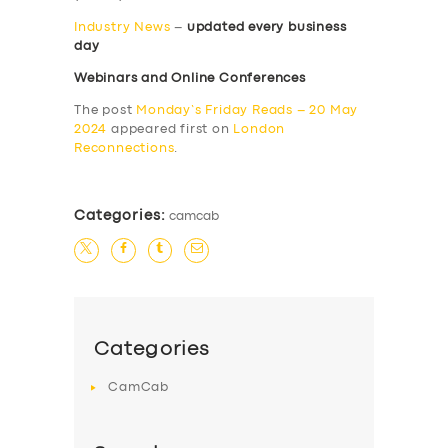
Industry News
–
updated every business
day
Webinars and Online Conferences
The post
Monday’s Friday Reads – 20 May
2024
appeared first on
London
Reconnections
.
Categories:
camcab
Categories
CamCab