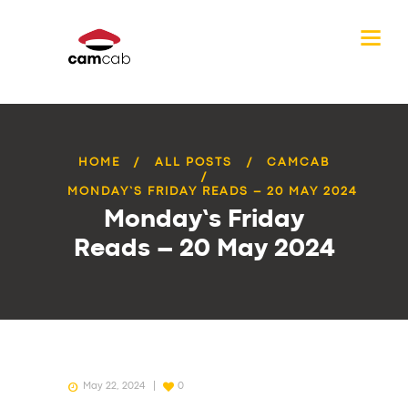
HOME
ALL POSTS
CAMCAB
MONDAY’S FRIDAY READS – 20 MAY 2024
Monday’s Friday
Reads – 20 May 2024
May 22, 2024
0