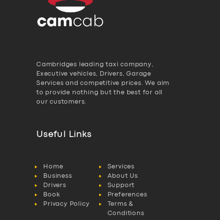
Cambridges leading taxi company,
Executive vehicles, Drivers, Garage
Services and competitive prices. We aim
to provide nothing but the best for all
our customers.
Useful Links
Home
Services
Business
About Us
Drivers
Support
Book
Preferences
Privacy Policy
Terms &
Conditions