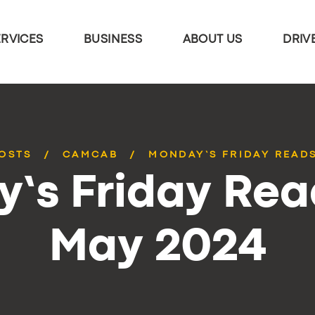
ERVICES
BUSINESS
ABOUT US
DRIV
POSTS
CAMCAB
MONDAY’S FRIDAY READS
’s Friday Rea
May 2024