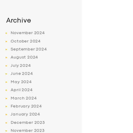
Archive
November
2024
October
2024
September
2024
August
2024
July
2024
June
2024
May
2024
April
2024
March
2024
February
2024
January
2024
December
2023
November
2023