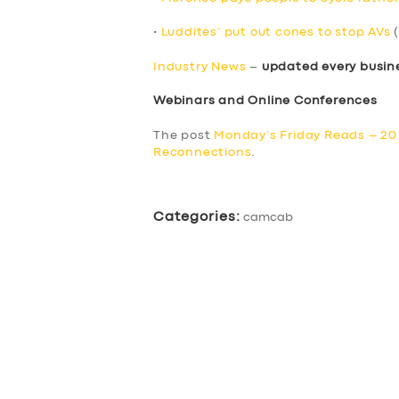
•
Luddites’ put out cones to stop AVs
(
Industry News
–
updated every busin
Webinars and Online Conferences
The post
Monday’s Friday Reads – 2
Reconnections
.
Categories:
camcab
SERVICES