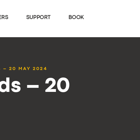
ERS
SUPPORT
BOOK
 – 20 MAY 2024
ds – 20