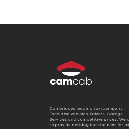
Cambridges leading taxi company,
Executive vehicles, Drivers, Garage
Services and competitive prices. We 
to provide nothing but the best for al