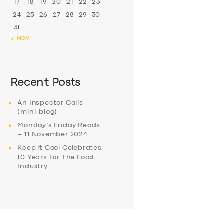
17
18
19
20
21
22
23
24
25
26
27
28
29
30
31
« Nov
Recent Posts
An Inspector Calls
(mini-blog)
Monday’s Friday Reads
– 11 November 2024
Keep it Cool Celebrates
10 Years For The Food
Industry