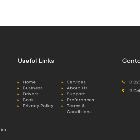
Useful Links
Conta
Home
Services
0122
Business
About Us
11 C
Drivers
Support
Book
Preferences
Privacy Policy
Terms &
Conditions
aim
l