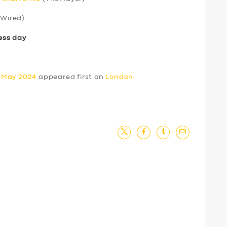
Wired)
ess day
0 May 2024
appeared first on
London