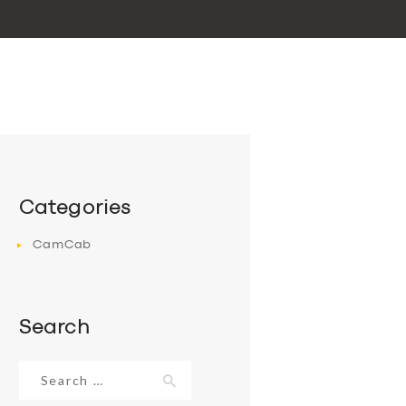
Categories
CamCab
Search
Search
for: