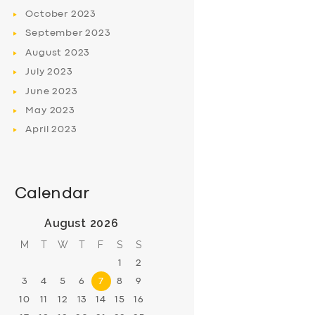
October
2023
September
2023
August
2023
July
2023
June
2023
May
2023
April
2023
Calendar
August 2026
M
T
W
T
F
S
S
1
2
3
4
5
6
7
8
9
10
11
12
13
14
15
16