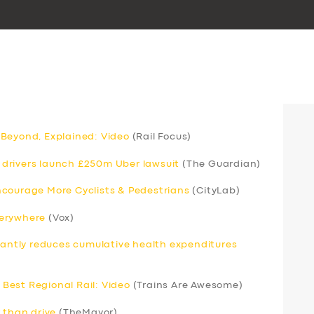
 Beyond, Explained: Video
(Rail Focus)
drivers launch £250m Uber lawsuit
(The Guardian)
ncourage More Cyclists & Pedestrians
(CityLab)
verywhere
(Vox)
icantly reduces cumulative health expenditures
Best Regional Rail: Video
(Trains Are Awesome)
 than drive
(TheMayor)