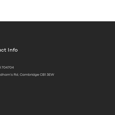
ct Info
3 704704
oldham's Rd, Cambridge CB1 3EW