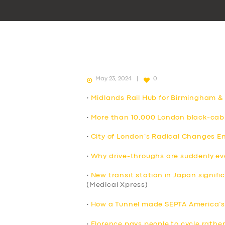
May 23, 2024
0
•
Midlands Rail Hub for Birmingham &
•
More than 10,000 London black-cab 
•
City of London’s Radical Changes E
•
Why drive-throughs are suddenly e
•
New transit station in Japan signif
(Medical Xpress)
•
How a Tunnel made SEPTA America’s 
•
Florence pays people to cycle rather