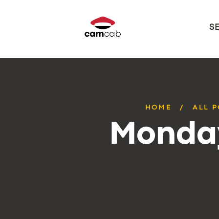
S
HOME
ALL 
Monday