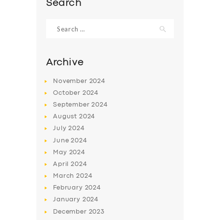
Search
Search
for:
Archive
November
2024
October
2024
September
2024
August
2024
July
2024
June
2024
SERVICES
May
2024
BUSINESS
April
2024
March
2024
ABOUT US
February
2024
DRIVERS
January
2024
December
2023
SUPPORT