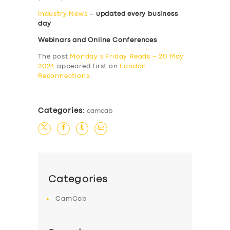
Industry News
–
updated every business
day
Webinars and Online Conferences
The post
Monday’s Friday Reads – 20 May
2024
appeared first on
London
Reconnections
.
Categories:
camcab
Categories
CamCab