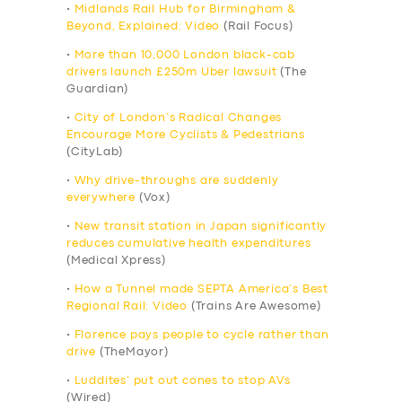
•
Midlands Rail Hub for Birmingham &
Beyond, Explained: Video
(Rail Focus)
•
More than 10,000 London black-cab
drivers launch £250m Uber lawsuit
(The
Guardian)
•
City of London’s Radical Changes
Encourage More Cyclists & Pedestrians
(CityLab)
•
Why drive-throughs are suddenly
everywhere
(Vox)
•
New transit station in Japan significantly
reduces cumulative health expenditures
(Medical Xpress)
•
How a Tunnel made SEPTA America’s Best
Regional Rail: Video
(Trains Are Awesome)
•
Florence pays people to cycle rather than
drive
(TheMayor)
•
Luddites’ put out cones to stop AVs
(Wired)