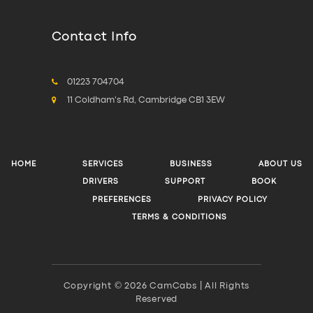
Contact Info
01223 704704
11 Coldham's Rd, Cambridge CB1 3EW
HOME
SERVICES
BUSINESS
ABOUT US
DRIVERS
SUPPORT
BOOK
PREFERENCES
PRIVACY POLICY
TERMS & CONDITIONS
Copyright © 2026 CamCabs | All Rights
Reserved