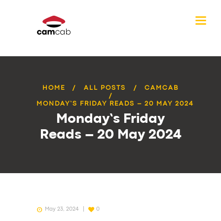
HOME
ALL POSTS
CAMCAB
MONDAY’S FRIDAY READS – 20 MAY 2024
Monday’s Friday
Reads – 20 May 2024
May 23, 2024
0