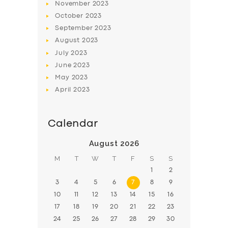
November
2023
BOOK
October
2023
September
2023
August
2023
July
2023
June
2023
May
2023
April
2023
Calendar
August 2026
M
T
W
T
F
S
S
1
2
3
4
5
6
7
8
9
10
11
12
13
14
15
16
17
18
19
20
21
22
23
24
25
26
27
28
29
30