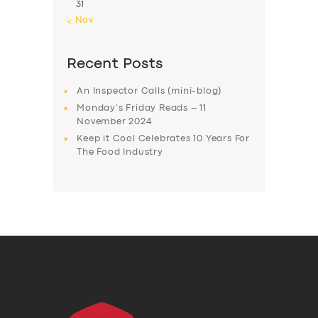
31
« Nov
Recent Posts
An Inspector Calls (mini-blog)
Monday’s Friday Reads – 11
November 2024
Keep it Cool Celebrates 10 Years For
The Food Industry