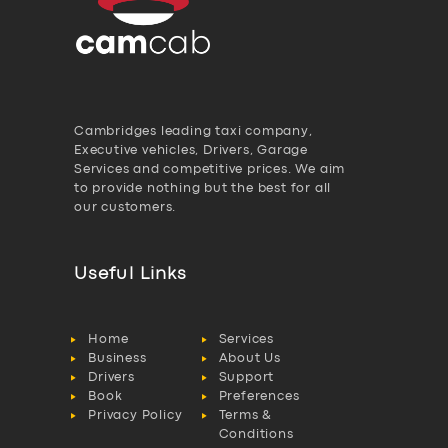
Cambridges leading taxi company,
Executive vehicles, Drivers, Garage
Services and competitive prices. We aim
to provide nothing but the best for all
our customers.
Useful Links
Home
Services
Business
About Us
Drivers
Support
Book
Preferences
Privacy Policy
Terms &
Conditions