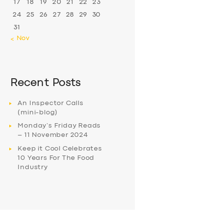
17
18
19
20
21
22
23
24
25
26
27
28
29
30
31
« Nov
Recent Posts
An Inspector Calls
(mini-blog)
Monday’s Friday Reads
– 11 November 2024
Keep it Cool Celebrates
10 Years For The Food
Industry