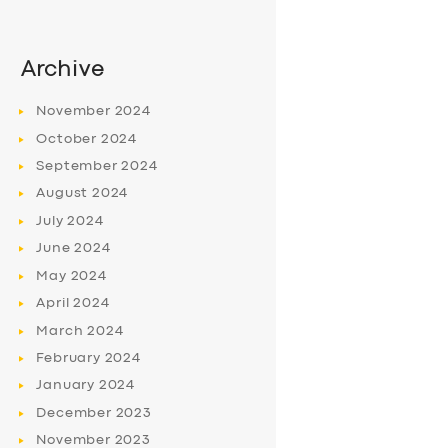
Archive
November
2024
October
2024
September
2024
August
2024
July
2024
June
2024
May
2024
April
2024
March
2024
February
2024
January
2024
December
2023
November
2023