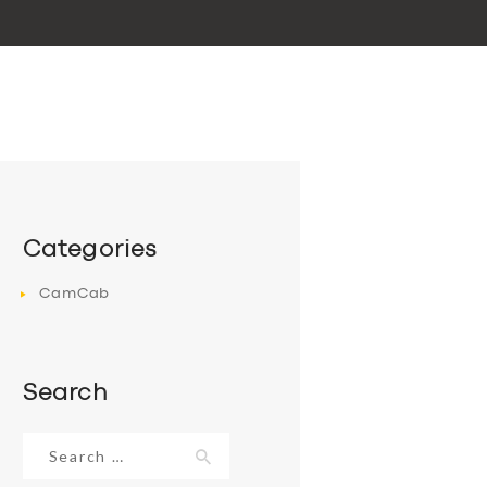
Categories
CamCab
Search
Search
for: