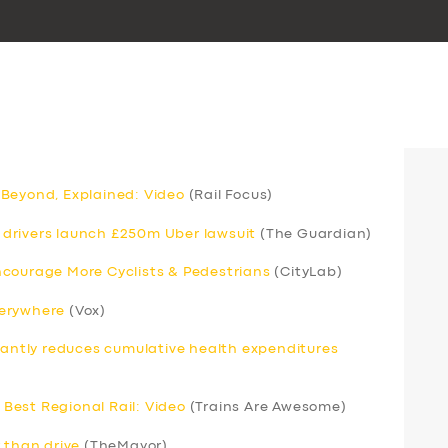
 Beyond, Explained: Video
(Rail Focus)
drivers launch £250m Uber lawsuit
(The Guardian)
ncourage More Cyclists & Pedestrians
(CityLab)
verywhere
(Vox)
icantly reduces cumulative health expenditures
Best Regional Rail: Video
(Trains Are Awesome)
 than drive
(TheMayor)