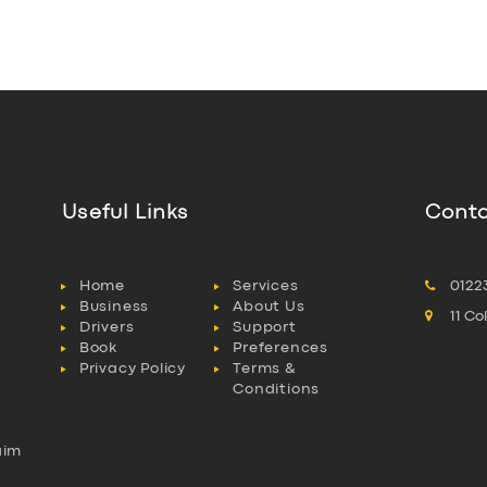
Useful Links
Conta
Home
Services
0122
Business
About Us
11 C
Drivers
Support
Book
Preferences
Privacy Policy
Terms &
Conditions
aim
l