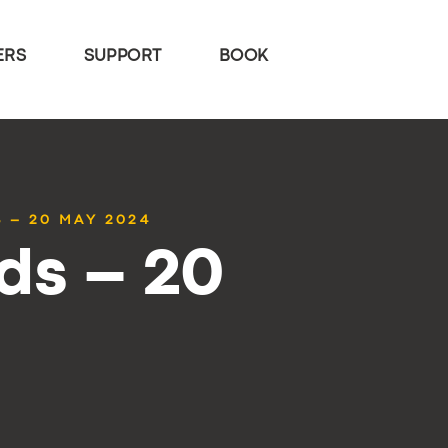
ERS
SUPPORT
BOOK
 – 20 MAY 2024
ds – 20