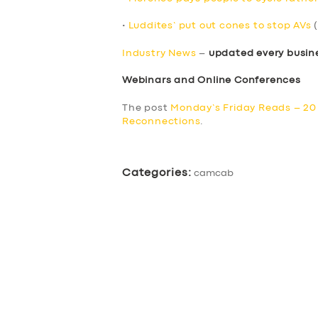
•
Luddites’ put out cones to stop AVs
(
Industry News
–
updated every busin
Webinars and Online Conferences
The post
Monday’s Friday Reads – 2
Reconnections
.
Categories:
camcab
SERVICES