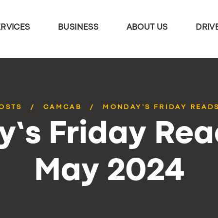
ERVICES
BUSINESS
ABOUT US
DRIV
POSTS
CAMCAB
MONDAY’S FRIDAY READS
’s Friday Rea
May 2024