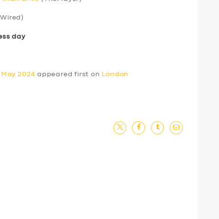
Wired)
ess day
0 May 2024
appeared first on
London