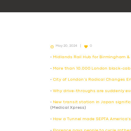
May 20, 2024
0
•
Midlands Rail Hub for Birmingham &
•
More than 10,000 London black-cab 
•
City of London’s Radical Changes E
•
Why drive-throughs are suddenly e
•
New transit station in Japan signif
(Medical Xpress)
•
How a Tunnel made SEPTA America’s 
•
Florence pays people to cycle rather