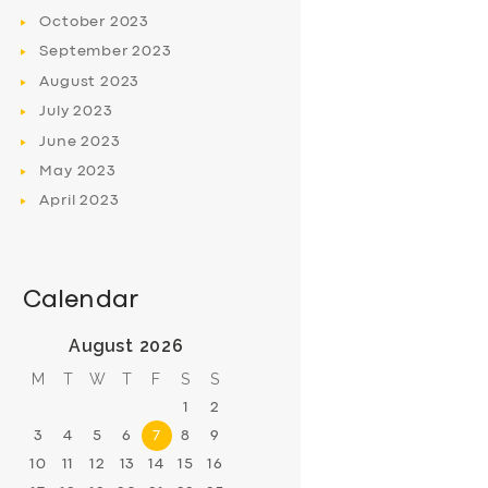
October
2023
September
2023
August
2023
July
2023
June
2023
May
2023
April
2023
Calendar
August 2026
M
T
W
T
F
S
S
1
2
3
4
5
6
7
8
9
10
11
12
13
14
15
16