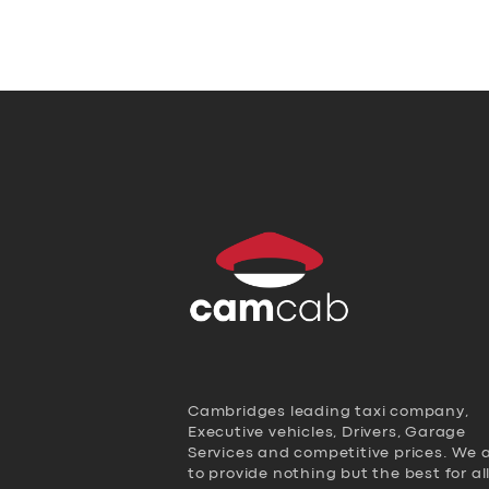
Cambridges leading taxi company,
Executive vehicles, Drivers, Garage
Services and competitive prices. We 
to provide nothing but the best for al