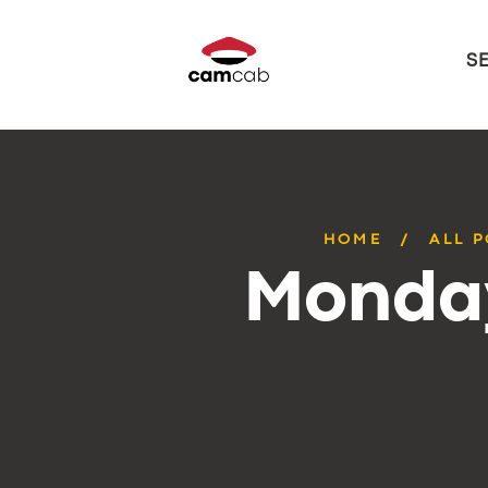
S
HOME
ALL 
Monday