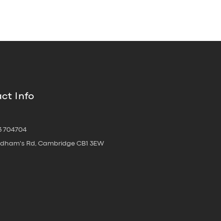
ct Info
3 704704
oldham's Rd, Cambridge CB1 3EW