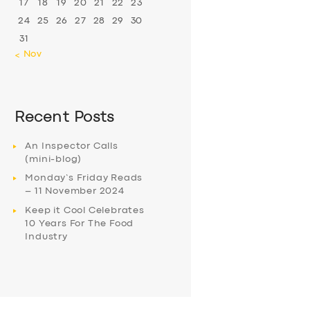
17
18
19
20
21
22
23
24
25
26
27
28
29
30
31
« Nov
Recent Posts
An Inspector Calls
(mini-blog)
Monday’s Friday Reads
– 11 November 2024
Keep it Cool Celebrates
10 Years For The Food
Industry