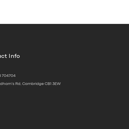
ct Info
3 704704
oldham's Rd, Cambridge CB1 3EW