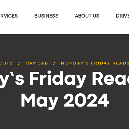
ERVICES
BUSINESS
ABOUT US
DRIV
POSTS
CAMCAB
MONDAY’S FRIDAY READS
’s Friday Rea
May 2024