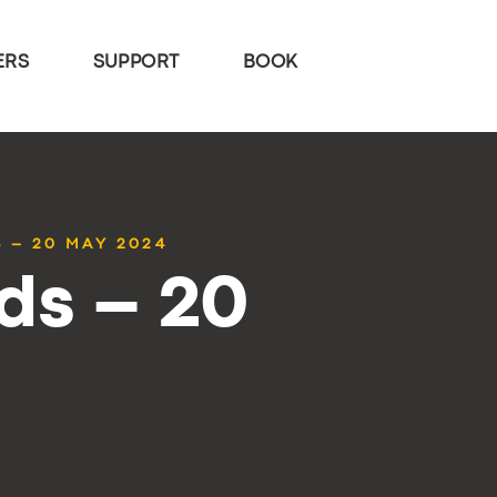
ERS
SUPPORT
BOOK
 – 20 MAY 2024
ds – 20