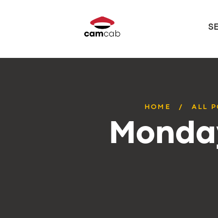
S
HOME
ALL 
Monday