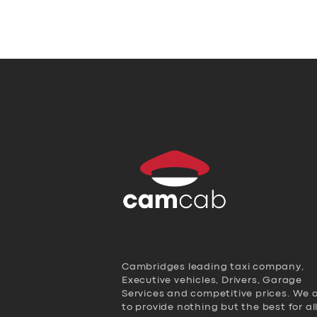
Cambridges leading taxi company,
Executive vehicles, Drivers, Garage
Services and competitive prices. We 
to provide nothing but the best for al