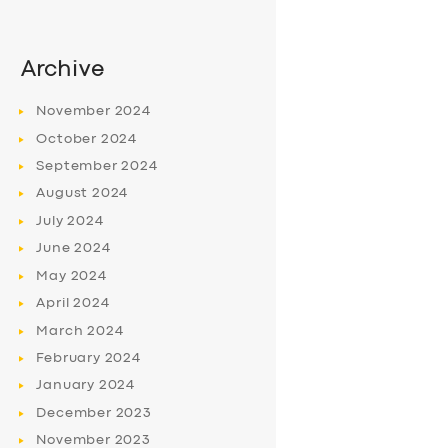
Archive
November
2024
October
2024
September
2024
August
2024
July
2024
June
2024
May
2024
April
2024
March
2024
February
2024
January
2024
December
2023
November
2023