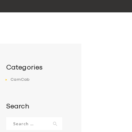
Categories
CamCab
Search
Search
for: