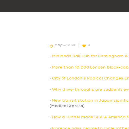
May 23, 2024
0
•
Midlands Rail Hub for Birmingham &
•
More than 10,000 London black-cab 
•
City of London’s Radical Changes E
•
Why drive-throughs are suddenly e
•
New transit station in Japan signif
(Medical Xpress)
•
How a Tunnel made SEPTA America’s 
•
Florence pays people to cycle rather