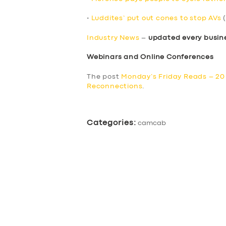
•
Luddites’ put out cones to stop AVs
(
Industry News
–
updated every busin
Webinars and Online Conferences
The post
Monday’s Friday Reads – 2
Reconnections
.
Categories:
camcab
SERVICES
BUSINESS