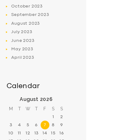
October
2023
September
2023
August
2023
July
2023
June
2023
May
2023
April
2023
Calendar
August 2026
M
T
W
T
F
S
S
1
2
3
4
5
6
7
8
9
10
11
12
13
14
15
16