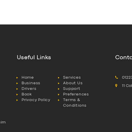
Useful Links
Conta
Home
Services
0122
Business
About Us
11 C
Drivers
Support
Book
Preferences
Privacy Policy
Terms &
Conditions
aim
l