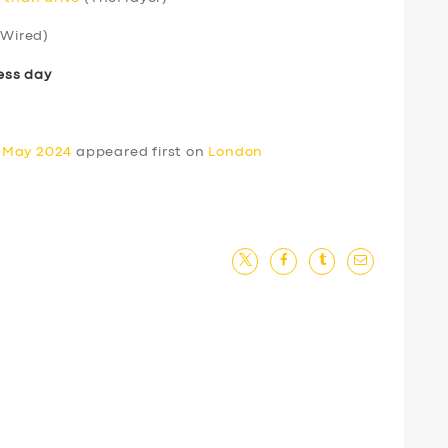
Wired)
ess day
0 May 2024
appeared first on
London