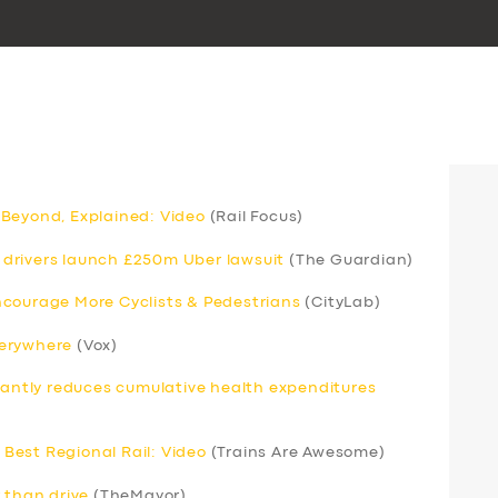
 Beyond, Explained: Video
(Rail Focus)
drivers launch £250m Uber lawsuit
(The Guardian)
ncourage More Cyclists & Pedestrians
(CityLab)
verywhere
(Vox)
icantly reduces cumulative health expenditures
Best Regional Rail: Video
(Trains Are Awesome)
 than drive
(TheMayor)