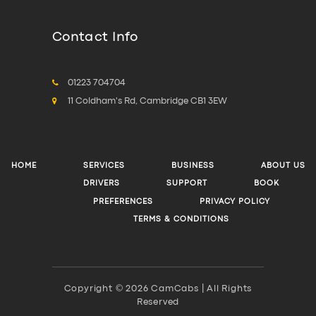
Contact Info
01223 704704
11 Coldham's Rd, Cambridge CB1 3EW
HOME
SERVICES
BUSINESS
ABOUT US
DRIVERS
SUPPORT
BOOK
PREFERENCES
PRIVACY POLICY
TERMS & CONDITIONS
Copyright © 2026 CamCabs | All Rights
Reserved