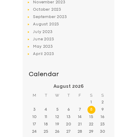
November
2023
BOOK
October
2023
September
2023
August
2023
July
2023
June
2023
May
2023
April
2023
Calendar
August 2026
M
T
W
T
F
S
S
1
2
3
4
5
6
7
8
9
10
11
12
13
14
15
16
17
18
19
20
21
22
23
24
25
26
27
28
29
30