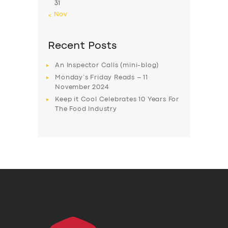
31
« Nov
Recent Posts
An Inspector Calls (mini-blog)
Monday’s Friday Reads – 11
November 2024
Keep it Cool Celebrates 10 Years For
The Food Industry