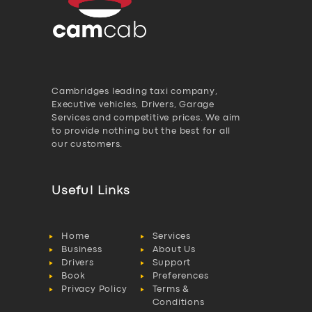
Cambridges leading taxi company,
Executive vehicles, Drivers, Garage
Services and competitive prices. We aim
to provide nothing but the best for all
our customers.
Useful Links
Home
Services
Business
About Us
Drivers
Support
Book
Preferences
Privacy Policy
Terms &
Conditions