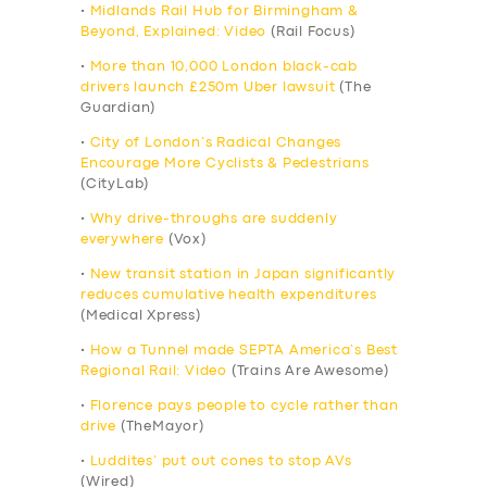
•
Midlands Rail Hub for Birmingham &
Beyond, Explained: Video
(Rail Focus)
•
More than 10,000 London black-cab
drivers launch £250m Uber lawsuit
(The
Guardian)
•
City of London’s Radical Changes
Encourage More Cyclists & Pedestrians
(CityLab)
•
Why drive-throughs are suddenly
everywhere
(Vox)
•
New transit station in Japan significantly
reduces cumulative health expenditures
(Medical Xpress)
•
How a Tunnel made SEPTA America’s Best
Regional Rail: Video
(Trains Are Awesome)
•
Florence pays people to cycle rather than
drive
(TheMayor)
•
Luddites’ put out cones to stop AVs
(Wired)