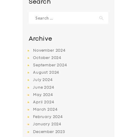
Search
Search
for:
Archive
November
2024
October
2024
September
2024
August
2024
July
2024
June
2024
SERVICES
May
2024
BUSINESS
April
2024
March
2024
ABOUT US
February
2024
DRIVERS
January
2024
December
2023
SUPPORT