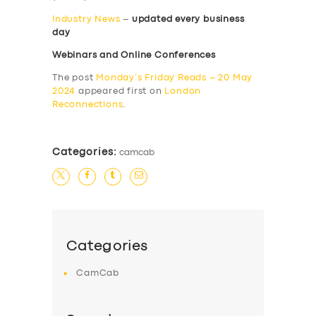
Industry News
–
updated every business
day
Webinars and Online Conferences
The post
Monday’s Friday Reads – 20 May
2024
appeared first on
London
Reconnections
.
Categories:
camcab
Categories
CamCab