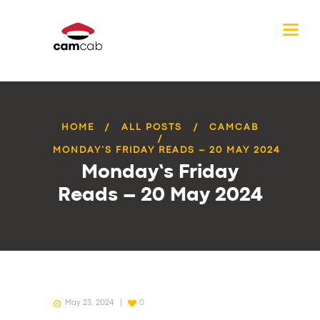
HOME
ALL POSTS
CAMCAB
MONDAY’S FRIDAY READS – 20 MAY 2024
Monday’s Friday
Reads – 20 May 2024
May 23, 2024
0