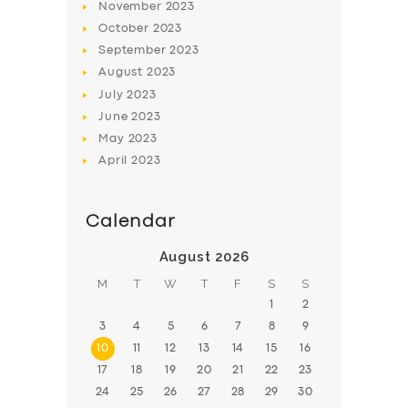
November
2023
BOOK
October
2023
September
2023
August
2023
July
2023
June
2023
May
2023
April
2023
Calendar
August 2026
M
T
W
T
F
S
S
1
2
3
4
5
6
7
8
9
10
11
12
13
14
15
16
17
18
19
20
21
22
23
24
25
26
27
28
29
30