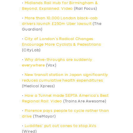
•
Midlands Rail Hub for Birmingham &
Beyond, Explained: Video
(Rail Focus)
•
More than 10,000 London black-cab
drivers launch £250m Uber lawsuit
(The
Guardian)
•
City of London’s Radical Changes
Encourage More Cyclists & Pedestrians
(CityLab)
•
Why drive-throughs are suddenly
everywhere
(Vox)
•
New transit station in Japan significantly
reduces cumulative health expenditures
(Medical Xpress)
•
How a Tunnel made SEPTA America’s Best
Regional Rail: Video
(Trains Are Awesome)
•
Florence pays people to cycle rather than
drive
(TheMayor)
•
Luddites’ put out cones to stop AVs
(Wired)