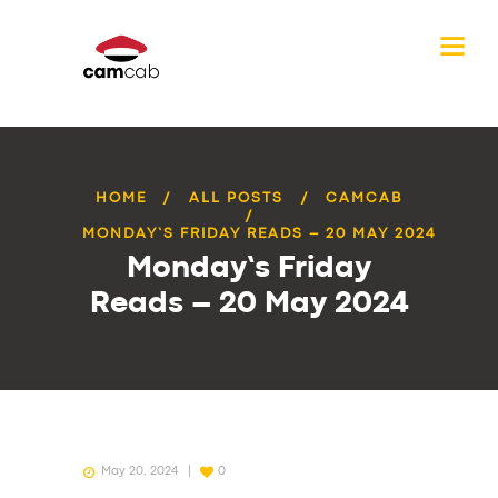
HOME
ALL POSTS
CAMCAB
MONDAY’S FRIDAY READS – 20 MAY 2024
Monday’s Friday
Reads – 20 May 2024
May 20, 2024
0