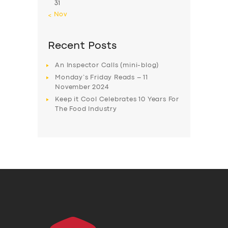
31
« Nov
Recent Posts
An Inspector Calls (mini-blog)
Monday’s Friday Reads – 11
November 2024
Keep it Cool Celebrates 10 Years For
The Food Industry