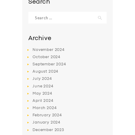
Search
Search
for:
Archive
November
2024
October
2024
September
2024
August
2024
July
2024
June
2024
SERVICES
May
2024
BUSINESS
April
2024
March
2024
ABOUT US
February
2024
DRIVERS
January
2024
December
2023
SUPPORT