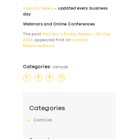
Industry News
–
updated every business
day
Webinars and Online Conferences
The post
Monday’s Friday Reads – 20 May
2024
appeared first on
London
Reconnections
.
Categories:
camcab
Categories
CamCab