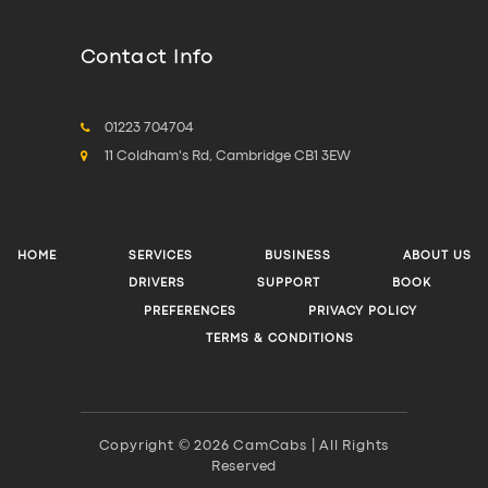
Contact Info
01223 704704
11 Coldham's Rd, Cambridge CB1 3EW
HOME
SERVICES
BUSINESS
ABOUT US
DRIVERS
SUPPORT
BOOK
PREFERENCES
PRIVACY POLICY
TERMS & CONDITIONS
Copyright © 2026 CamCabs | All Rights
Reserved