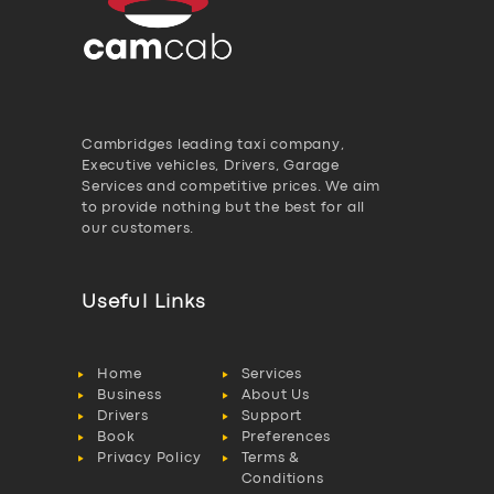
Cambridges leading taxi company,
Executive vehicles, Drivers, Garage
Services and competitive prices. We aim
to provide nothing but the best for all
our customers.
Useful Links
Home
Services
Business
About Us
Drivers
Support
Book
Preferences
Privacy Policy
Terms &
Conditions