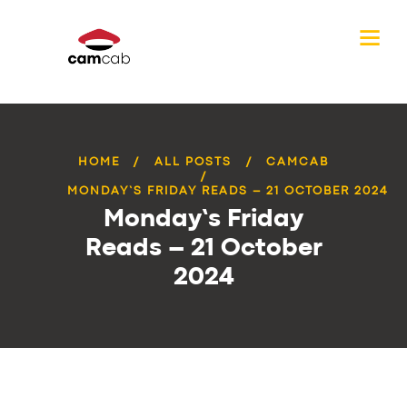
HOME
ALL POSTS
CAMCAB
MONDAY’S FRIDAY READS – 21 OCTOBER 2024
Monday’s Friday
Reads – 21 October
2024