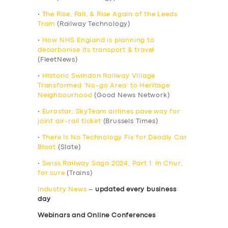
•
The Rise, Fall, & Rise Again of the Leeds
Tram
(Railway Technology)
•
How NHS England is planning to
decarbonise its transport & travel
(FleetNews)
•
Historic Swindon Railway Village
Transformed ‘No-go Area’ to Heritage
Neighbourhood
(Good News Network)
•
Eurostar, SkyTeam airlines pave way for
joint air-rail ticket
(Brussels Times)
•
There Is No Technology Fix for Deadly Car
Bloat
(Slate)
•
Swiss Railway Saga 2024, Part 1: In Chur,
for sure
(Trains)
Industry News
–
updated every business
day
Webinars and Online Conferences