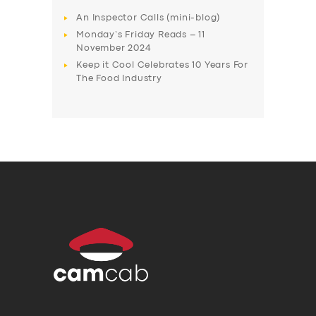
An Inspector Calls (mini-blog)
Monday’s Friday Reads – 11
November 2024
Keep it Cool Celebrates 10 Years For
The Food Industry