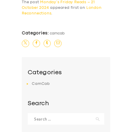
The post
Monday’s Friday Reads – 21
October 2024
appeared first on
London
Reconnections
.
Categories:
camcab
Categories
CamCab
Search
Search
for: