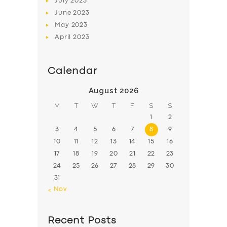
July
2023
June
2023
May
2023
April
2023
Calendar
August 2026
M
T
W
T
F
S
S
1
2
3
4
5
6
7
8
9
10
11
12
13
14
15
16
17
18
19
20
21
22
23
24
25
26
27
28
29
30
31
« Nov
Recent Posts