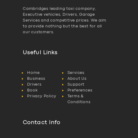
Cambridges leading taxi company,
Executive vehicles, Drivers, Garage
Services and competitive prices. We aim
to provide nothing but the best for all
our customers.
Useful Links
Home
Services
Business
About Us
Drivers
Support
Book
Preferences
Privacy Policy
Terms &
Conditions
Contact Info