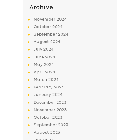
SERVICES
Archive
BUSINESS
November
2024
ABOUT US
October
2024
September
2024
DRIVERS
August
2024
SUPPORT
July
2024
June
2024
BOOK
May
2024
April
2024
March
2024
February
2024
January
2024
December
2023
November
2023
October
2023
September
2023
August
2023