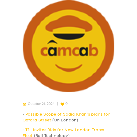
October 21, 2024
0
•
Possible Scope of Sadiq Khan’s plans for
Oxford Street
(On London)
•
TfL Invites Bids for New London Trams
Fleet
(Rail Technology)