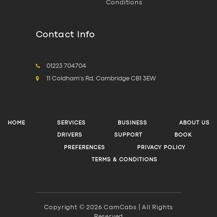
Conditions
Contact Info
01223 704704
11 Coldham's Rd, Cambridge CB1 3EW
HOME
SERVICES
BUSINESS
ABOUT US
DRIVERS
SUPPORT
BOOK
PREFERENCES
PRIVACY POLICY
TERMS & CONDITIONS
Copyright © 2026 CamCabs | All Rights
Reserved