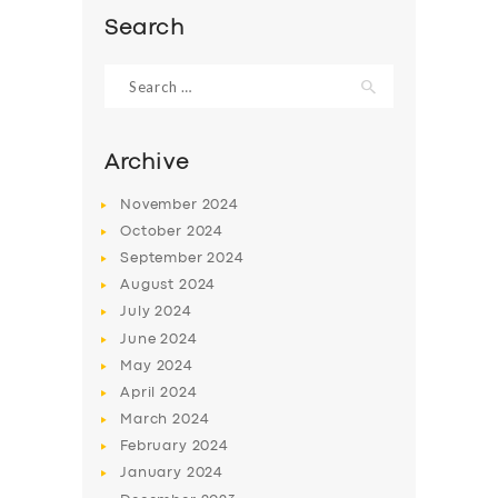
Search
Search
for:
Archive
November
2024
October
2024
September
2024
August
2024
July
2024
SERVICES
June
2024
May
2024
BUSINESS
April
2024
ABOUT US
March
2024
February
2024
DRIVERS
January
2024
SUPPORT