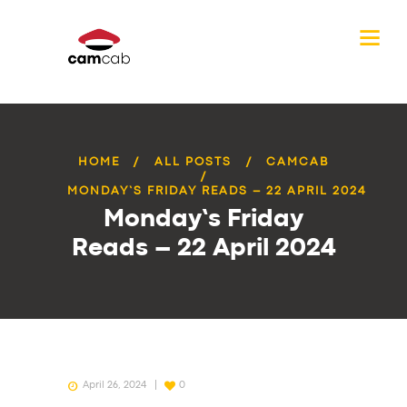
HOME
ALL POSTS
CAMCAB
MONDAY’S FRIDAY READS – 22 APRIL 2024
Monday’s Friday
Reads – 22 April 2024
April 26, 2024
0