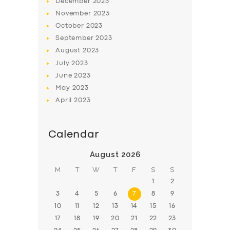
December
2023
November
2023
BOOK
October
2023
September
2023
August
2023
July
2023
June
2023
May
2023
April
2023
Calendar
August 2026
M
T
W
T
F
S
S
1
2
3
4
5
6
7
8
9
10
11
12
13
14
15
16
17
18
19
20
21
22
23