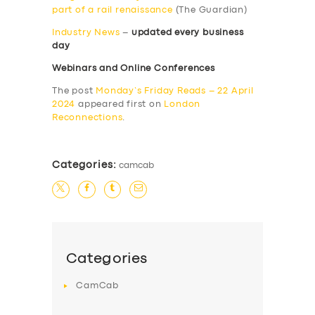
part of a rail renaissance
(The Guardian)
Industry News
–
updated every business
day
Webinars and Online Conferences
The post
Monday’s Friday Reads – 22 April
2024
appeared first on
London
Reconnections
.
Categories:
camcab
Categories
CamCab