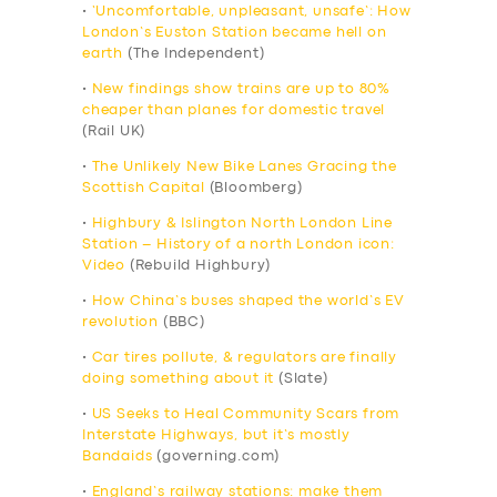
•
‘Uncomfortable, unpleasant, unsafe’: How
London’s Euston Station became hell on
earth
(The Independent)
•
New findings show trains are up to 80%
cheaper than planes for domestic travel
(Rail UK)
•
The Unlikely New Bike Lanes Gracing the
Scottish Capital
(Bloomberg)
•
Highbury & Islington North London Line
Station – History of a north London icon:
Video
(Rebuild Highbury)
•
How China’s buses shaped the world’s EV
revolution
(BBC)
•
Car tires pollute, & regulators are finally
doing something about it
(Slate)
•
US Seeks to Heal Community Scars from
Interstate Highways, but it’s mostly
Bandaids
(governing.com)
•
England’s railway stations: make them