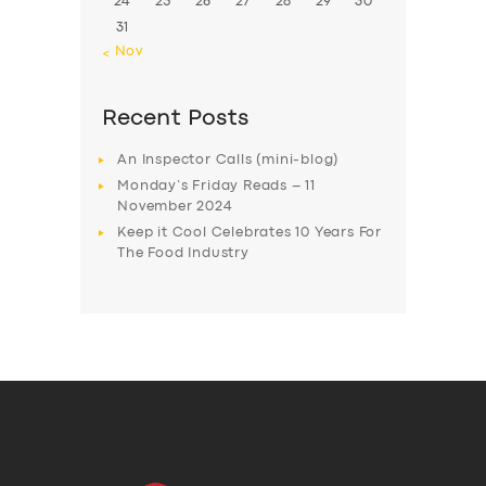
24
25
26
27
28
29
30
31
« Nov
Recent Posts
An Inspector Calls (mini-blog)
Monday’s Friday Reads – 11
November 2024
Keep it Cool Celebrates 10 Years For
The Food Industry