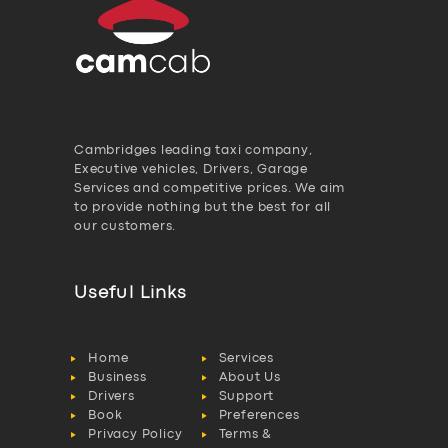
Cambridges leading taxi company,
Executive vehicles, Drivers, Garage
Services and competitive prices. We aim
to provide nothing but the best for all
our customers.
Useful Links
Home
Services
Business
About Us
Drivers
Support
Book
Preferences
Privacy Policy
Terms &