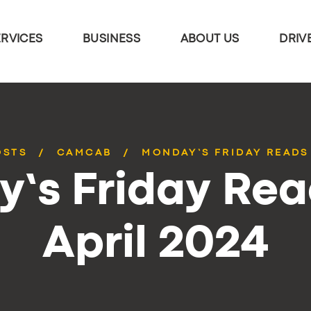
ERVICES
BUSINESS
ABOUT US
DRIV
OSTS
CAMCAB
MONDAY’S FRIDAY READS 
’s Friday Rea
April 2024