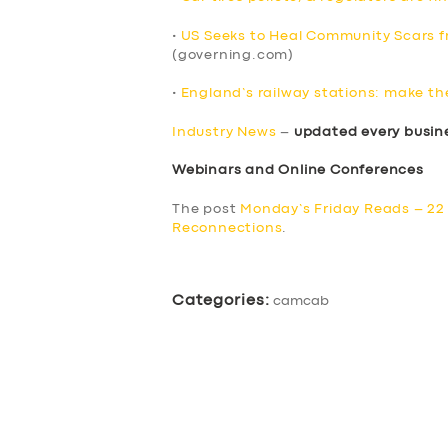
•
US Seeks to Heal Community Scars fr
(governing.com)
•
England’s railway stations: make th
Industry News
–
updated every busin
Webinars and Online Conferences
The post
Monday’s Friday Reads – 22 
Reconnections
.
Categories:
camcab
SERVICES