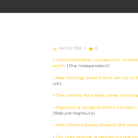
April 22, 2024
0
•
‘Uncomfortable, unpleasant, unsafe
earth
(The Independent)
•
New findings show trains are up to 
UK)
•
The Unlikely New Bike Lanes Gracing
•
Highbury & Islington North London Li
(Rebuild Highbury)
•
How China’s buses shaped the world’
•
Car tires pollute, & regulators are f