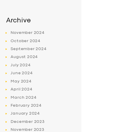
Archive
November
2024
October
2024
September
2024
August
2024
July
2024
June
2024
May
2024
April
2024
March
2024
February
2024
January
2024
December
2023
November
2023