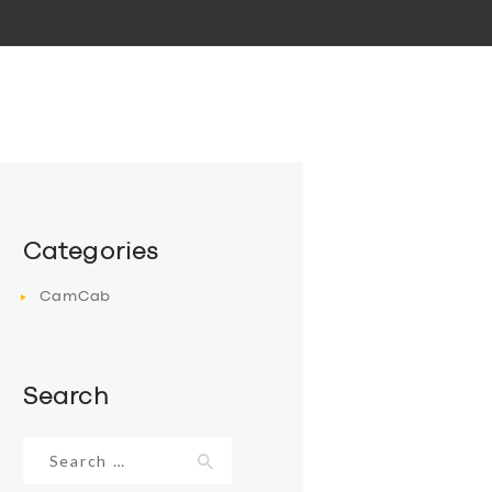
Categories
CamCab
Search
Search
for: