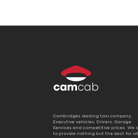
Cambridges leading taxi company,
Executive vehicles, Drivers, Garage
Services and competitive prices. We 
to provide nothing but the best for al