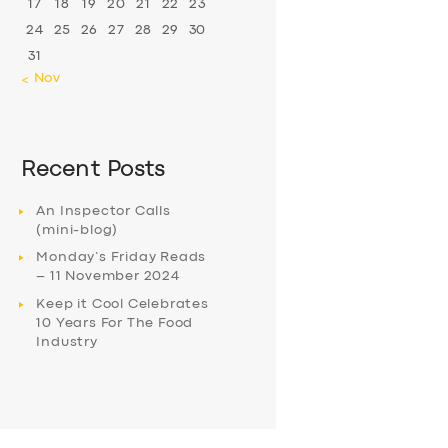
17
18
19
20
21
22
23
24
25
26
27
28
29
30
31
« Nov
Recent Posts
An Inspector Calls
(mini-blog)
Monday’s Friday Reads
– 11 November 2024
Keep it Cool Celebrates
10 Years For The Food
Industry