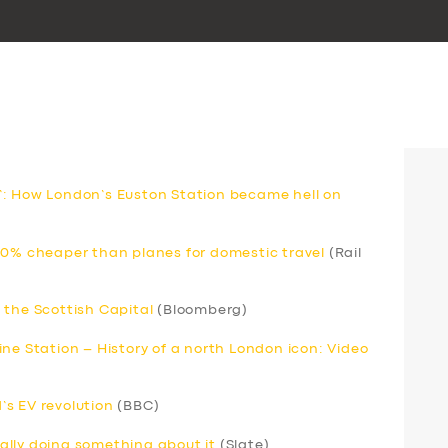
’: How London’s Euston Station became hell on
80% cheaper than planes for domestic travel
(Rail
 the Scottish Capital
(Bloomberg)
ne Station – History of a north London icon: Video
s EV revolution
(BBC)
inally doing something about it
(Slate)