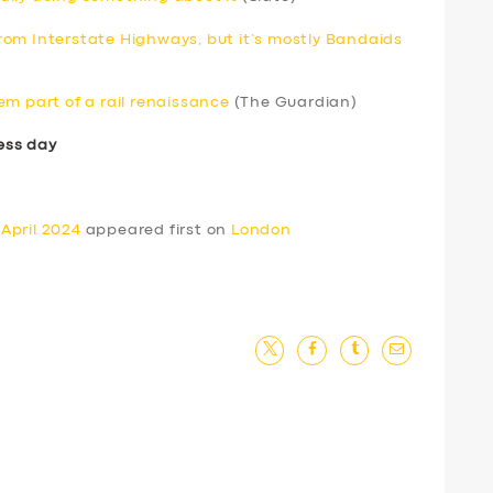
om Interstate Highways, but it’s mostly Bandaids
em part of a rail renaissance
(The Guardian)
ess day
April 2024
appeared first on
London