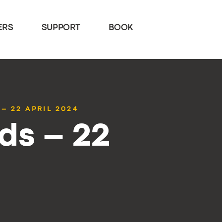
ERS
SUPPORT
BOOK
– 22 APRIL 2024
ds – 22