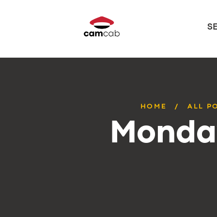
S
HOME
ALL P
Monday