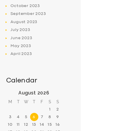
October
2023
September
2023
August
2023
July
2023
June
2023
May
2023
April
2023
Calendar
August 2026
M
T
W
T
F
S
S
1
2
3
4
5
6
7
8
9
10
11
12
13
14
15
16