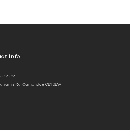
ct Info
3 704704
oldham's Rd, Cambridge CB1 3EW