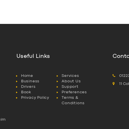
Useful Links
Conta
Home
Services
0122
Business
About Us
11 C
Drivers
Support
Book
Preferences
Privacy Policy
Terms &
Conditions
aim
l