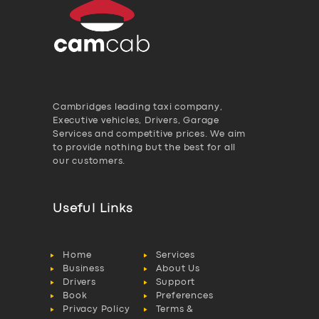
Cambridges leading taxi company,
Executive vehicles, Drivers, Garage
Services and competitive prices. We aim
to provide nothing but the best for all
our customers.
Useful Links
Home
Services
Business
About Us
Drivers
Support
Book
Preferences
Privacy Policy
Terms &