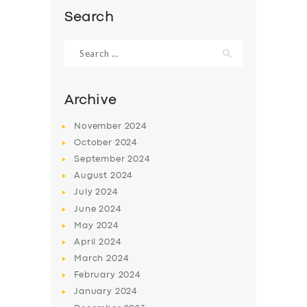
Search
Search
for:
Archive
November
2024
October
2024
September
2024
August
2024
July
2024
SERVICES
June
2024
May
2024
BUSINESS
April
2024
ABOUT US
March
2024
February
2024
DRIVERS
January
2024
SUPPORT