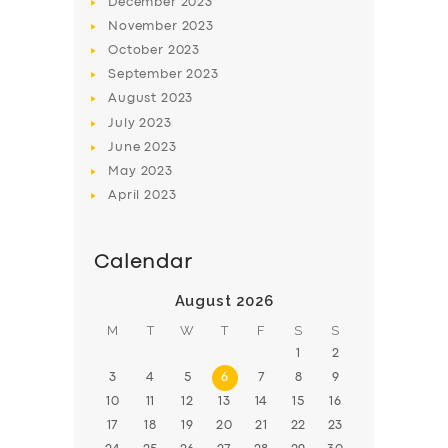
December
2023
November
2023
BOOK
October
2023
September
2023
August
2023
July
2023
June
2023
May
2023
April
2023
Calendar
August 2026
M
T
W
T
F
S
S
1
2
3
4
5
6
7
8
9
10
11
12
13
14
15
16
17
18
19
20
21
22
23