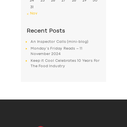
24
25
26
27
28
29
30
31
« Nov
Recent Posts
An Inspector Calls (mini-blog)
Monday’s Friday Reads – 11
November 2024
Keep it Cool Celebrates 10 Years For
The Food Industry