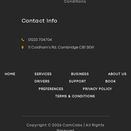
Conditions
Contact Info
01223 704704
11 Coldham's Rd, Cambridge CB1 3EW
HOME
SERVICES
BUSINESS
ABOUT US
DRIVERS
SUPPORT
BOOK
PREFERENCES
PRIVACY POLICY
TERMS & CONDITIONS
Copyright © 2026 CamCabs | All Rights
Reserved