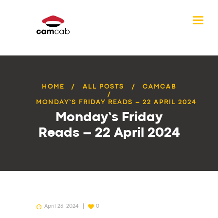
HOME
ALL POSTS
CAMCAB
MONDAY’S FRIDAY READS – 22 APRIL 2024
Monday’s Friday
Reads – 22 April 2024
April 23, 2024
0