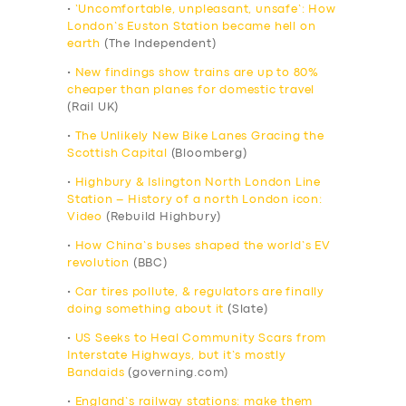
•
‘Uncomfortable, unpleasant, unsafe’: How
London’s Euston Station became hell on
earth
(The Independent)
•
New findings show trains are up to 80%
cheaper than planes for domestic travel
(Rail UK)
•
The Unlikely New Bike Lanes Gracing the
Scottish Capital
(Bloomberg)
•
Highbury & Islington North London Line
Station – History of a north London icon:
Video
(Rebuild Highbury)
•
How China’s buses shaped the world’s EV
revolution
(BBC)
•
Car tires pollute, & regulators are finally
doing something about it
(Slate)
•
US Seeks to Heal Community Scars from
Interstate Highways, but it’s mostly
Bandaids
(governing.com)
•
England’s railway stations: make them