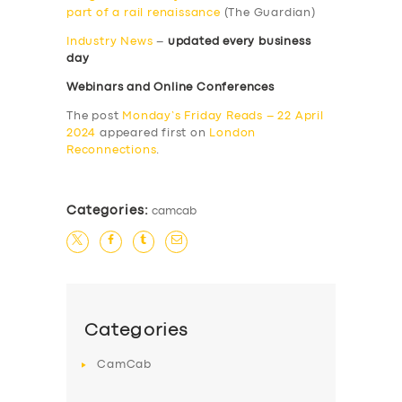
part of a rail renaissance
(The Guardian)
Industry News
–
updated every business
day
Webinars and Online Conferences
The post
Monday’s Friday Reads – 22 April
2024
appeared first on
London
Reconnections
.
Categories:
camcab
Categories
CamCab