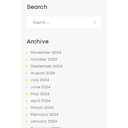
Search
Search
for:
Archive
November
2024
October
2024
September
2024
August
2024
July
2024
SERVICES
June
2024
May
2024
BUSINESS
April
2024
ABOUT US
March
2024
February
2024
DRIVERS
January
2024
SUPPORT