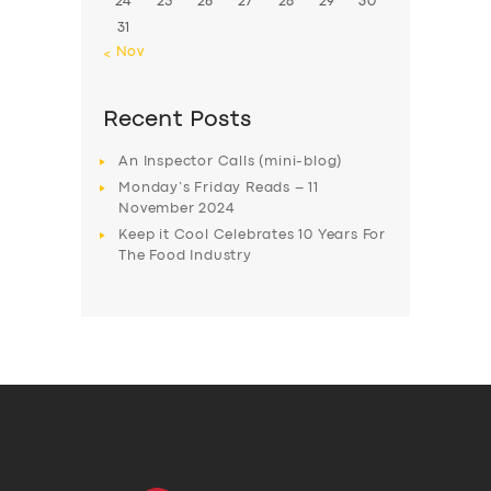
24
25
26
27
28
29
30
31
« Nov
Recent Posts
An Inspector Calls (mini-blog)
Monday’s Friday Reads – 11
November 2024
Keep it Cool Celebrates 10 Years For
The Food Industry