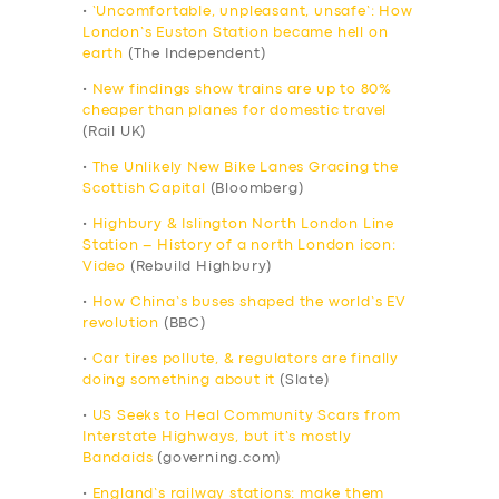
•
‘Uncomfortable, unpleasant, unsafe’: How
London’s Euston Station became hell on
earth
(The Independent)
•
New findings show trains are up to 80%
cheaper than planes for domestic travel
(Rail UK)
•
The Unlikely New Bike Lanes Gracing the
Scottish Capital
(Bloomberg)
•
Highbury & Islington North London Line
Station – History of a north London icon:
Video
(Rebuild Highbury)
•
How China’s buses shaped the world’s EV
revolution
(BBC)
•
Car tires pollute, & regulators are finally
doing something about it
(Slate)
•
US Seeks to Heal Community Scars from
Interstate Highways, but it’s mostly
Bandaids
(governing.com)
•
England’s railway stations: make them