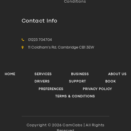
Conditions
Contact Info
01223 704704
11 Coldham's Rd, Cambridge CB1 3EW
HOME
SERVICES
BUSINESS
ABOUT US
DRIVERS
SUPPORT
BOOK
PREFERENCES
PRIVACY POLICY
TERMS & CONDITIONS
Copyright © 2026 CamCabs | All Rights
Reserved