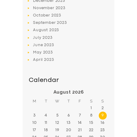
December
2023
November
2023
BOOK
October
2023
September
2023
August
2023
July
2023
June
2023
May
2023
April
2023
Calendar
August 2026
M
T
W
T
F
S
S
1
2
3
4
5
6
7
8
9
10
11
12
13
14
15
16
17
18
19
20
21
22
23