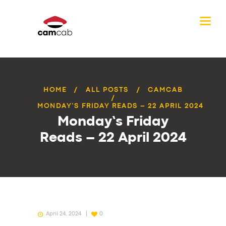
HOME
ALL POSTS
CAMCAB
MONDAY’S FRIDAY READS – 22 APRIL 2024
Monday’s Friday
Reads – 22 April 2024
April 24, 2024
0