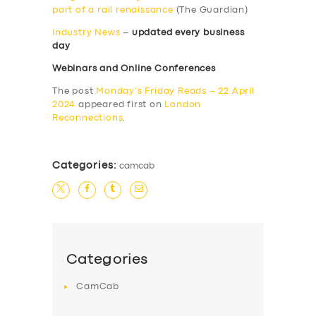
part of a rail renaissance
(The Guardian)
Industry News
–
updated every business
day
Webinars and Online Conferences
The post
Monday’s Friday Reads – 22 April
2024
appeared first on
London
Reconnections
.
Categories:
camcab
Categories
CamCab