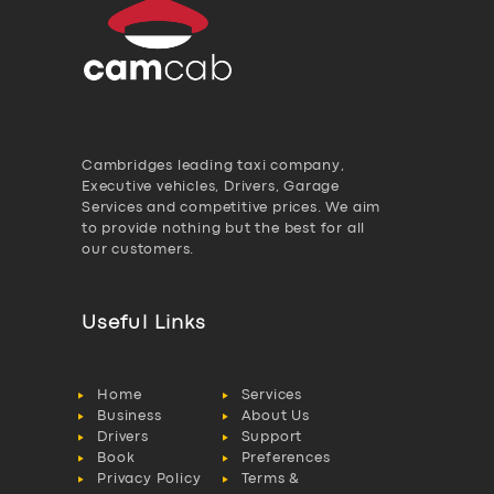
Cambridges leading taxi company,
Executive vehicles, Drivers, Garage
Services and competitive prices. We aim
to provide nothing but the best for all
our customers.
Useful Links
Home
Services
Business
About Us
Drivers
Support
Book
Preferences
Privacy Policy
Terms &