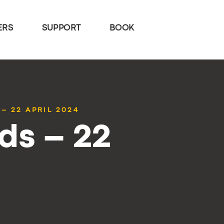
ERS
SUPPORT
BOOK
– 22 APRIL 2024
ds – 22