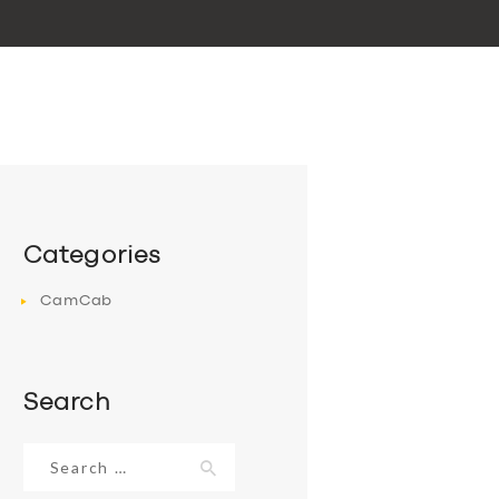
Categories
CamCab
Search
Search
for: