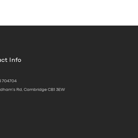
ct Info
3 704704
oldham's Rd, Cambridge CB1 3EW