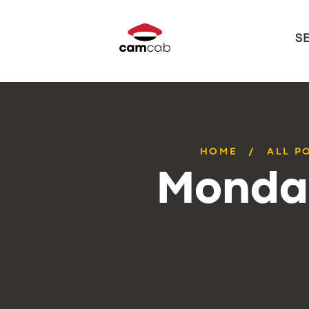
S
HOME
ALL P
Monday