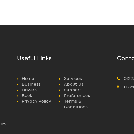
Useful Links
Conta
Home
Services
0122
Business
About Us
11 C
Drivers
Support
Book
Preferences
Privacy Policy
Terms &
Conditions
aim
l