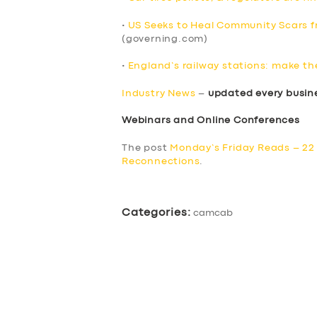
•
US Seeks to Heal Community Scars fr
(governing.com)
•
England’s railway stations: make th
Industry News
–
updated every busin
Webinars and Online Conferences
The post
Monday’s Friday Reads – 22 
Reconnections
.
Categories:
camcab
SERVICES