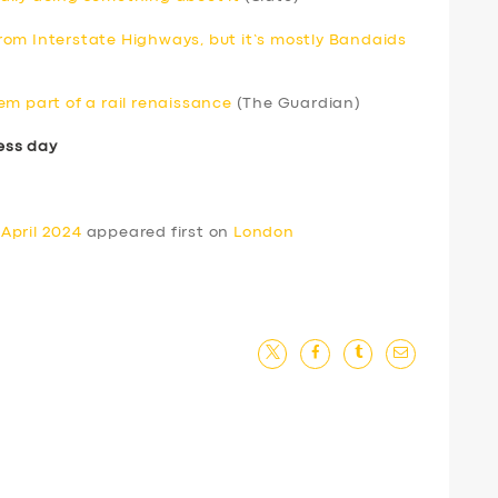
om Interstate Highways, but it’s mostly Bandaids
em part of a rail renaissance
(The Guardian)
ess day
April 2024
appeared first on
London