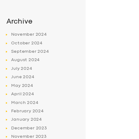
Archive
November
2024
October
2024
September
2024
August
2024
July
2024
June
2024
May
2024
April
2024
March
2024
February
2024
January
2024
December
2023
November
2023