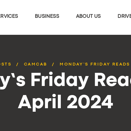
ERVICES
BUSINESS
ABOUT US
DRIV
OSTS
CAMCAB
MONDAY’S FRIDAY READS 
’s Friday Rea
April 2024