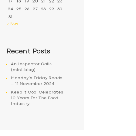
17
18
19
20
21
22
23
24
25
26
27
28
29
30
31
« Nov
Recent Posts
An Inspector Calls
(mini-blog)
Monday’s Friday Reads
– 11 November 2024
Keep it Cool Celebrates
10 Years For The Food
Industry