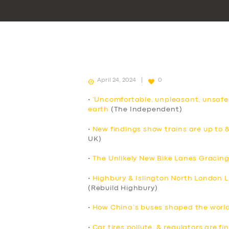
April 24, 2024
0
•
‘Uncomfortable, unpleasant, unsafe
earth
(The Independent)
•
New findings show trains are up to 
UK)
•
The Unlikely New Bike Lanes Gracing
•
Highbury & Islington North London Li
(Rebuild Highbury)
•
How China’s buses shaped the world’
•
Car tires pollute, & regulators are f