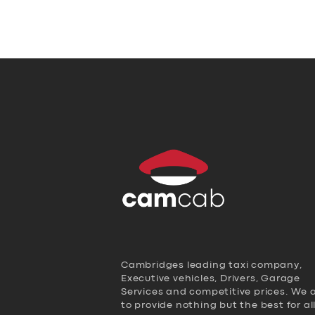
Cambridges leading taxi company,
Executive vehicles, Drivers, Garage
Services and competitive prices. We 
to provide nothing but the best for al