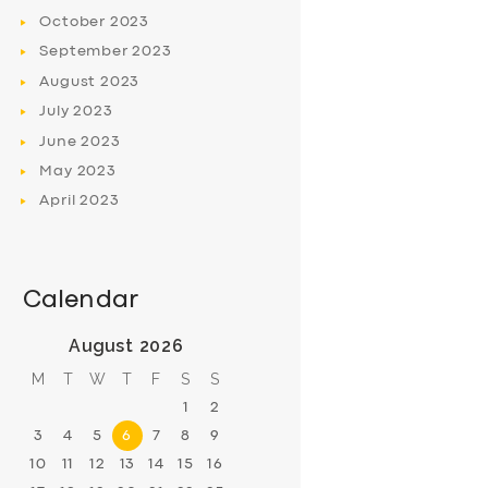
October
2023
September
2023
August
2023
July
2023
June
2023
May
2023
April
2023
Calendar
August 2026
M
T
W
T
F
S
S
1
2
3
4
5
6
7
8
9
10
11
12
13
14
15
16