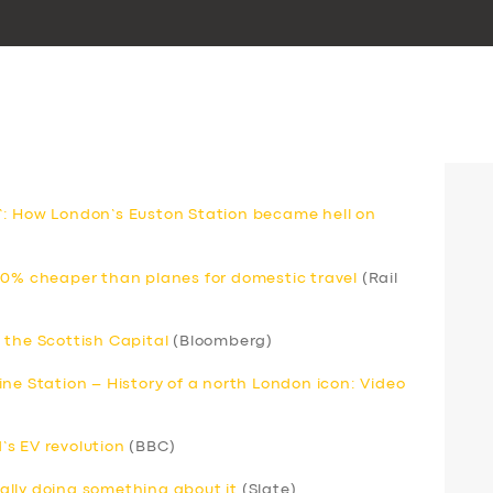
’: How London’s Euston Station became hell on
80% cheaper than planes for domestic travel
(Rail
 the Scottish Capital
(Bloomberg)
ne Station – History of a north London icon: Video
s EV revolution
(BBC)
inally doing something about it
(Slate)